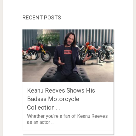
RECENT POSTS
Keanu Reeves Shows His
Badass Motorcycle
Collection …
Whether you’re a fan of Keanu Reeves
as an actor …