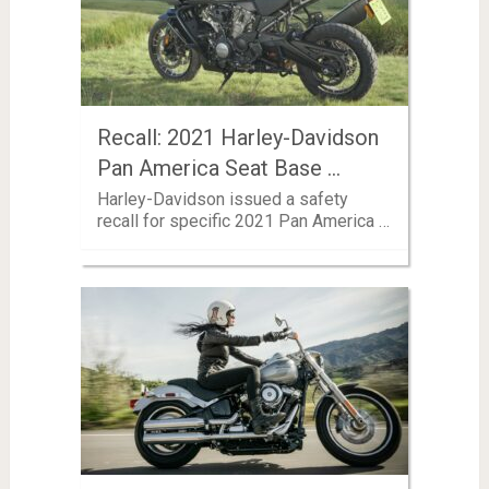
Recall: 2021 Harley-Davidson
Pan America Seat Base …
Harley-Davidson issued a safety
recall for specific 2021 Pan America …