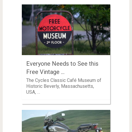
Everyone Needs to See this
Free Vintage …
The Cycles Classic Café Museum of
Historic Beverly, Massachusetts,
USA, …