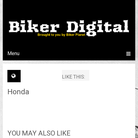
Menu
LIKE THIS:
Honda
YOU MAY ALSO LIKE