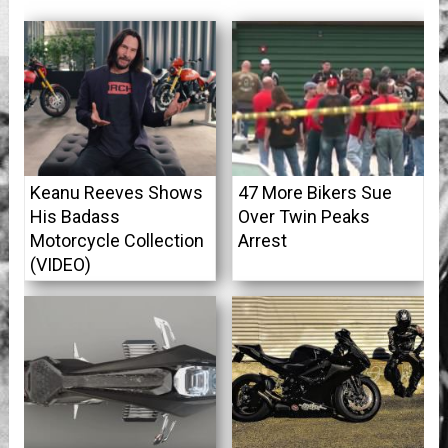
Keanu Reeves Shows
47 More Bikers Sue
His Badass
Over Twin Peaks
Motorcycle Collection
Arrest
(VIDEO)