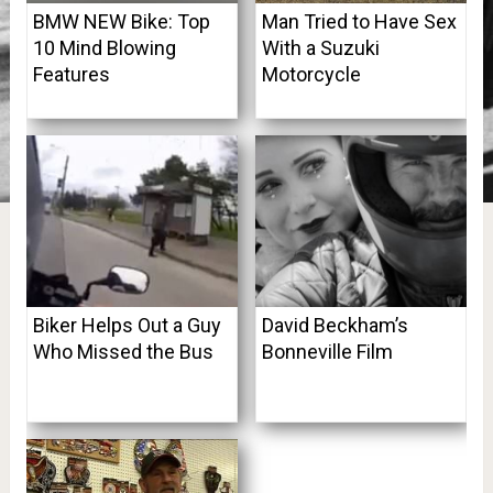
BMW NEW Bike: Top
Man Tried to Have Sex
10 Mind Blowing
With a Suzuki
Features
Motorcycle
Biker Helps Out a Guy
David Beckham’s
Who Missed the Bus
Bonneville Film