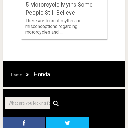
5 Motorcycle Myths Some
People Still Believe
There are tons of myths and
misconceptions regarding
motorcycles and …
Honda
Home