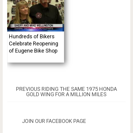
Hundreds of Bikers
Celebrate Reopening
of Eugene Bike Shop
Post
PREVIOUS
PREVIOUS
RIDING THE SAME 1975 HONDA
POST:
GOLD WING FOR A MILLION MILES
navigation
JOIN OUR FACEBOOK PAGE