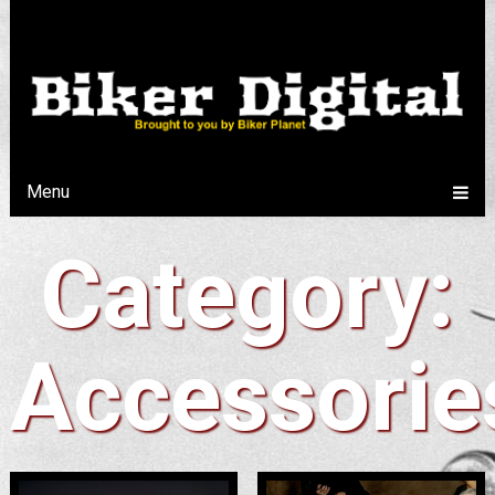
Menu
Category:
Accessorie