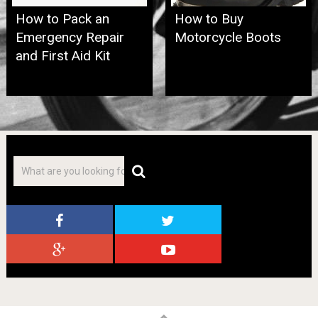
How to Pack an
How to Buy
Emergency Repair
Motorcycle Boots
and First Aid Kit