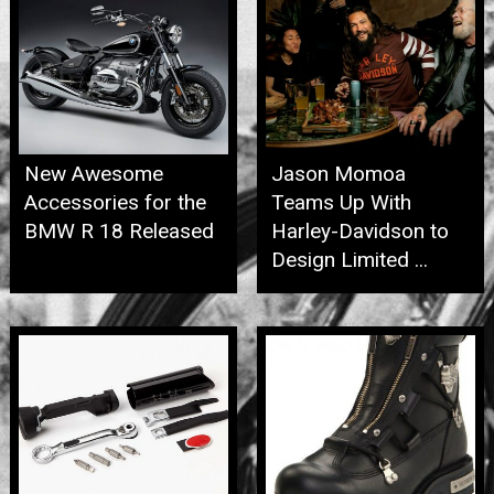
New Awesome
Jason Momoa
Accessories for the
Teams Up With
BMW R 18 Released
Harley-Davidson to
Design Limited ...