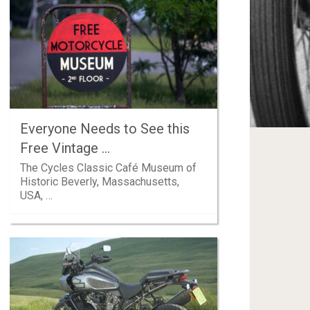
Everyone Needs to See this
Free Vintage …
The Cycles Classic Café Museum of
Historic Beverly, Massachusetts,
USA, …