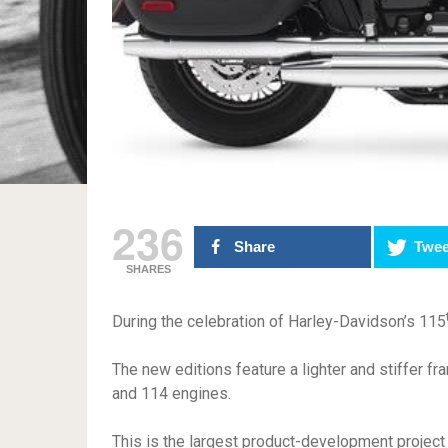
236
Share
Twee
SHARES
During the celebration of Harley-Davidson’s 115
The new editions feature a lighter and stiffer 
and 114 engines.
This is the largest product-development projec