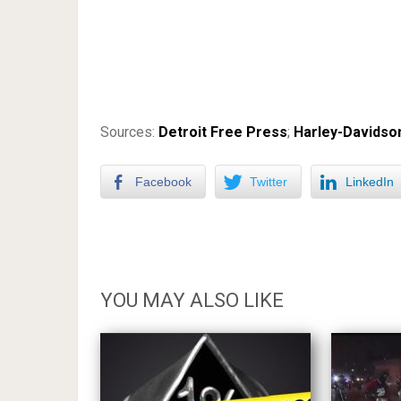
Sources:
Detroit Free Press
;
Harley-Davidso
Facebook
Twitter
LinkedIn
YOU MAY ALSO LIKE