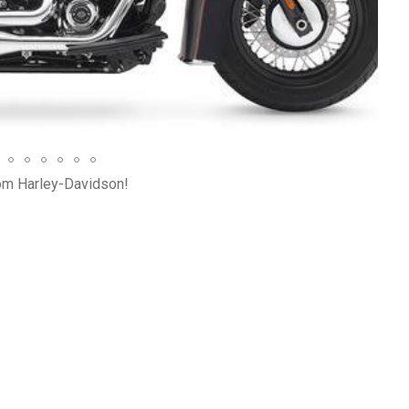
Bre
rom Harley-Davidson!