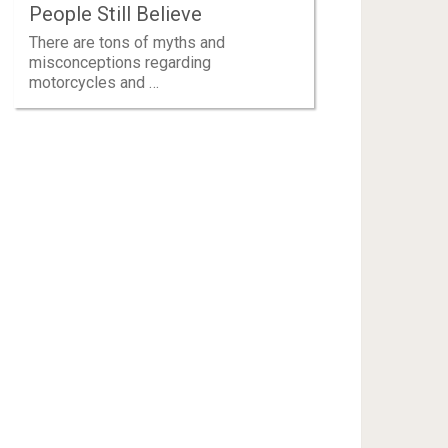
People Still Believe
There are tons of myths and
misconceptions regarding
motorcycles and …