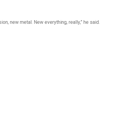
on, new metal. New everything, really,” he said.