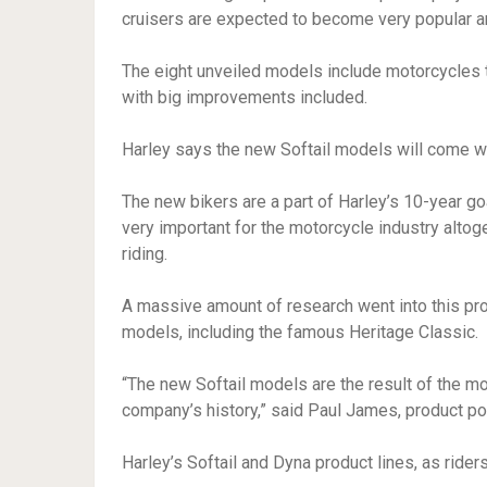
cruisers are expected to become very popular
The eight unveiled models include motorcycles t
with big improvements included.
Harley says the new Softail models will come wi
The new bikers are a part of Harley’s 10-year go
very important for the motorcycle industry alto
riding.
A massive amount of research went into this pr
models, including the famous Heritage Classic.
“The new Softail models are the result of the 
company’s history,” said Paul James, product po
Harley’s Softail and Dyna product lines, as ride