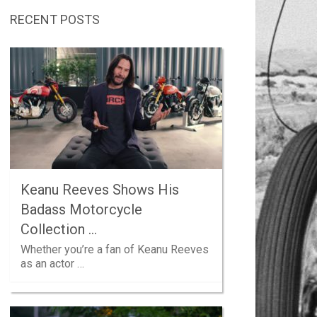
RECENT POSTS
Keanu Reeves Shows His
Badass Motorcycle
Collection …
Whether you’re a fan of Keanu Reeves
as an actor …