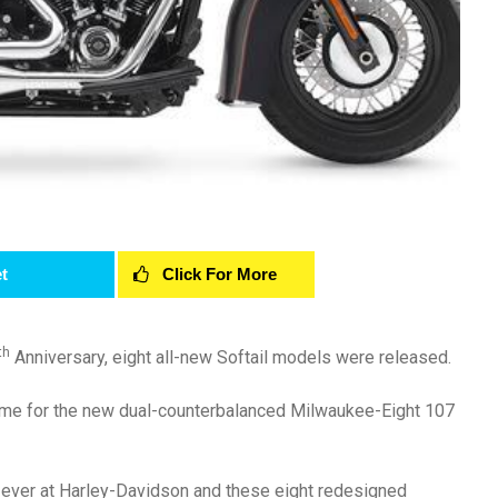
t
Click For More
th
Anniversary, eight all-new Softail models were released.
frame for the new dual-counterbalanced Milwaukee-Eight 107
t ever at Harley-Davidson and these eight redesigned