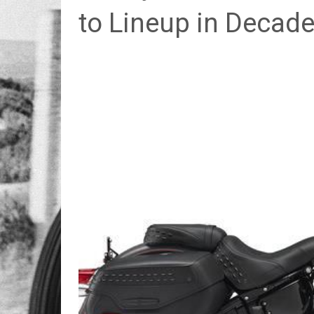
to Lineup in Decad