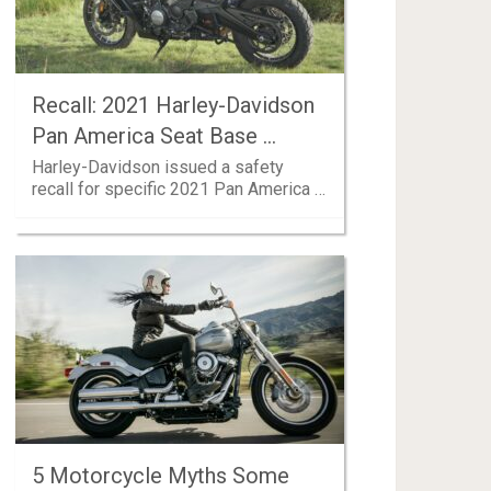
Recall: 2021 Harley-Davidson
Pan America Seat Base …
Harley-Davidson issued a safety
recall for specific 2021 Pan America …
5 Motorcycle Myths Some