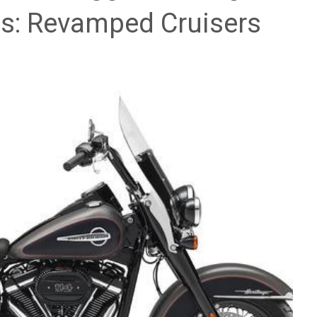
es: Revamped Cruisers