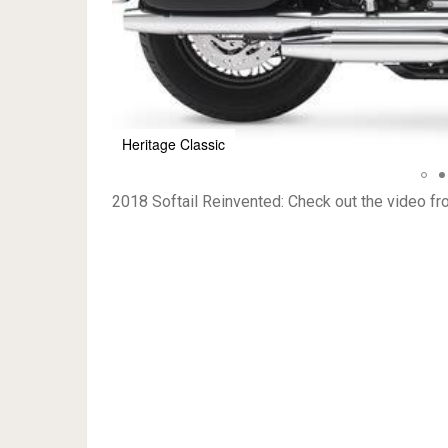
Fat Boy
2018 Softail Reinvented: Check out the video f