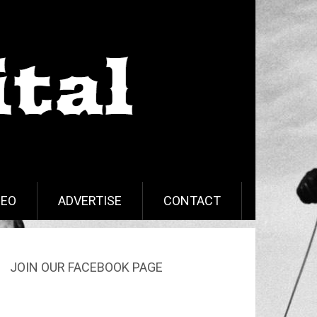
DEO
ADVERTISE
CONTACT
JOIN OUR FACEBOOK PAGE