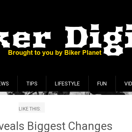
EWS
TIPS
LIFESTYLE
FUN
VI
LIKE THIS:
veals Biggest Changes