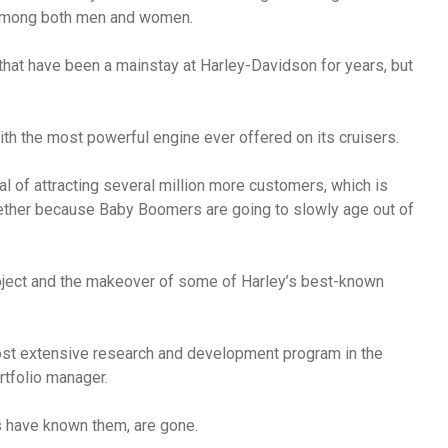
 among both men and women.
hat have been a mainstay at Harley-Davidson for years, but
th the most powerful engine ever offered on its cruisers.
al of attracting several million more customers, which is
gether because Baby Boomers are going to slowly age out of
oject and the makeover of some of Harley’s best-known
most extensive research and development program in the
rtfolio manager.
rs have known them, are gone.