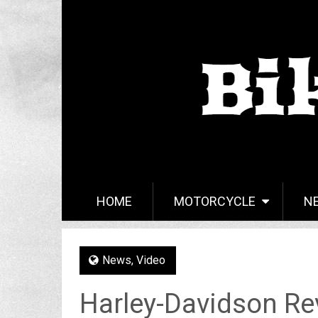
HOME
MOTORCYCLE
N
News
,
Video
Harley-Davidson Re