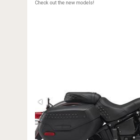
Check out the new models!