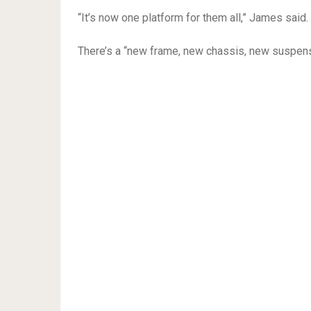
“It’s now one platform for them all,” James said.
There’s a “new frame, new chassis, new suspensi