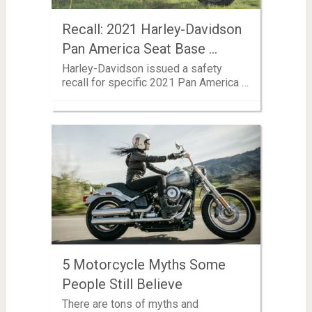
Recall: 2021 Harley-Davidson
Pan America Seat Base …
Harley-Davidson issued a safety
recall for specific 2021 Pan America …
5 Motorcycle Myths Some
People Still Believe
There are tons of myths and