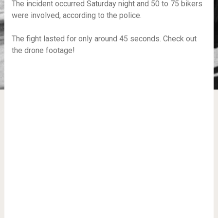
The incident occurred Saturday night and 50 to 75 bikers
were involved, according to the police.
The fight lasted for only around 45 seconds. Check out
the drone footage!