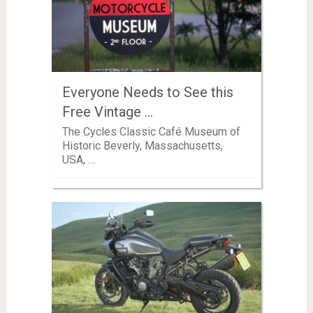
Everyone Needs to See this
Free Vintage …
The Cycles Classic Café Museum of
Historic Beverly, Massachusetts,
USA, …