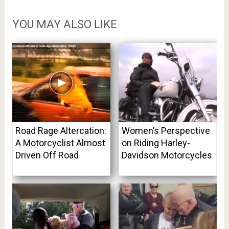
YOU MAY ALSO LIKE
Road Rage Altercation:
Women’s Perspective
A Motorcyclist Almost
on Riding Harley-
Driven Off Road
Davidson Motorcycles