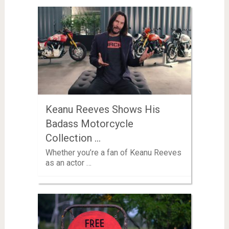
Keanu Reeves Shows His
Badass Motorcycle
Collection …
Whether you’re a fan of Keanu Reeves
as an actor …