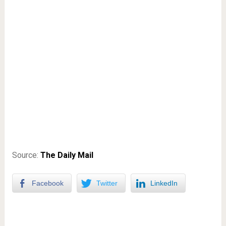
Source:
The Daily Mail
Facebook
Twitter
LinkedIn