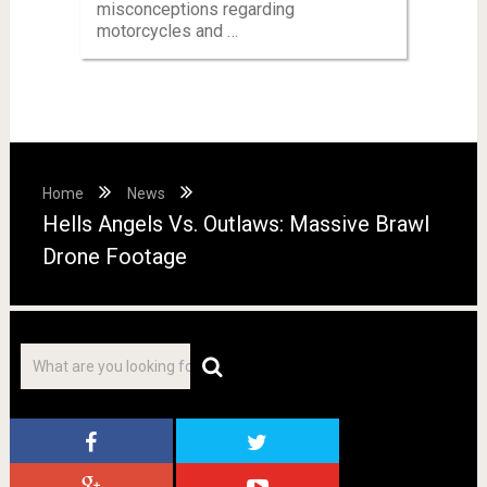
misconceptions regarding
motorcycles and …
Home
News
Hells Angels Vs. Outlaws: Massive Brawl
Drone Footage