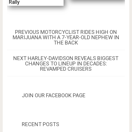
Rally
Post
PREVIOUS
PREVIOUS
MOTORCYCLIST RIDES HIGH ON
POST:
MARIJUANA WITH A 7-YEAR-OLD NEPHEW IN
navigation
THE BACK
NEXT
NEXT
HARLEY-DAVIDSON REVEALS BIGGEST
POST:
CHANGES TO LINEUP IN DECADES:
REVAMPED CRUISERS
JOIN OUR FACEBOOK PAGE
RECENT POSTS