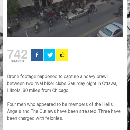
742
SHARES
Drone footage happened to capture a heavy brawl
between two rival biker clubs Saturday night in Ottawa,
Illinois, 80 miles from Chicago.
Four men who appeared to be members of the Hells
Angels and The Outlaws have been arrested. Three have
been charged with felonies.