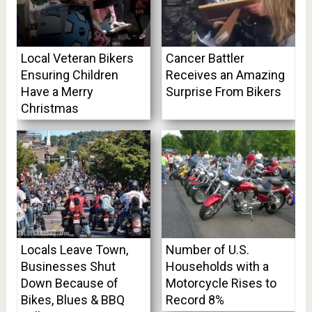
Local Veteran Bikers
Cancer Battler
Ensuring Children
Receives an Amazing
Have a Merry
Surprise From Bikers
Christmas
Locals Leave Town,
Number of U.S.
Businesses Shut
Households with a
Down Because of
Motorcycle Rises to
Bikes, Blues & BBQ
Record 8%