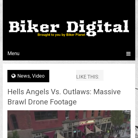
Menu
News
,
Video
LIKE THIS:
Hells Angels Vs. Outlaws: Massive
Brawl Drone Footage