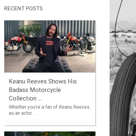
RECENT POSTS
Keanu Reeves Shows His
Badass Motorcycle
Collection …
Whether you’re a fan of Keanu Reeves
as an actor …