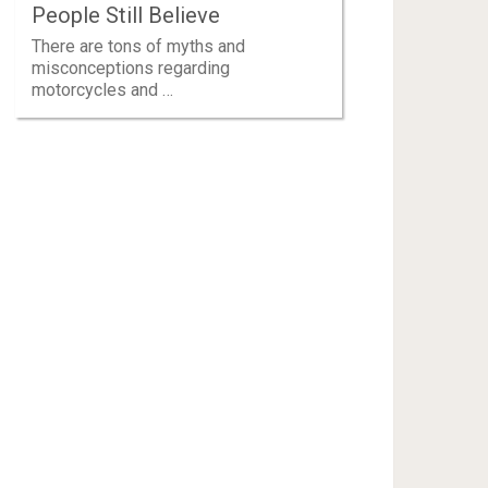
People Still Believe
There are tons of myths and
misconceptions regarding
motorcycles and …