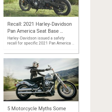
Recall: 2021 Harley-Davidson
Pan America Seat Base …
Harley-Davidson issued a safety
recall for specific 2021 Pan America …
5 Motorcycle Myths Some