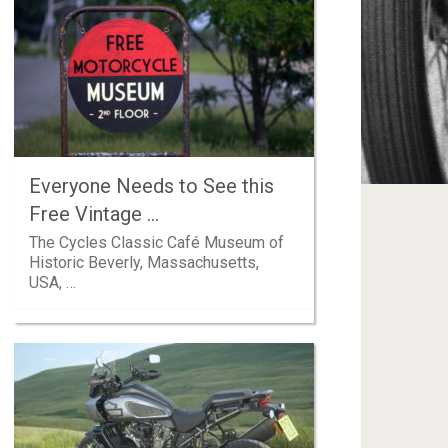
Everyone Needs to See this
Free Vintage …
The Cycles Classic Café Museum of
Historic Beverly, Massachusetts,
USA, …