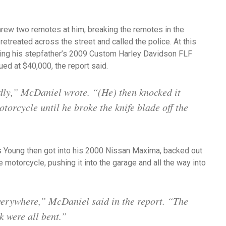
hrew two remotes at him, breaking the remotes in the
retreated across the street and called the police. At this
king his stepfather’s 2009 Custom Harley Davidson FLF
ed at $40,000, the report said.
dly,” McDaniel wrote. “(He) then knocked it
torcycle until he broke the knife blade off the
as Young then got into his 2000 Nissan Maxima, backed out
 motorcycle, pushing it into the garage and all the way into
erywhere,” McDaniel said in the report. “The
k were all bent.”