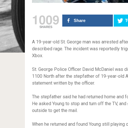
1009
Share
T
SHARES
A 19-year-old St. George man was arrested after 
described rage. The incident was reportedly tri
Xbox.
St. George Police Officer David McDaniel was d
1100 North after the stepfather of 19-year-old A
statement written by the officer.
The stepfather said he had returned home and f
He asked Young to stop and turn off the TV, and
outside to get the mail.
When he returned and found Young still playing 