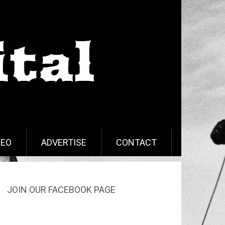
DEO
ADVERTISE
CONTACT
JOIN OUR FACEBOOK PAGE