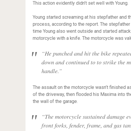
This action evidently didn’t set well with Young.
Young started screaming at his stepfather and t
process, according to the report. The stepfather 
time Young also went outside and started attac
motorcycle with a knife. The motorcycle was valu
“He punched and hit the bike repeate
down and continued to to strike the mo
handle.”
The assault on the motorcycle wasn’t finished 
of the driveway, then flooded his Maxima into the
the wall of the garage.
“The motorcycle sustained damage ev
front forks, fender, frame, and gas tan