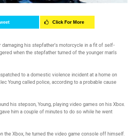
weet
Click For More
damaging his stepfather’s motorcycle in a fit of self-
ggered when the stepfather turned of the younger man’s
ispatched to a domestic violence incident at a home on
lec Young called police, according to a probable cause
ound his stepson, Young, playing video games on his Xbox.
 gave him a couple of minutes to do so while he went
on the Xbox, he turned the video game console off himself.