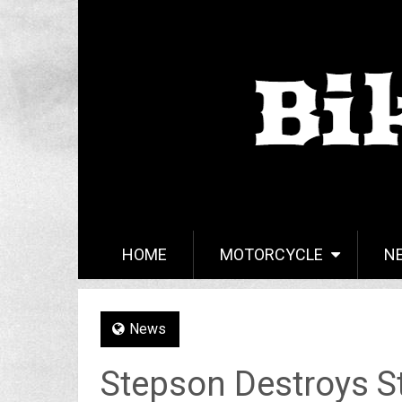
HOME
MOTORCYCLE
N
News
Stepson Destroys S