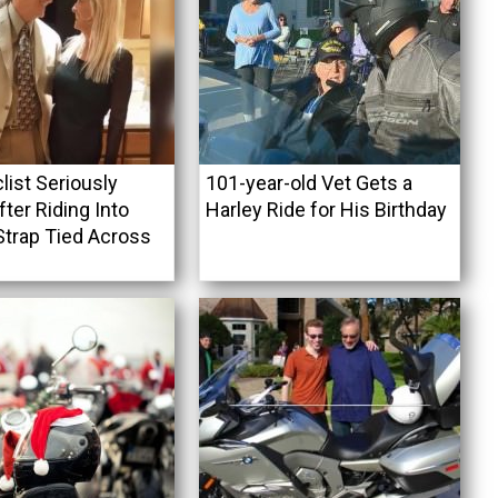
list Seriously
101-year-old Vet Gets a
fter Riding Into
Harley Ride for His Birthday
Strap Tied Across