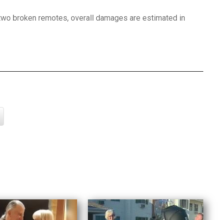
two broken remotes, overall damages are estimated in