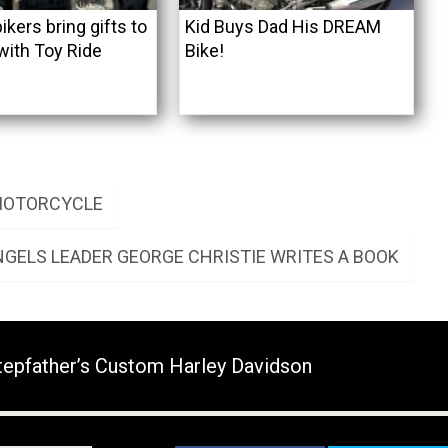
ikers bring gifts to
Kid Buys Dad His DREAM
with Toy Ride
Bike!
 MOTORCYCLE
NGELS LEADER GEORGE CHRISTIE WRITES A BOOK
tepfather’s Custom Harley Davidson