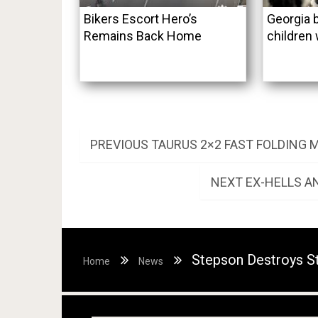
Bikers Escort Hero’s
Georgia b
Remains Back Home
children 
Post
PREVIOUS
PREVIOUS
TAURUS 2×2 FAST FOLDING
POST:
navigation
NEXT
NEXT
EX-HELLS A
POST:
Stepson Destroys S
Home
News