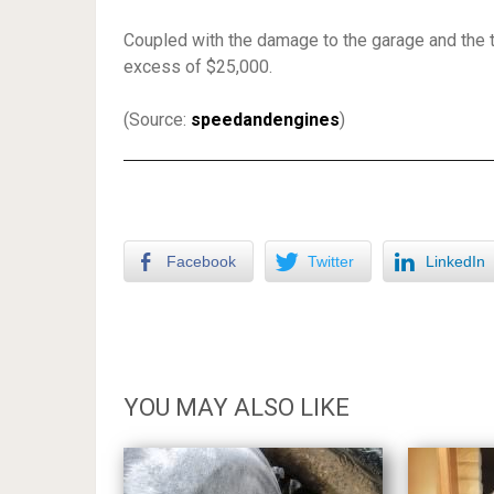
Coupled with the damage to the garage and the 
excess of $25,000.
(Source:
speedandengines
)
Facebook
Twitter
LinkedIn
YOU MAY ALSO LIKE