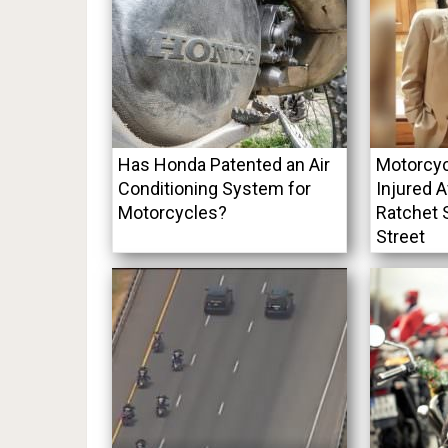
Has Honda Patented an Air
Motorcyc
Conditioning System for
Injured A
Motorcycles?
Ratchet 
Street