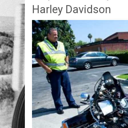
Harley Davidson