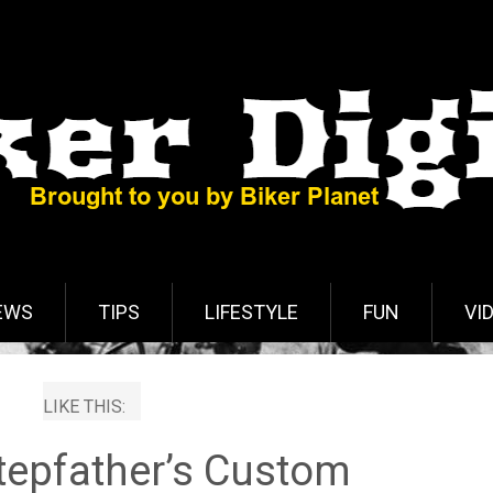
EWS
TIPS
LIFESTYLE
FUN
VI
LIKE THIS:
tepfather’s Custom