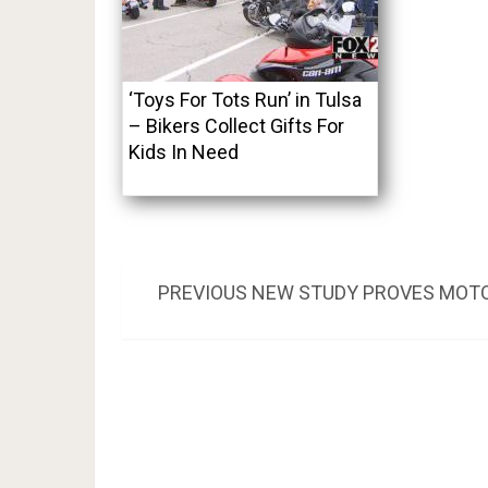
‘Toys For Tots Run’ in Tulsa
– Bikers Collect Gifts For
Kids In Need
Post
PREVIOUS
PREVIOUS
NEW STUDY PROVES MOTOR
POST:
navigation