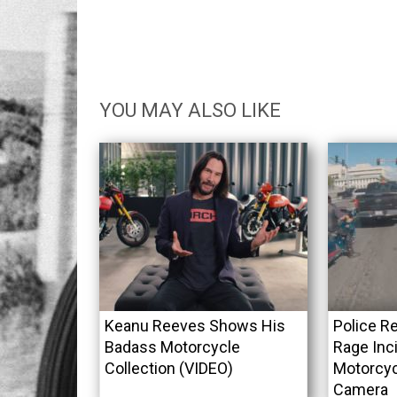
YOU MAY ALSO LIKE
Keanu Reeves Shows His
Police R
Badass Motorcycle
Rage Inci
Collection (VIDEO)
Motorcyc
Camera