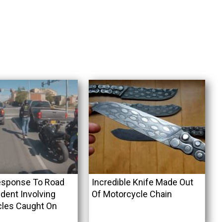
esponse To Road
Incredible Knife Made Out
dent Involving
Of Motorcycle Chain
les Caught On