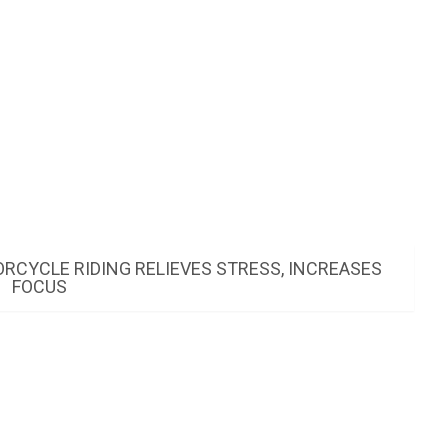
CYCLE RIDING RELIEVES STRESS, INCREASES
FOCUS