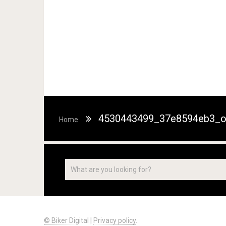
4530443499_37e8594eb3_
Home
© Biker Digital
|
Privacy policy
.