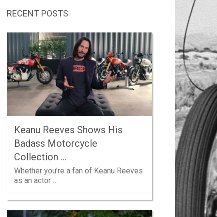
RECENT POSTS
Keanu Reeves Shows His
Badass Motorcycle
Collection …
Whether you’re a fan of Keanu Reeves
as an actor …