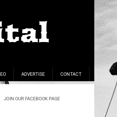
DEO
ADVERTISE
CONTACT
JOIN OUR FACEBOOK PAGE