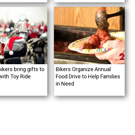
ikers bring gifts to
Bikers Organize Annual
with Toy Ride
Food Drive to Help Families
in Need