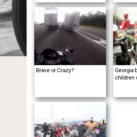
Brave or Crazy?
Georgia b
children 