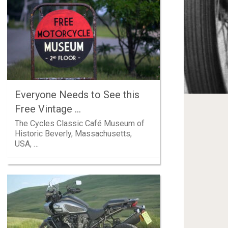
Everyone Needs to See this
Free Vintage …
The Cycles Classic Café Museum of
Historic Beverly, Massachusetts,
USA, …