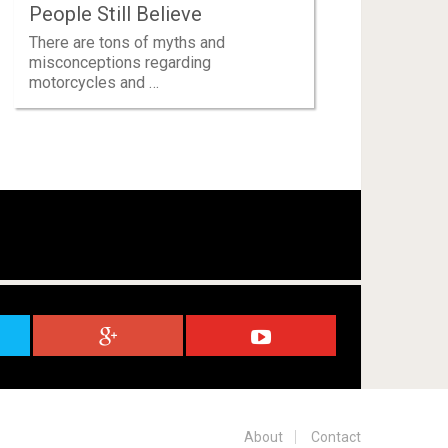
People Still Believe
There are tons of myths and
misconceptions regarding
motorcycles and …
About
Contact