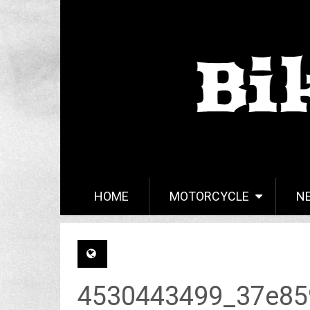
HOME
MOTORCYCLE
N
4530443499_37e85