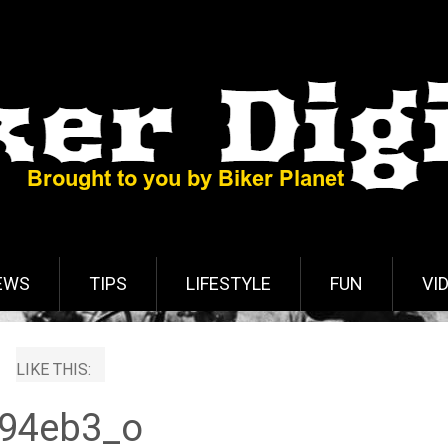
EWS
TIPS
LIFESTYLE
FUN
VI
LIKE THIS:
94eb3_o