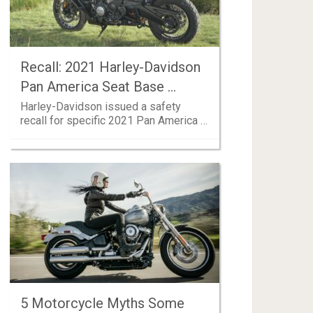
Recall: 2021 Harley-Davidson
Pan America Seat Base …
Harley-Davidson issued a safety
recall for specific 2021 Pan America …
5 Motorcycle Myths Some