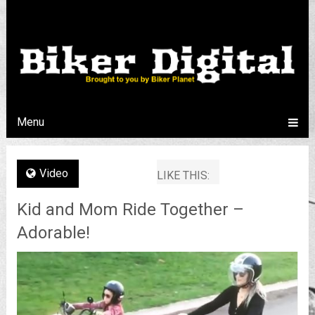
Menu
Video
LIKE THIS:
Kid and Mom Ride Together –
Adorable!