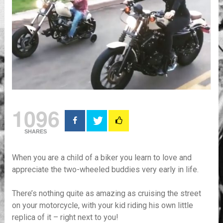
1096
SHARES
When you are a child of a biker you learn to love and
appreciate the two-wheeled buddies very early in life.
There’s nothing quite as amazing as cruising the street
on your motorcycle, with your kid riding his own little
replica of it – right next to you!