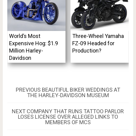
World’s Most
Three-Wheel Yamaha
Expensive Hog: $1.9
FZ-09 Headed for
Million Harley-
Production?
Davidson
Post
PREVIOUS
PREVIOUS
BEAUTIFUL BIKER WEDDINGS AT
POST:
THE HARLEY-DAVIDSON MUSEUM
navigation
NEXT
NEXT
COMPANY THAT RUNS TATTOO PARLOR
POST:
LOSES LICENSE OVER ALLEGED LINKS TO
MEMBERS OF MCS