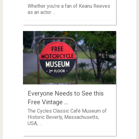
Whether you’re a fan of Keanu Reeves
as an actor …
Everyone Needs to See this
Free Vintage …
The Cycles Classic Café Museum of
Historic Beverly, Massachusetts,
USA, …