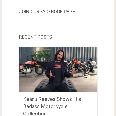
JOIN OUR FACEBOOK PAGE
RECENT POSTS
Keanu Reeves Shows His
Badass Motorcycle
Collection …