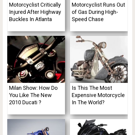
Motorcyclist Critically
Motorcyclist Runs Out
Injured After Highway
of Gas During High-
Buckles In Atlanta
Speed Chase
Milan Show: How Do
Is This The Most
You Like The New
Expensive Motorcycle
2010 Ducati ?
In The World?