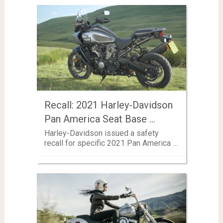
Recall: 2021 Harley-Davidson
Pan America Seat Base …
Harley-Davidson issued a safety
recall for specific 2021 Pan America …