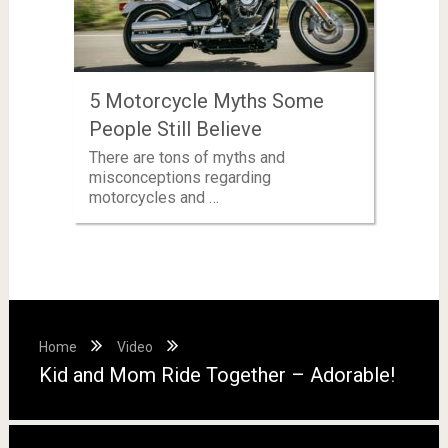
5 Motorcycle Myths Some
People Still Believe
There are tons of myths and
misconceptions regarding
motorcycles and …
Home
Video
Kid and Mom Ride Together – Adorable!