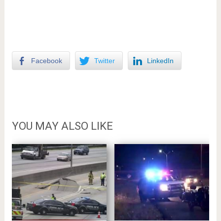
Facebook
Twitter
LinkedIn
YOU MAY ALSO LIKE