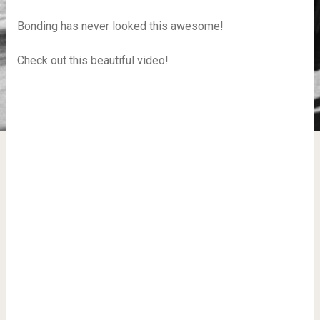
Bonding has never looked this awesome!
Check out this beautiful video!