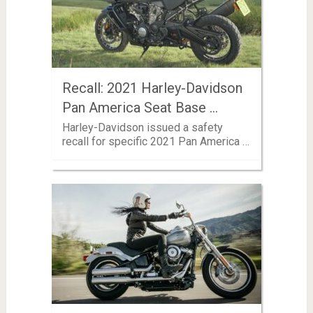
Recall: 2021 Harley-Davidson
Pan America Seat Base …
Harley-Davidson issued a safety
recall for specific 2021 Pan America …