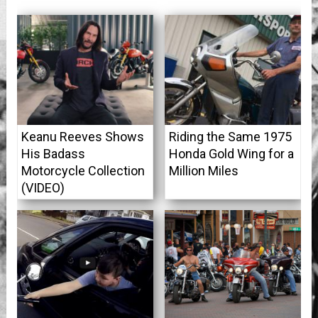
Keanu Reeves Shows
Riding the Same 1975
His Badass
Honda Gold Wing for a
Motorcycle Collection
Million Miles
(VIDEO)