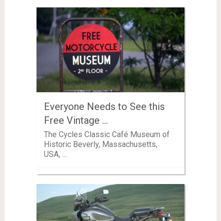
Everyone Needs to See this
Free Vintage …
The Cycles Classic Café Museum of
Historic Beverly, Massachusetts,
USA, …