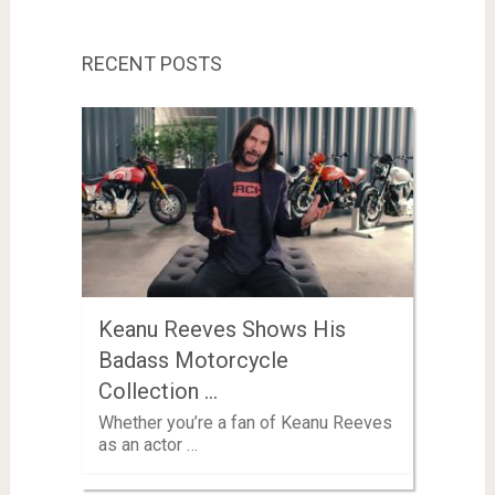
RECENT POSTS
Keanu Reeves Shows His
Badass Motorcycle
Collection …
Whether you’re a fan of Keanu Reeves
as an actor …