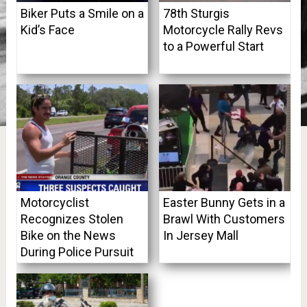
Biker Puts a Smile on a
78th Sturgis
Kid’s Face
Motorcycle Rally Revs
to a Powerful Start
Motorcyclist
Easter Bunny Gets in a
Recognizes Stolen
Brawl With Customers
Bike on the News
In Jersey Mall
During Police Pursuit