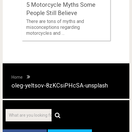
5 Motorcycle Myths Some
People Still Believe
There are tons of myths and
misconceptions regarding
motorcycles and …
Home
oleg-yeltsov-8zKCsiPHcSA-unsplash