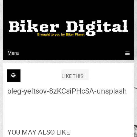
Menu
LIKE THIS:
oleg-yeltsov-8zKCsiPHcSA-unsplash
YOU MAY ALSO LIKE