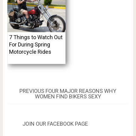
7 Things to Watch Out
For During Spring
Motorcycle Rides
Post
PREVIOUS
PREVIOUS
FOUR MAJOR REASONS WHY
POST:
WOMEN FIND BIKERS SEXY
navigation
JOIN OUR FACEBOOK PAGE