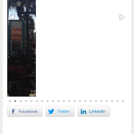
Facebook
Twitter
LinkedIn