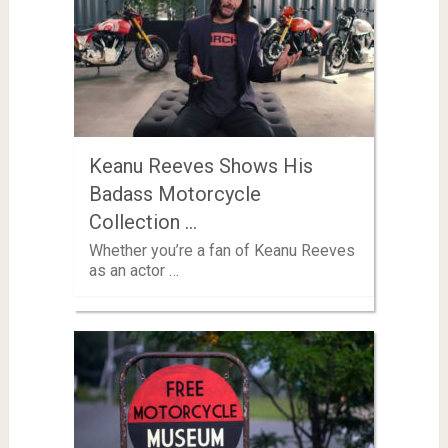
Keanu Reeves Shows His
Badass Motorcycle
Collection …
Whether you’re a fan of Keanu Reeves
as an actor …