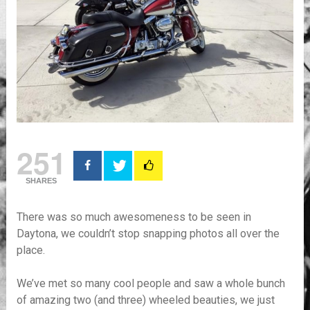
251
SHARES
There was so much awesomeness to be seen in
Daytona, we couldn’t stop snapping photos all over the
place.
We’ve met so many cool people and saw a whole bunch
of amazing two (and three) wheeled beauties, we just