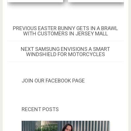
Post
PREVIOUS
PREVIOUS
EASTER BUNNY GETS IN A BRAWL
POST:
WITH CUSTOMERS IN JERSEY MALL
navigation
NEXT
NEXT
SAMSUNG ENVISIONS A SMART
POST:
WINDSHIELD FOR MOTORCYCLES
JOIN OUR FACEBOOK PAGE
RECENT POSTS