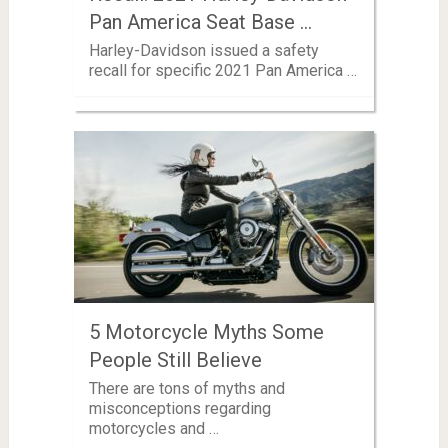
Pan America Seat Base …
Harley-Davidson issued a safety
recall for specific 2021 Pan America …
5 Motorcycle Myths Some
People Still Believe
There are tons of myths and
misconceptions regarding
motorcycles and …