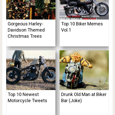
Gorgeous Harley-
Top 10 Biker Memes
Davidson Themed
Vol.1
Christmas Trees
Top 10 Newest
Drunk Old Man at Biker
Motorcycle Tweets
Bar (Joke)