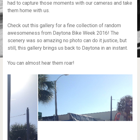
had to capture those moments with our cameras and take
them home with us.
Check out this gallery for a fine collection of random
awesomeness from Daytona Bike Week 2016! The
scenery was so amazing no photo can do it justice, but
still, this gallery brings us back to Daytona in an instant.
You can almost hear them roar!