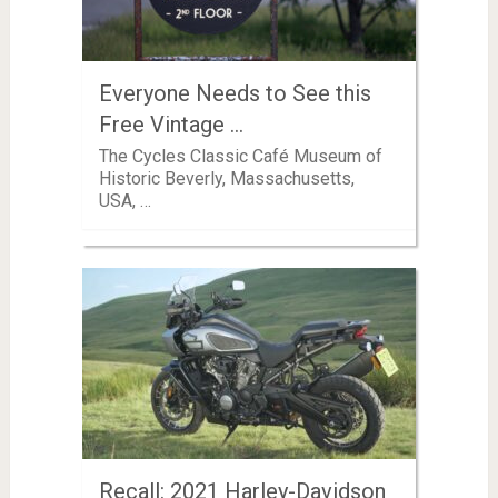
Everyone Needs to See this
Free Vintage …
The Cycles Classic Café Museum of
Historic Beverly, Massachusetts,
USA, …
Recall: 2021 Harley-Davidson