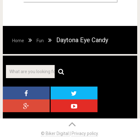
Daytona Eye Candy
Home
Fun
© Biker Digital
|
Privacy policy
.