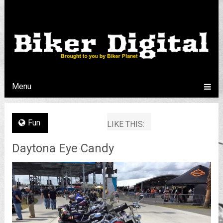
Menu
Fun
LIKE THIS:
Daytona Eye Candy