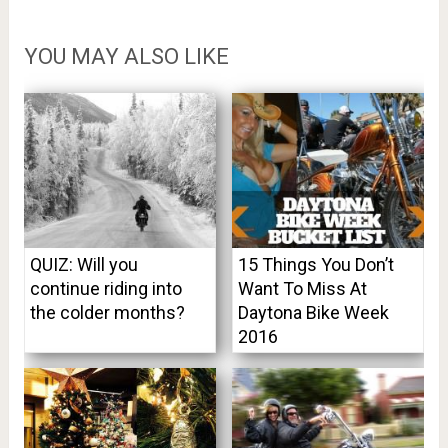
YOU MAY ALSO LIKE
QUIZ: Will you
15 Things You Don’t
continue riding into
Want To Miss At
the colder months?
Daytona Bike Week
2016