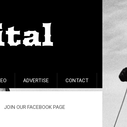
DEO
ADVERTISE
CONTACT
JOIN OUR FACEBOOK PAGE