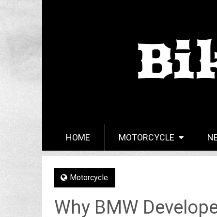
HOME
MOTORCYCLE
N
Motorcycle
Why BMW Developed 