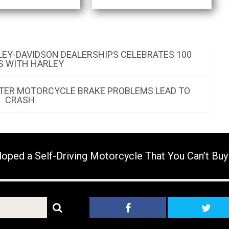
LEY-DAVIDSON DEALERSHIPS CELEBRATES 100
S WITH HARLEY
AFTER MOTORCYCLE BRAKE PROBLEMS LEAD TO
CRASH
ed a Self-Driving Motorcycle That You Can’t Buy