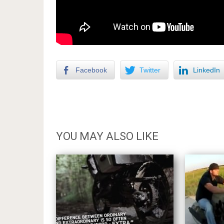
Facebook
Twitter
LinkedIn
YOU MAY ALSO LIKE