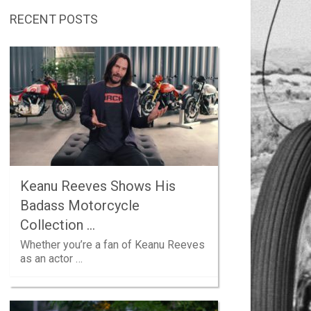
RECENT POSTS
Keanu Reeves Shows His
Badass Motorcycle
Collection …
Whether you’re a fan of Keanu Reeves
as an actor …