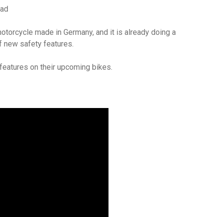
ad
motorcycle made in Germany, and it is already doing a
f new safety features.
features on their upcoming bikes.