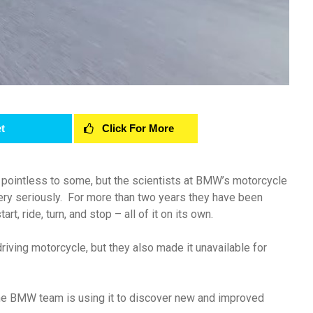
t
Click For More
d pointless to some, but the scientists at BMW’s motorcycle
very seriously. For more than two years they have been
rt, ride, turn, and stop – all of it on its own.
iving motorcycle, but they also made it unavailable for
 the BMW team is using it to discover new and improved