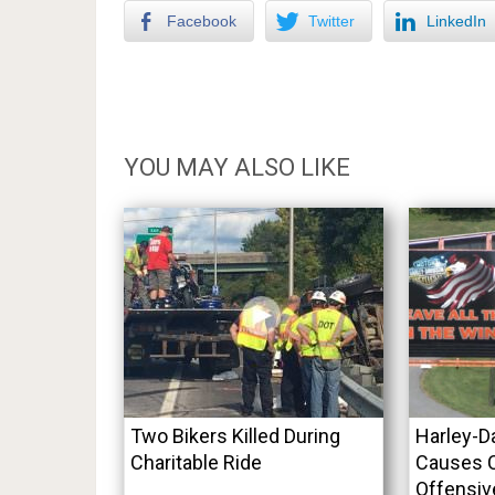
Facebook
Twitter
LinkedIn
YOU MAY ALSO LIKE
Two Bikers Killed During
Harley-D
Charitable Ride
Causes C
Offensiv