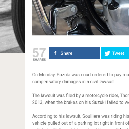
57
Share
Tweet
SHARES
On Monday, Suzuki was court ordered to pay roug
compensatory damages in a civil lawsuit.
The lawsuit was filed by a motorcycle rider, Th
2013, when the brakes on his Suzuki failed to wo
According to his lawsuit, Soulliere was riding h
vehicle pulled out of a parking lot right in front