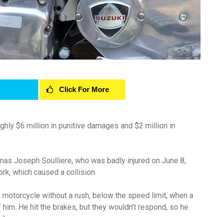
Click For More
hly $6 million in punitive damages and $2 million in
omas Joseph Soulliere, who was badly injured on June 8,
rk, which caused a collision.
is motorcycle without a rush, below the speed limit, when a
 of him. He hit the brakes, but they wouldn’t respond, so he