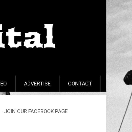
DEO
ADVERTISE
CONTACT
JOIN OUR FACEBOOK PAGE