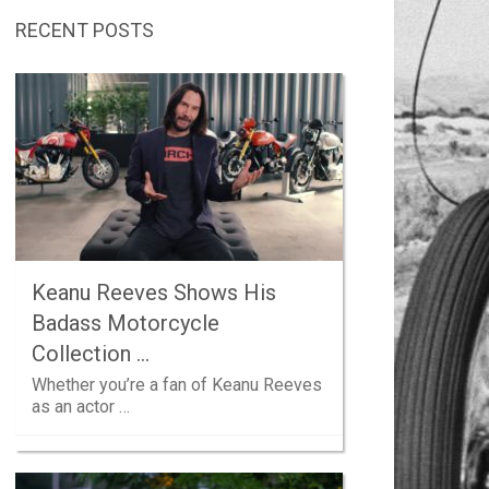
RECENT POSTS
Keanu Reeves Shows His
Badass Motorcycle
Collection …
Whether you’re a fan of Keanu Reeves
as an actor …