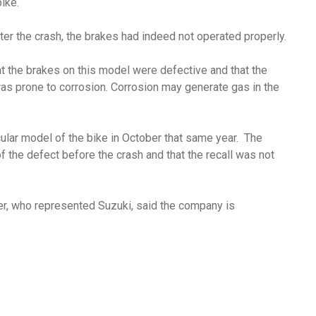
bike.
ter the crash, the brakes had indeed not operated properly.
at the brakes on this model were defective and that the
was prone to corrosion. Corrosion may generate gas in the
ticular model of the bike in October that same year. The
f the defect before the crash and that the recall was not
zer, who represented Suzuki, said the company is