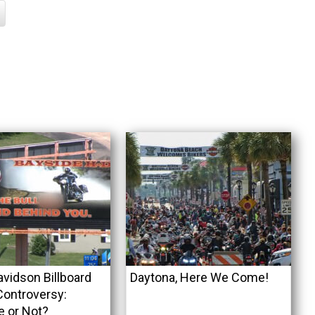
avidson Billboard
Daytona, Here We Come!
ontroversy:
e or Not?