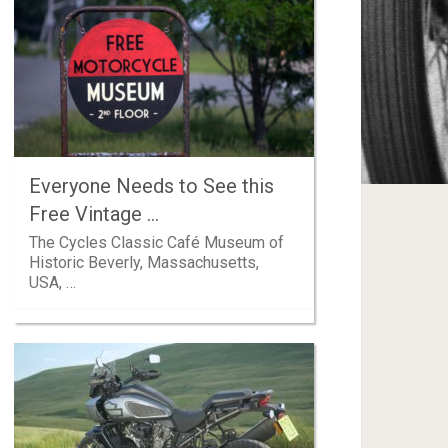
Everyone Needs to See this
Free Vintage …
The Cycles Classic Café Museum of
Historic Beverly, Massachusetts,
USA, …