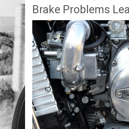
Brake Problems Lea