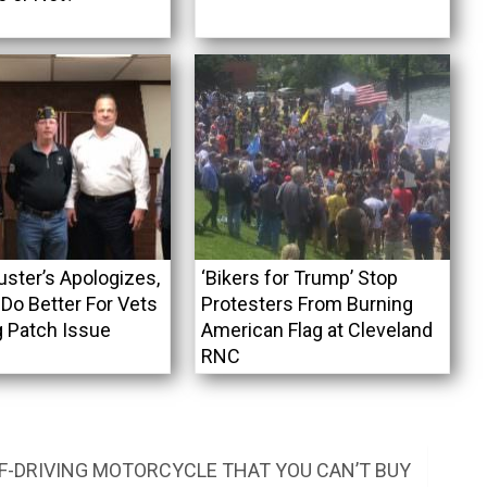
uster’s Apologizes,
‘Bikers for Trump’ Stop
Do Better For Vets
Protesters From Burning
g Patch Issue
American Flag at Cleveland
RNC
F-DRIVING MOTORCYCLE THAT YOU CAN’T BUY