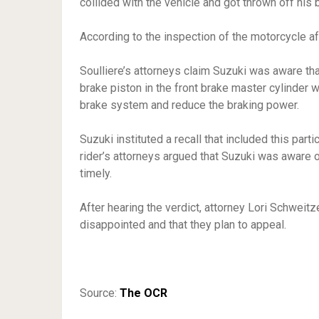
collided with the vehicle and got thrown off his 
According to the inspection of the motorcycle af
Soulliere’s attorneys claim Suzuki was aware th
brake piston in the front brake master cylinder 
brake system and reduce the braking power.
Suzuki instituted a recall that included this par
rider’s attorneys argued that Suzuki was aware o
timely.
After hearing the verdict, attorney Lori Schweit
disappointed and that they plan to appeal.
Source:
The OCR