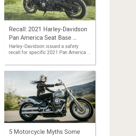
Recall: 2021 Harley-Davidson
Pan America Seat Base …
Harley-Davidson issued a safety
recall for specific 2021 Pan America …
5 Motorcycle Myths Some