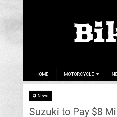
HOME
MOTORCYCLE
N
News
Suzuki to Pay $8 Mi