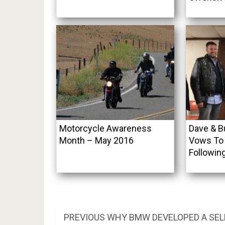
Motorcycle Awareness
Dave & B
Month – May 2016
Vows To 
Followin
Post
PREVIOUS
PREVIOUS
WHY BMW DEVELOPED A SEL