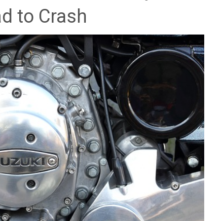
d to Crash