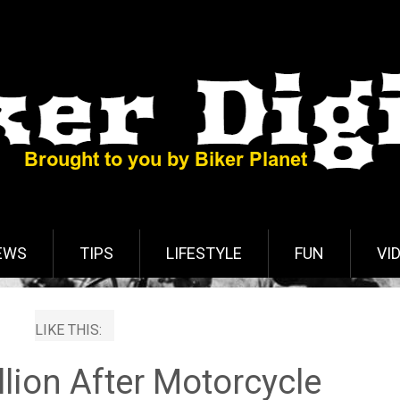
EWS
TIPS
LIFESTYLE
FUN
VI
LIKE THIS:
llion After Motorcycle