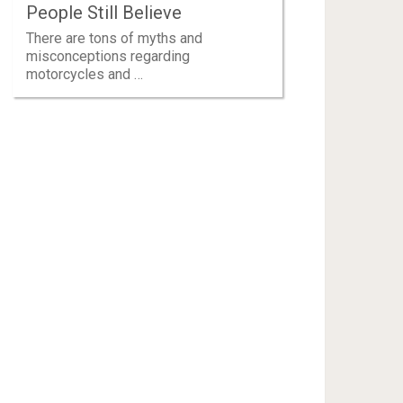
People Still Believe
There are tons of myths and
misconceptions regarding
motorcycles and …