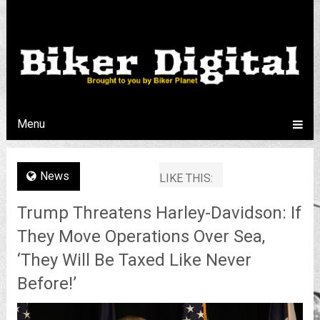
Menu
News
LIKE THIS:
Trump Threatens Harley-Davidson: If
They Move Operations Over Sea,
‘They Will Be Taxed Like Never
Before!’