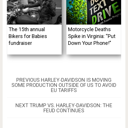
The 15th annual
Motorcycle Deaths
Bikers for Babies
Spike in Virginia: “Put
fundraiser
Down Your Phone!”
Post
PREVIOUS
PREVIOUS
HARLEY-DAVIDSON IS MOVING
POST:
SOME PRODUCTION OUTSIDE OF US TO AVOID
navigation
EU TARIFFS
NEXT
NEXT
TRUMP VS. HARLEY-DAVIDSON: THE
POST:
FEUD CONTINUES