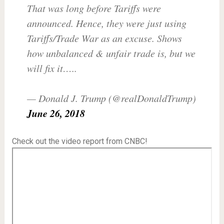
That was long before Tariffs were
announced. Hence, they were just using
Tariffs/Trade War as an excuse. Shows
how unbalanced & unfair trade is, but we
will fix it…..
— Donald J. Trump (@realDonaldTrump)
June 26, 2018
Check out the video report from CNBC!