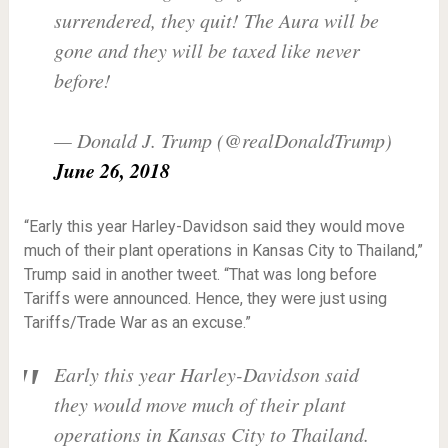
surrendered, they quit! The Aura will be
gone and they will be taxed like never
before!
— Donald J. Trump (@realDonaldTrump)
June 26, 2018
“Early this year Harley-Davidson said they would move
much of their plant operations in Kansas City to Thailand,”
Trump said in another tweet. “That was long before
Tariffs were announced. Hence, they were just using
Tariffs/Trade War as an excuse.”
Early this year Harley-Davidson said
they would move much of their plant
operations in Kansas City to Thailand.