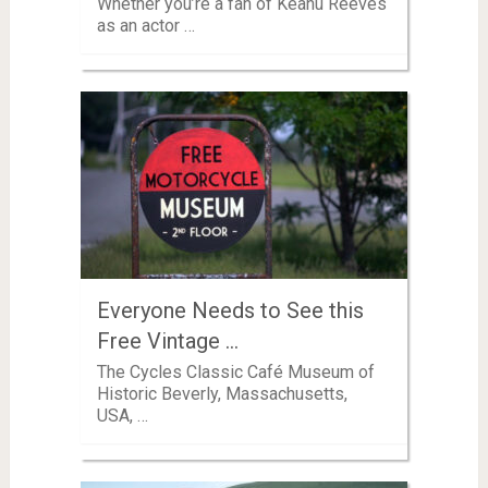
Whether you’re a fan of Keanu Reeves
as an actor …
Everyone Needs to See this
Free Vintage …
The Cycles Classic Café Museum of
Historic Beverly, Massachusetts,
USA, …