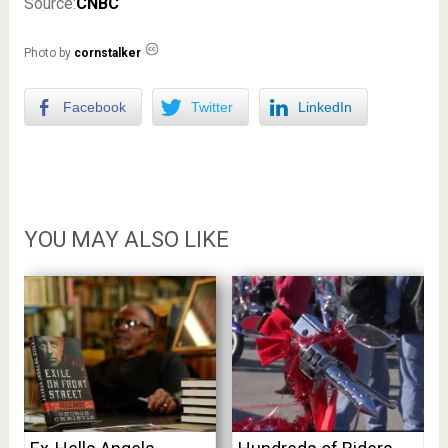
Source:
CNBC
Photo by
cornstalker
Facebook
Twitter
LinkedIn
YOU MAY ALSO LIKE