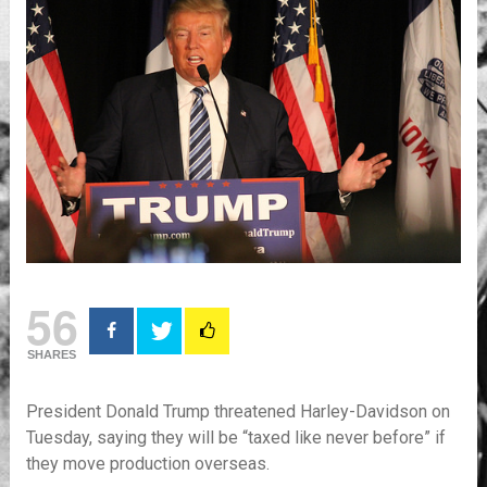
56
SHARES
President Donald Trump threatened Harley-Davidson on
Tuesday, saying they will be “taxed like never before” if
they move production overseas.