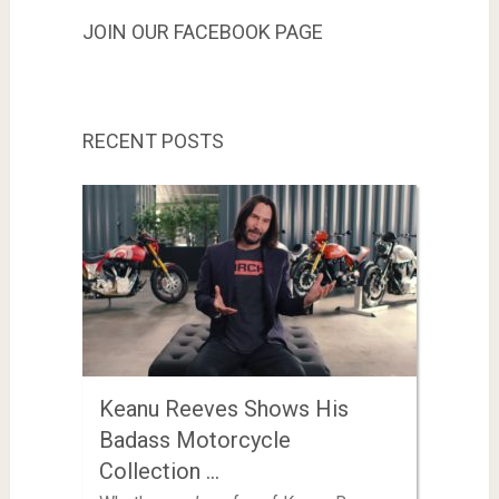
JOIN OUR FACEBOOK PAGE
RECENT POSTS
Keanu Reeves Shows His
Badass Motorcycle
Collection …