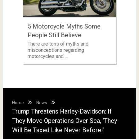
5 Motorcycle Myths Some
People Still Believe
There are tons of myths and
misconceptions regarding
motorcycles and …
Home
News
Trump Threatens Harley-Davidson: If
They Move Operations Over Sea, ‘They
Will Be Taxed Like Never Before!’