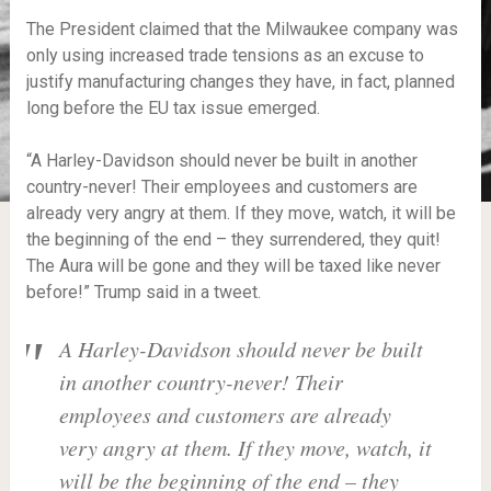
The President claimed that the Milwaukee company was
only using increased trade tensions as an excuse to
justify manufacturing changes they have, in fact, planned
long before the EU tax issue emerged.
“A Harley-Davidson should never be built in another
country-never! Their employees and customers are
already very angry at them. If they move, watch, it will be
the beginning of the end – they surrendered, they quit!
The Aura will be gone and they will be taxed like never
before!” Trump said in a tweet.
A Harley-Davidson should never be built
in another country-never! Their
employees and customers are already
very angry at them. If they move, watch, it
will be the beginning of the end – they