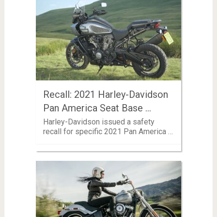
Recall: 2021 Harley-Davidson
Pan America Seat Base …
Harley-Davidson issued a safety
recall for specific 2021 Pan America …