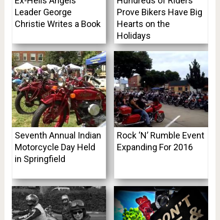
Ex-Hells Angels
Hundreds of Riders
Leader George
Prove Bikers Have Big
Christie Writes a Book
Hearts on the
Holidays
Seventh Annual Indian
Rock ‘N’ Rumble Event
Motorcycle Day Held
Expanding For 2016
in Springfield