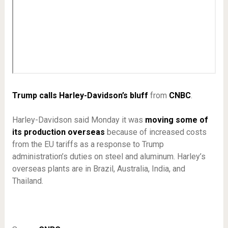
Trump calls Harley-Davidson’s bluff
from
CNBC
.
Harley-Davidson said Monday it was
moving some of
its production overseas
because of increased costs
from the EU tariffs as a response to Trump
administration’s duties on steel and aluminum. Harley’s
overseas plants are in Brazil, Australia, India, and
Thailand.