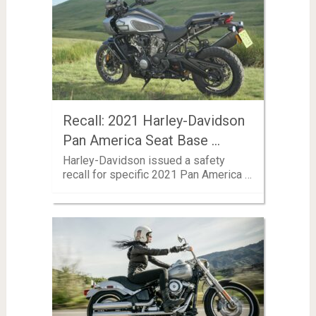
Recall: 2021 Harley-Davidson
Pan America Seat Base …
Harley-Davidson issued a safety
recall for specific 2021 Pan America …