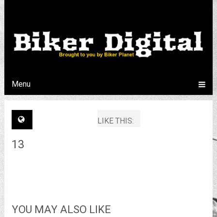
Menu
LIKE THIS:
13
YOU MAY ALSO LIKE