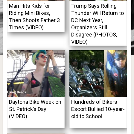
Man Hits Kids for
Trump Says Rolling
Riding Mini Bikes,
Thunder Will Return to
Then Shoots Father 3
DC Next Year,
Times (VIDEO)
Organizers Still
Disagree (PHOTOS,
VIDEO)
Daytona Bike Week on
Hundreds of Bikers
St. Patrick’s Day
Escort Bullied 10-year-
(VIDEO)
old to School