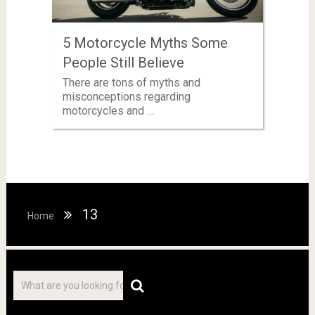
5 Motorcycle Myths Some
People Still Believe
There are tons of myths and
misconceptions regarding
motorcycles and …
13
Home