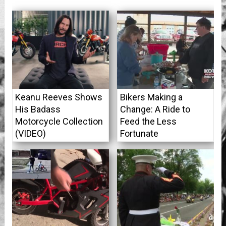
Keanu Reeves Shows
Bikers Making a
His Badass
Change: A Ride to
Motorcycle Collection
Feed the Less
(VIDEO)
Fortunate