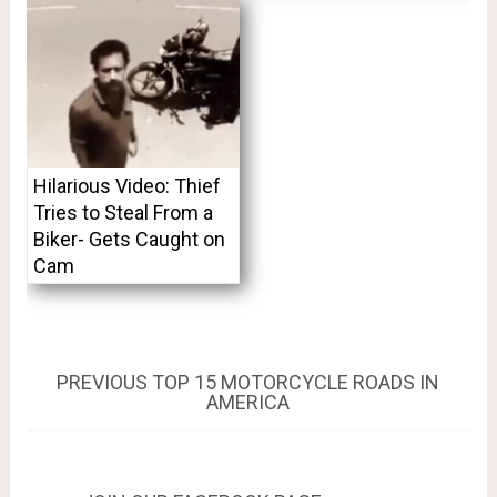
Hilarious Video: Thief
Tries to Steal From a
Biker- Gets Caught on
Cam
Post
PREVIOUS
PREVIOUS
TOP 15 MOTORCYCLE ROADS IN
POST:
AMERICA
navigation