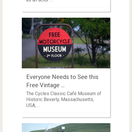
Everyone Needs to See this
Free Vintage …
The Cycles Classic Café Museum of
Historic Beverly, Massachusetts,
USA, …