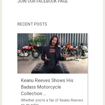
JOIN OUR FACEBOOK PAGE
RECENT POSTS
Keanu Reeves Shows His
Badass Motorcycle
Collection …
Whether you’re a fan of Keanu Reeves
as an actor …