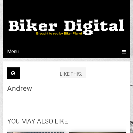
Menu
LIKE THIS:
Andrew
YOU MAY ALSO LIKE