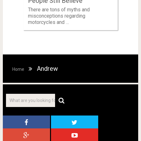
People Still Believe
There are tons of myths and
misconceptions regarding
motorcycles and …
Andrew
Home