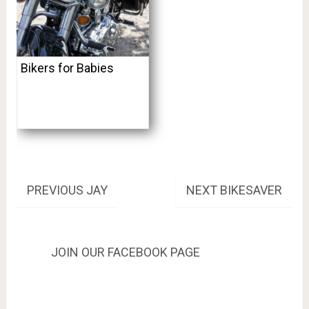
Bikers for Babies
Post
PREVIOUS
NEXT
PREVIOUS
JAY
NEXT
BIKESAVER
POST:
POST:
navigation
JOIN OUR FACEBOOK PAGE