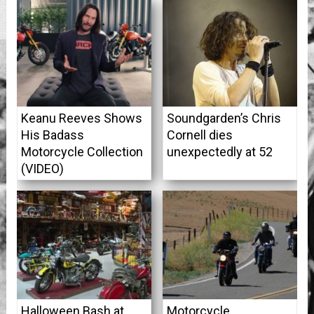
Keanu Reeves Shows
Soundgarden’s Chris
His Badass
Cornell dies
Motorcycle Collection
unexpectedly at 52
(VIDEO)
Halloween Bash at
Motorcycle