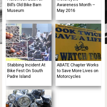
Bill’s Old Bike Barn
Awareness Month –
Museum
May 2016
Stabbing Incident At
ABATE Chapter Works
Bike Fest On South
to Save More Lives on
Padre Island
Motorcycles