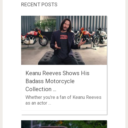
RECENT POSTS
Keanu Reeves Shows His
Badass Motorcycle
Collection …
Whether you’re a fan of Keanu Reeves
as an actor …