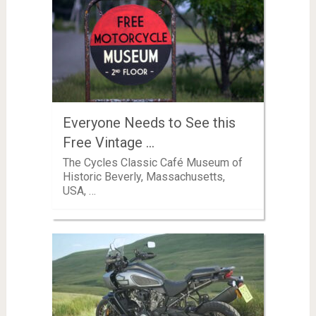
Everyone Needs to See this
Free Vintage …
The Cycles Classic Café Museum of
Historic Beverly, Massachusetts,
USA, …