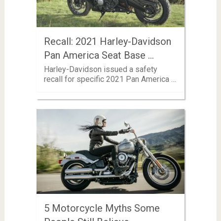
Recall: 2021 Harley-Davidson
Pan America Seat Base …
Harley-Davidson issued a safety
recall for specific 2021 Pan America …
5 Motorcycle Myths Some