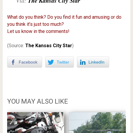
The Kansas City Star
Via:
What do you think? Do you find it fun and amusing or do
you think it’s just too much?
Let us know in the comments!
(Source:
The Kansas City Star
)
Facebook
Twitter
LinkedIn
YOU MAY ALSO LIKE