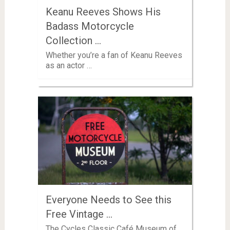
Keanu Reeves Shows His
Badass Motorcycle
Collection …
Whether you’re a fan of Keanu Reeves
as an actor …
Everyone Needs to See this
Free Vintage …
The Cycles Classic Café Museum of