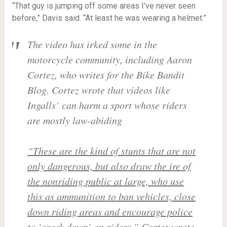
“That guy is jumping off some areas I’ve never seen
before,” Davis said. “At least he was wearing a helmet.”
The video has irked some in the
motorcycle community, including Aaron
Cortez, who writes for the Bike Bandit
Blog. Cortez wrote that videos like
Ingalls’ can harm a sport whose riders
are mostly law-abiding
“These are the kind of stunts that are not
only dangerous, but also draw the ire of
the nonriding public at large, who use
this as ammunition to ban vehicles, close
down riding areas and encourage police
to ‘crack down’ on riders,”
Cortez wrote.