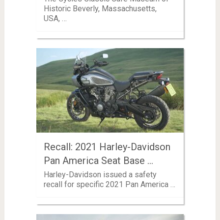
Historic Beverly, Massachusetts,
USA, …
Recall: 2021 Harley-Davidson
Pan America Seat Base …
Harley-Davidson issued a safety
recall for specific 2021 Pan America …