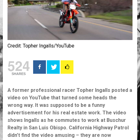
Credit: Topher Ingalls/YouTube
524
SHARES
A former professional racer Topher Ingalls posted a
video on YouTube that turned some heads the
wrong way. It was supposed to be a funny
advertisement for his real estate work. The video
shows Ingalls as he commutes to work at Buschur
Realty in San Luis Obispo. California Highway Patrol
didn’t find the video amusing – they are now