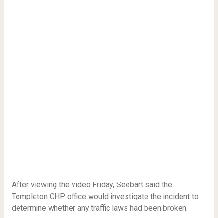
After viewing the video Friday, Seebart said the
Templeton CHP office would investigate the incident to
determine whether any traffic laws had been broken.