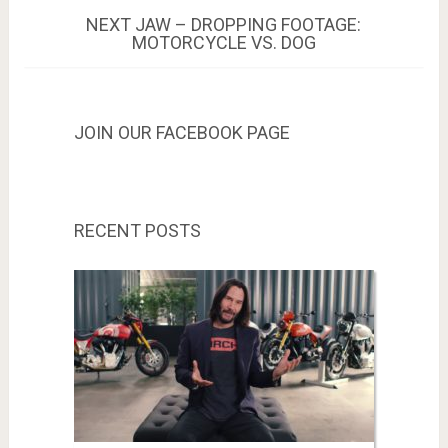
NEXT
NEXT
JAW – DROPPING FOOTAGE:
POST:
MOTORCYCLE VS. DOG
JOIN OUR FACEBOOK PAGE
RECENT POSTS