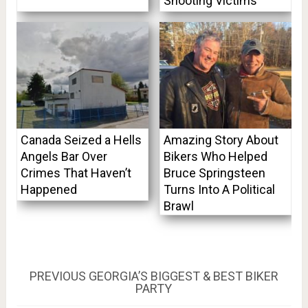
Shooting Victims
Canada Seized a Hells
Amazing Story About
Angels Bar Over
Bikers Who Helped
Crimes That Haven’t
Bruce Springsteen
Happened
Turns Into A Political
Brawl
Post
PREVIOUS
PREVIOUS
GEORGIA’S BIGGEST & BEST BIKER
POST:
PARTY
navigation