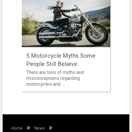
5 Motorcycle Myths Some
People Still Believe
There are tons of myths and
misconceptions regarding
motorcycles and …
Home
News