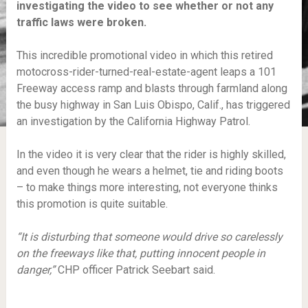
investigating the video to see whether or not any
traffic laws were broken.
This incredible promotional video in which this retired
motocross-rider-turned-real-estate-agent leaps a 101
Freeway access ramp and blasts through farmland along
the busy highway in San Luis Obispo, Calif., has triggered
an investigation by the California Highway Patrol.
In the video it is very clear that the rider is highly skilled,
and even though he wears a helmet, tie and riding boots
– to make things more interesting, not everyone thinks
this promotion is quite suitable.
“It is disturbing that someone would drive so carelessly
on the freeways like that, putting innocent people in
danger,”
CHP officer Patrick Seebart said.