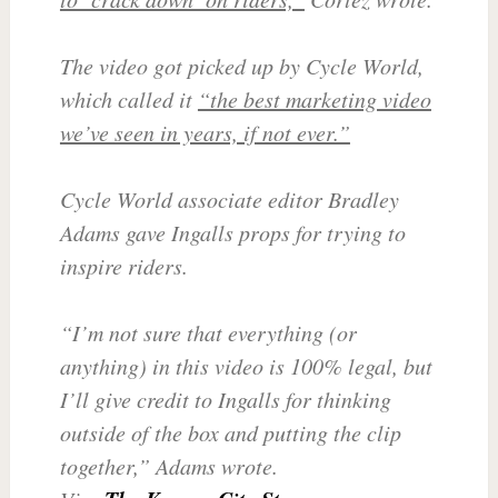
The video got picked up by Cycle World,
which called it
“the best marketing video
we’ve seen in years, if not ever.”
Cycle World associate editor Bradley
Adams gave Ingalls props for trying to
inspire riders.
“I’m not sure that everything (or
anything) in this video is 100% legal, but
I’ll give credit to Ingalls for thinking
outside of the box and putting the clip
together,” Adams wrote.