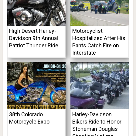
High Desert Harley-
Motorcyclist
Davidson 9th Annual
Hospitalized After His
Patriot Thunder Ride
Pants Catch Fire on
Interstate
38th Colorado
Harley-Davidson
Motorcycle Expo
Bikers Ride to Honor
Stoneman Douglas