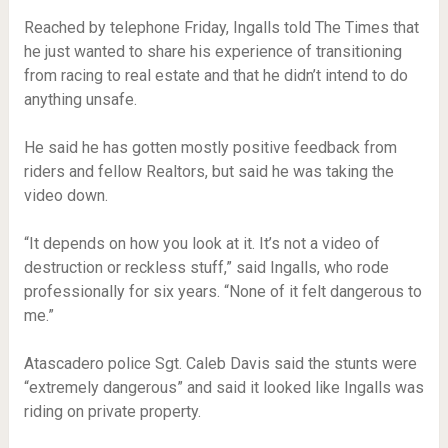
Reached by telephone Friday, Ingalls told The Times that
he just wanted to share his experience of transitioning
from racing to real estate and that he didn’t intend to do
anything unsafe.
He said he has gotten mostly positive feedback from
riders and fellow Realtors, but said he was taking the
video down.
“It depends on how you look at it. It’s not a video of
destruction or reckless stuff,” said Ingalls, who rode
professionally for six years. “None of it felt dangerous to
me.”
Atascadero police Sgt. Caleb Davis said the stunts were
“extremely dangerous” and said it looked like Ingalls was
riding on private property.