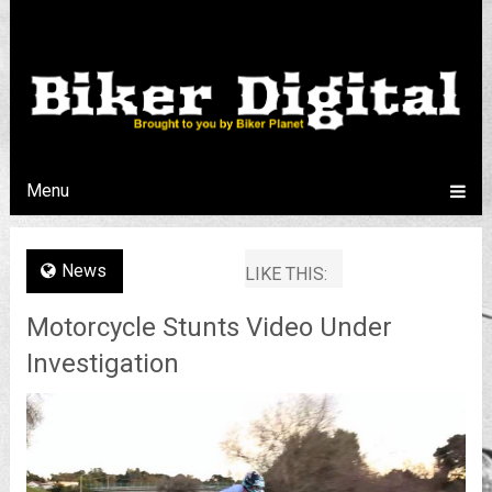
Menu
News
LIKE THIS:
Motorcycle Stunts Video Under
Investigation