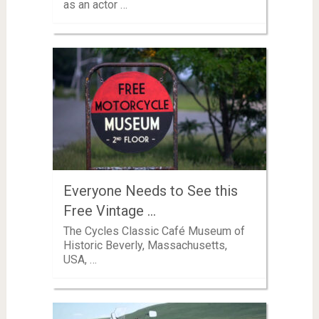
as an actor …
Everyone Needs to See this
Free Vintage …
The Cycles Classic Café Museum of
Historic Beverly, Massachusetts,
USA, …