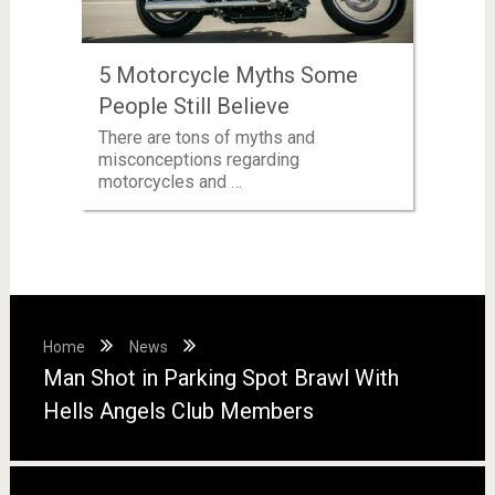
5 Motorcycle Myths Some
People Still Believe
There are tons of myths and
misconceptions regarding
motorcycles and …
Home
News
Man Shot in Parking Spot Brawl With
Hells Angels Club Members