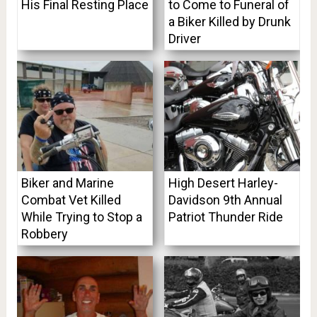
His Final Resting Place
to Come to Funeral of
a Biker Killed by Drunk
Driver
Biker and Marine
High Desert Harley-
Combat Vet Killed
Davidson 9th Annual
While Trying to Stop a
Patriot Thunder Ride
Robbery