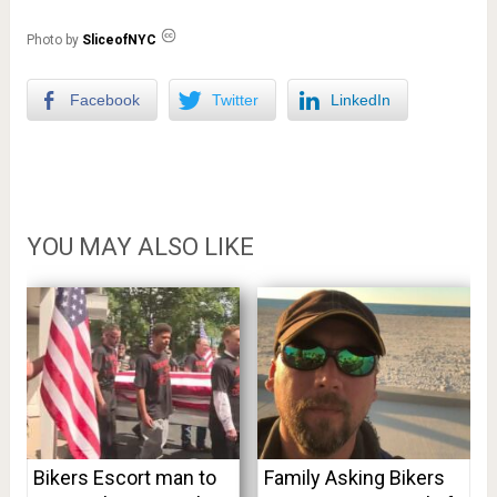
Photo by
SliceofNYC
Facebook
Twitter
LinkedIn
YOU MAY ALSO LIKE
Bikers Escort man to
Family Asking Bikers