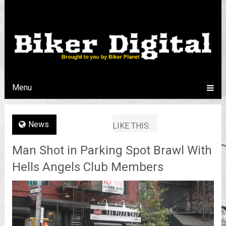
Menu
News
LIKE THIS:
Man Shot in Parking Spot Brawl With
Hells Angels Club Members