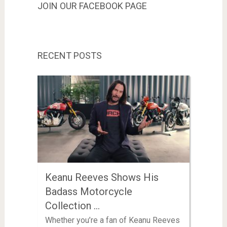
JOIN OUR FACEBOOK PAGE
RECENT POSTS
Keanu Reeves Shows His
Badass Motorcycle
Collection …
Whether you’re a fan of Keanu Reeves