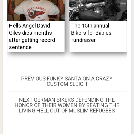
Hells Angel David
The 15th annual
Giles dies months
Bikers for Babies
after getting record
fundraiser
sentence
Post
PREVIOUS
PREVIOUS
FUNKY SANTA ON A CRAZY
POST:
CUSTOM SLEIGH
navigation
NEXT
NEXT
GERMAN BIKERS DEFENDING THE
POST:
HONOR OF THEIR WOMEN BY BEATING THE
LIVING HELL OUT OF MUSLIM REFUGEES