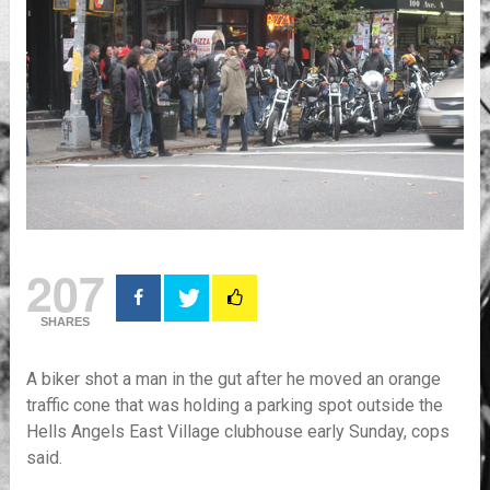
207
SHARES
A biker shot a man in the gut after he moved an orange
traffic cone that was holding a parking spot outside the
Hells Angels East Village clubhouse early Sunday, cops
said.