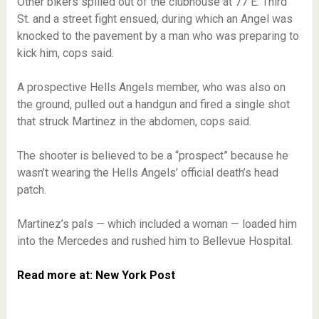
Other bikers spilled out of the clubhouse at 77 E. Third
St. and a street fight ensued, during which an Angel was
knocked to the pavement by a man who was preparing to
kick him, cops said.
A prospective Hells Angels member, who was also on
the ground, pulled out a handgun and fired a single shot
that struck Martinez in the abdomen, cops said.
The shooter is believed to be a “prospect” because he
wasn’t wearing the Hells Angels’ official death’s head
patch.
Martinez’s pals — which included a woman — loaded him
into the Mercedes and rushed him to Bellevue Hospital.
Read more at: New York Post