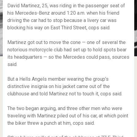
David Martinez, 25, was riding in the passenger seat of
his Mercedes-Benz around 1:20 a.m. when his friend
driving the car had to stop because a livery car was
blocking his way on East Third Street, cops said.
Martinez got out to move the cone — one of several the
notorious motorcycle club had set up to hold spots bear
its headquarters — so the Mercedes could pass, sources
said.
But a Hells Angels member wearing the group’s
distinctive insignia on his jacket came out of the
clubhouse and told Martinez not to touch it, cops said.
The two began arguing, and three other men who were
traveling with Martinez piled out of his car, at which point
the biker threw a punch at him, cops said.