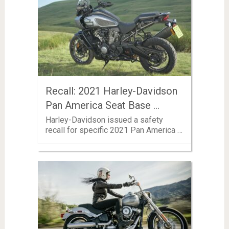
Recall: 2021 Harley-Davidson
Pan America Seat Base …
Harley-Davidson issued a safety
recall for specific 2021 Pan America …