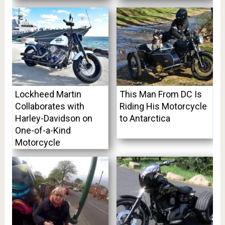
Lockheed Martin
This Man From DC Is
Collaborates with
Riding His Motorcycle
Harley-Davidson on
to Antarctica
One-of-a-Kind
Motorcycle