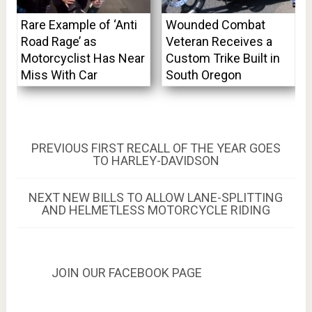
Rare Example of ‘Anti
Wounded Combat
Road Rage’ as
Veteran Receives a
Motorcyclist Has Near
Custom Trike Built in
Miss With Car
South Oregon
Post
PREVIOUS
PREVIOUS
FIRST RECALL OF THE YEAR GOES
POST:
TO HARLEY-DAVIDSON
navigation
NEXT
NEXT
NEW BILLS TO ALLOW LANE-SPLITTING
POST:
AND HELMETLESS MOTORCYCLE RIDING
JOIN OUR FACEBOOK PAGE