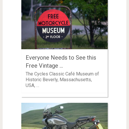
Everyone Needs to See this
Free Vintage …
The Cycles Classic Café Museum of
Historic Beverly, Massachusetts,
USA, …