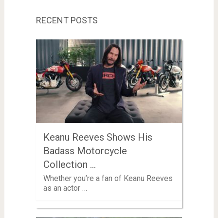
RECENT POSTS
Keanu Reeves Shows His
Badass Motorcycle
Collection …
Whether you’re a fan of Keanu Reeves
as an actor …