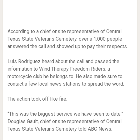
According to a chief onsite representative of Central
Texas State Veterans Cemetery, over a 1,000 people
answered the call and showed up to pay their respects.
Luis Rodriguez heard about the call and passed the
information to Wind Therapy Freedom Riders, a
motorcycle club he belongs to. He also made sure to
contact a few local news stations to spread the word.
The action took off like fire.
“This was the biggest service we have seen to date,”
Douglas Gault, chief onsite representative of Central
Texas State Veterans Cemetery told ABC News.