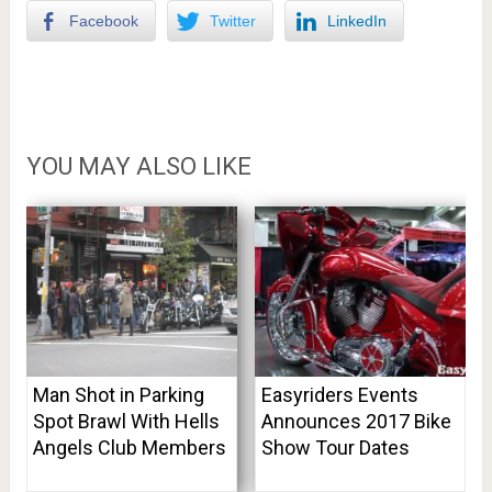
Facebook
Twitter
LinkedIn
YOU MAY ALSO LIKE
Man Shot in Parking
Easyriders Events
Spot Brawl With Hells
Announces 2017 Bike
Angels Club Members
Show Tour Dates