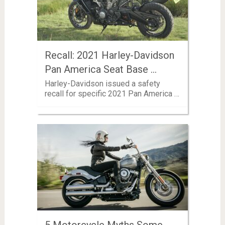
Recall: 2021 Harley-Davidson
Pan America Seat Base …
Harley-Davidson issued a safety
recall for specific 2021 Pan America …
5 Motorcycle Myths Some