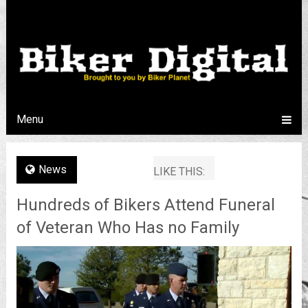
Menu
News
LIKE THIS:
Hundreds of Bikers Attend Funeral
of Veteran Who Has no Family