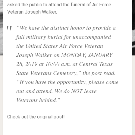
asked the public to attend the funeral of Air Force
Veteran Joseph Walker.
“We have the distinct honor to provide a
full military burial for unaccompanied
the United States Air Force Veteran
Joseph Walker on MONDAY, JANUARY
28, 2019 at 10:00 a.m. at Central Texas
State Veterans Cemetery,” the post read.
“If you have the opportunity, please come
out and attend. We do NOT leave
Veterans behind.”
Check out the original post!