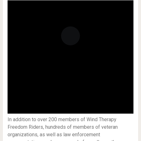
In addition to over 200 members of Wind Therapy
Freedom Riders, hundreds of members of veteran
organizations, as well as law enforcement