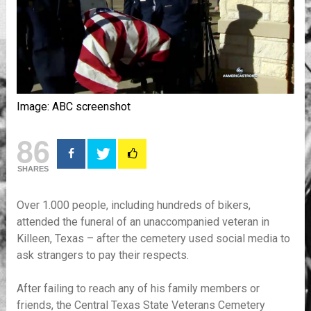
Image: ABC screenshot
86
SHARES
Over 1.000 people, including hundreds of bikers,
attended the funeral of an unaccompanied veteran in
Killeen, Texas – after the cemetery used social media to
ask strangers to pay their respects.
After failing to reach any of his family members or
friends, the Central Texas State Veterans Cemetery