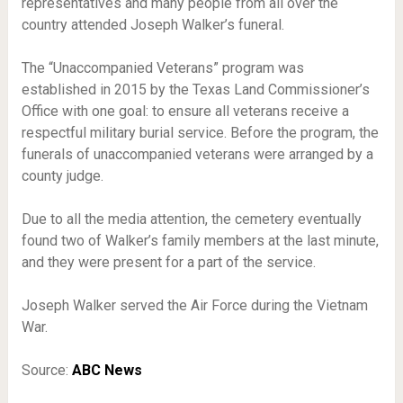
representatives and many people from all over the
country attended Joseph Walker’s funeral.
The “Unaccompanied Veterans” program was
established in 2015 by the Texas Land Commissioner’s
Office with one goal: to ensure all veterans receive a
respectful military burial service. Before the program, the
funerals of unaccompanied veterans were arranged by a
county judge.
Due to all the media attention, the cemetery eventually
found two of Walker’s family members at the last minute,
and they were present for a part of the service.
Joseph Walker served the Air Force during the Vietnam
War.
Source:
ABC News