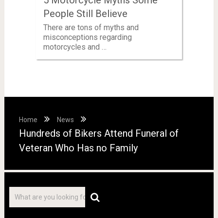
People Still Believe
There are tons of myths and
misconceptions regarding
motorcycles and …
Home
News
Hundreds of Bikers Attend Funeral of
Veteran Who Has no Family