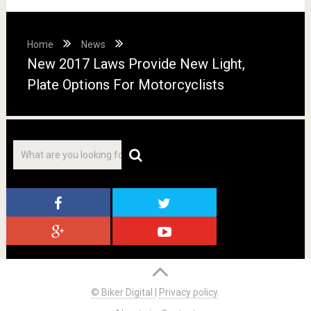
Home
News
New 2017 Laws Provide New Light,
Plate Options For Motorcyclists
© Biker Digital
|
Privacy policy
.