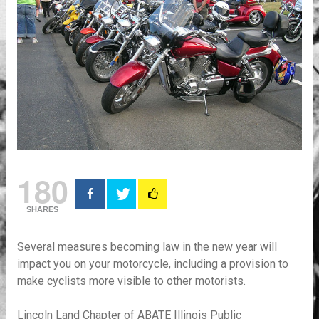
180
SHARES
Several measures becoming law in the new year will
impact you on your motorcycle, including a provision to
make cyclists more visible to other motorists.
Lincoln Land Chapter of ABATE Illinois Public