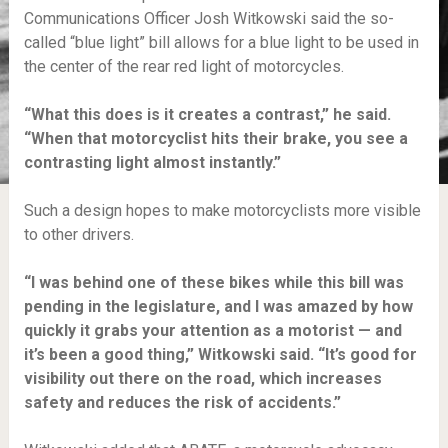
Communications Officer Josh Witkowski said the so-
called “blue light” bill allows for a blue light to be used in
the center of the rear red light of motorcycles.
“What this does is it creates a contrast,” he said.
“When that motorcyclist hits their brake, you see a
contrasting light almost instantly.”
Such a design hopes to make motorcyclists more visible
to other drivers.
“I was behind one of these bikes while this bill was
pending in the legislature, and I was amazed by how
quickly it grabs your attention as a motorist — and
it’s been a good thing,” Witkowski said. “It’s good for
visibility out there on the road, which increases
safety and reduces the risk of accidents.”