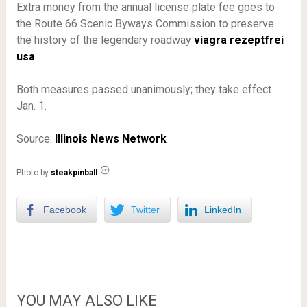
Extra money from the annual license plate fee goes to
the Route 66 Scenic Byways Commission to preserve
the history of the legendary roadway
viagra rezeptfrei
usa
.
Both measures passed unanimously; they take effect
Jan. 1.
Source:
Illinois News Network
Photo by
steakpinball
Facebook
Twitter
LinkedIn
YOU MAY ALSO LIKE