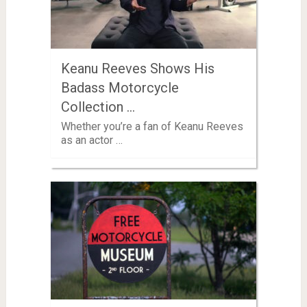
Keanu Reeves Shows His
Badass Motorcycle
Collection …
Whether you’re a fan of Keanu Reeves
as an actor …