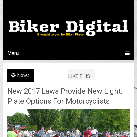
Menu
News
LIKE THIS:
New 2017 Laws Provide New Light,
Plate Options For Motorcyclists