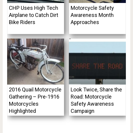
CHP Uses High Tech
Motorcycle Safety
Airplane to Catch Dirt
Awareness Month
Bike Riders
Approaches
2016 Quail Motorcycle
Look Twice, Share the
Gathering – Pre-1916
Road: Motorcycle
Motorcycles
Safety Awareness
Highlighted
Campaign