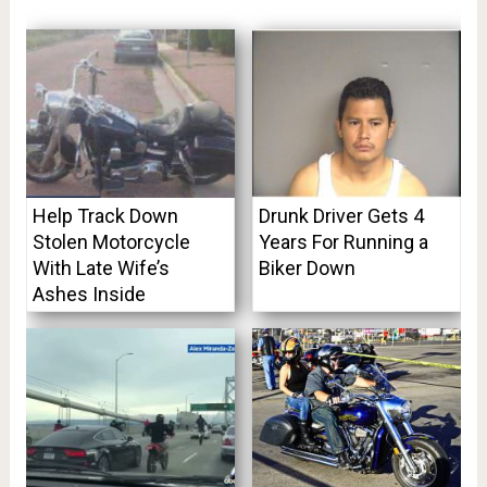
Help Track Down
Drunk Driver Gets 4
Stolen Motorcycle
Years For Running a
With Late Wife’s
Biker Down
Ashes Inside