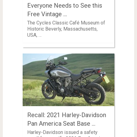
Everyone Needs to See this
Free Vintage …
The Cycles Classic Café Museum of
Historic Beverly, Massachusetts,
USA, …
Recall: 2021 Harley-Davidson
Pan America Seat Base …
Harley-Davidson issued a safety