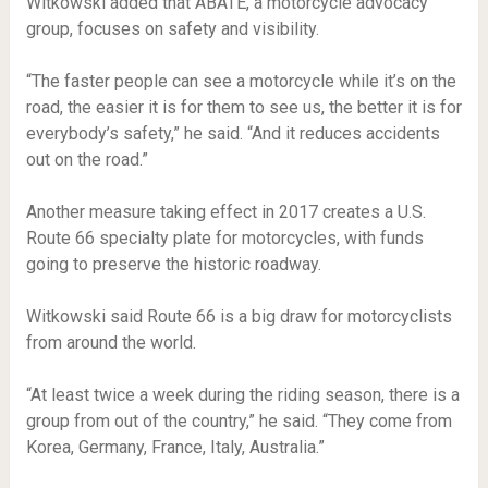
Witkowski added that ABATE, a motorcycle advocacy
group, focuses on safety and visibility.
“The faster people can see a motorcycle while it’s on the
road, the easier it is for them to see us, the better it is for
everybody’s safety,” he said. “And it reduces accidents
out on the road.”
Another measure taking effect in 2017 creates a U.S.
Route 66 specialty plate for motorcycles, with funds
going to preserve the historic roadway.
Witkowski said Route 66 is a big draw for motorcyclists
from around the world.
“At least twice a week during the riding season, there is a
group from out of the country,” he said. “They come from
Korea, Germany, France, Italy, Australia.”