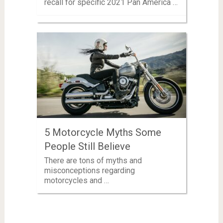
recall for specific 2021 Pan America …
5 Motorcycle Myths Some
People Still Believe
There are tons of myths and
misconceptions regarding
motorcycles and …