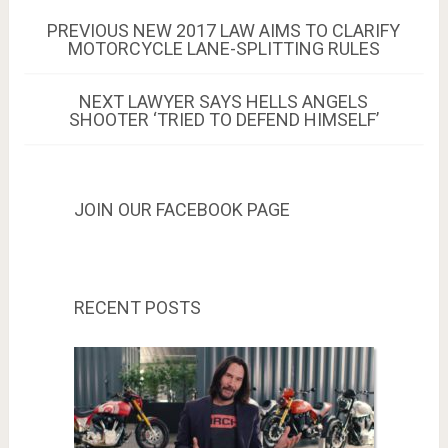
Post
PREVIOUS
PREVIOUS
NEW 2017 LAW AIMS TO CLARIFY
POST:
MOTORCYCLE LANE-SPLITTING RULES
navigation
NEXT
NEXT
LAWYER SAYS HELLS ANGELS
POST:
SHOOTER ‘TRIED TO DEFEND HIMSELF’
JOIN OUR FACEBOOK PAGE
RECENT POSTS