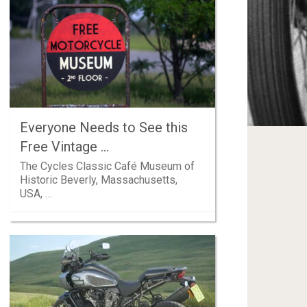
Everyone Needs to See this
Free Vintage …
The Cycles Classic Café Museum of
Historic Beverly, Massachusetts,
USA, …