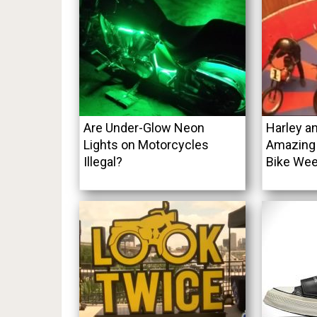
Are Under-Glow Neon
Harley a
Lights on Motorcycles
Amazing 
Illegal?
Bike Wee