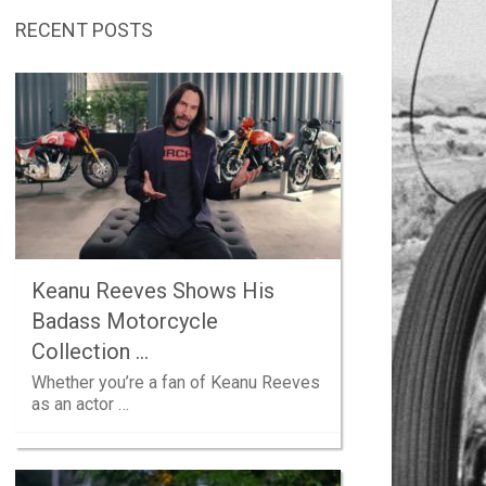
RECENT POSTS
Keanu Reeves Shows His
Badass Motorcycle
Collection …
Whether you’re a fan of Keanu Reeves
as an actor …