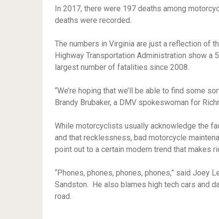
In 2017, there were 197 deaths among motorcycl
deaths were recorded.
The numbers in Virginia are just a reflection of t
Highway Transportation Administration show a 5
largest number of fatalities since 2008.
“We’re hoping that we’ll be able to find some sort 
Brandy Brubaker, a DMV spokeswoman for Rich
While motorcyclists usually acknowledge the fac
and that recklessness, bad motorcycle maintenanc
point out to a certain modern trend that makes ri
“Phones, phones, phones, phones,” said Joey Le
Sandston. He also blames high tech cars and dash
road.