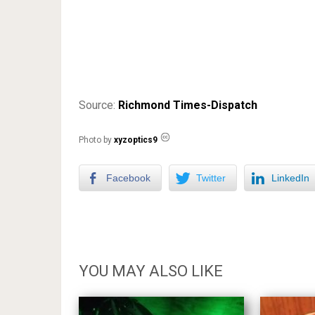
Source:
Richmond Times-Dispatch
Photo by
xyzoptics9
Facebook
Twitter
LinkedIn
YOU MAY ALSO LIKE