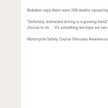
Brubaker says there were 208 deaths caused by d
“Definitely, distracted driving is a growing trend,
choose to do. … It’s something we hope we can
Motorcycle Safety Course Stresses Awareness