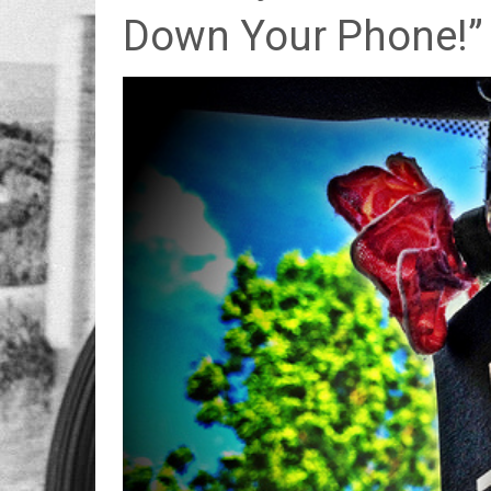
Down Your Phone!”