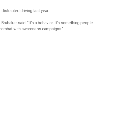
istracted driving last year.
” Brubaker said. “It’s a behavior. It’s something people
 combat with awareness campaigns.”