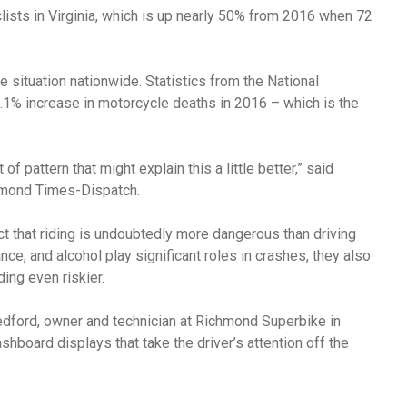
ists in Virginia, which is up nearly 50% from 2016 when 72
he situation nationwide. Statistics from the National
.1% increase in motorcycle deaths in 2016 – which is the
of pattern that might explain this a little better,” said
mond Times-Dispatch.
t that riding is undoubtedly more dangerous than driving
e, and alcohol play significant roles in crashes, they also
ding even riskier.
dford, owner and technician at Richmond Superbike in
board displays that take the driver’s attention off the