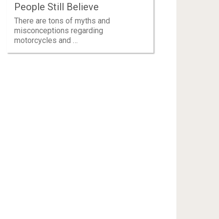
People Still Believe
There are tons of myths and
misconceptions regarding
motorcycles and …