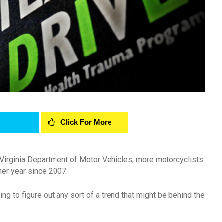
Click For More
 Virginia Department of Motor Vehicles, more motorcyclists
her year since 2007.
ng to figure out any sort of a trend that might be behind the