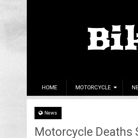
HOME
MOTORCYCLE
N
News
Motorcycle Deaths S