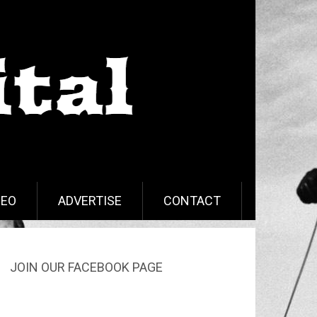
DEO
ADVERTISE
CONTACT
JOIN OUR FACEBOOK PAGE