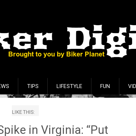
EWS
TIPS
LIFESTYLE
FUN
VI
LIKE THIS:
pike in Virginia: “Put