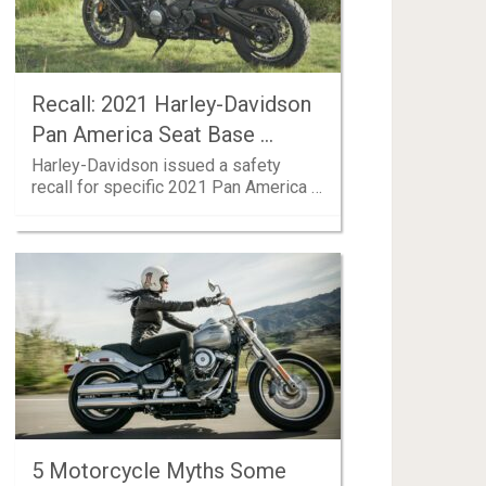
Recall: 2021 Harley-Davidson
Pan America Seat Base …
Harley-Davidson issued a safety
recall for specific 2021 Pan America …
5 Motorcycle Myths Some