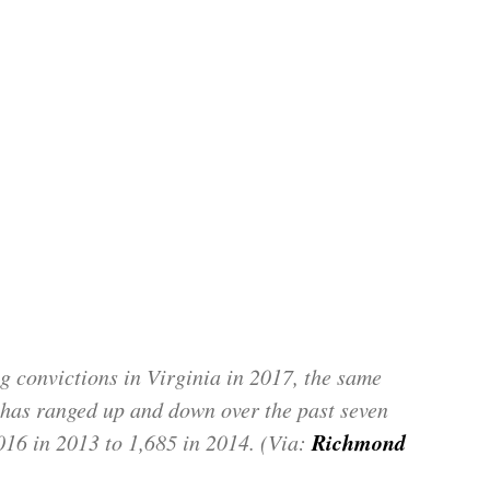
g convictions in Virginia in 2017, the same
has ranged up and down over the past seven
Richmond
016 in 2013 to 1,685 in 2014. (Via: