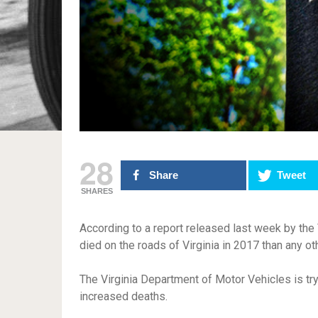
28
Share
Tweet
SHARES
According to a report released last week by the
died on the roads of Virginia in 2017 than any ot
The Virginia Department of Motor Vehicles is tryi
increased deaths.