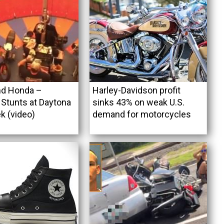
nd Honda –
Harley-Davidson profit
Stunts at Daytona
sinks 43% on weak U.S.
k (video)
demand for motorcycles