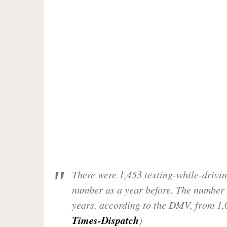
There were 1,453 texting-while-drivin
number as a year before. The number 
years, according to the DMV, from 1,
Times-Dispatch
)