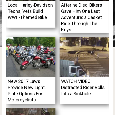
Local Harley-Davidson
After he Died, Bikers
Techs, Vets Build
Gave Him One Last
WWII-Themed Bike
Adventure: a Casket
Ride Through The
Keys
New 2017 Laws
WATCH VIDEO:
Provide New Light,
Distracted Rider Rolls
Plate Options For
Into a Sinkhole
Motorcyclists