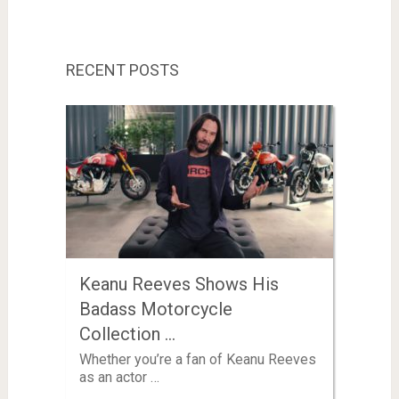
RECENT POSTS
Keanu Reeves Shows His
Badass Motorcycle
Collection …
Whether you’re a fan of Keanu Reeves
as an actor …