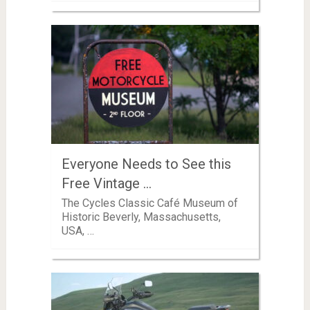
Everyone Needs to See this
Free Vintage …
The Cycles Classic Café Museum of
Historic Beverly, Massachusetts,
USA, …