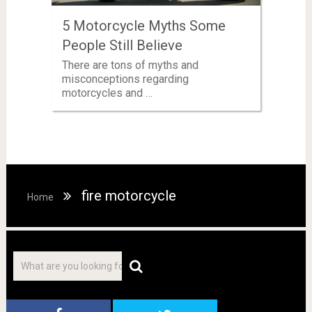
5 Motorcycle Myths Some
People Still Believe
There are tons of myths and
misconceptions regarding
motorcycles and …
fire motorcycle
Home