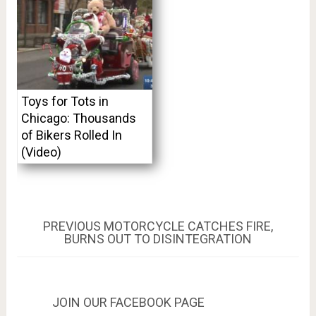
Toys for Tots in
Chicago: Thousands
of Bikers Rolled In
(Video)
Post
PREVIOUS
PREVIOUS
MOTORCYCLE CATCHES FIRE,
POST:
BURNS OUT TO DISINTEGRATION
navigation
JOIN OUR FACEBOOK PAGE