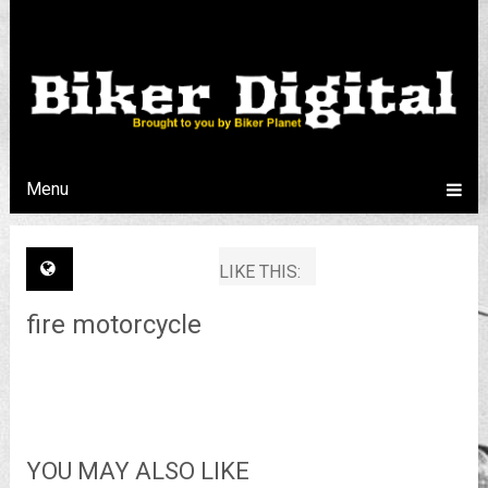
Menu
LIKE THIS:
fire motorcycle
YOU MAY ALSO LIKE