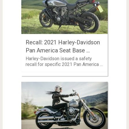
Recall: 2021 Harley-Davidson
Pan America Seat Base …
Harley-Davidson issued a safety
recall for specific 2021 Pan America …