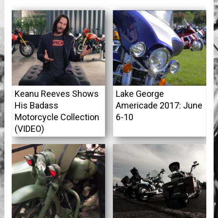
Keanu Reeves Shows
Lake George
His Badass
Americade 2017: June
Motorcycle Collection
6-10
(VIDEO)