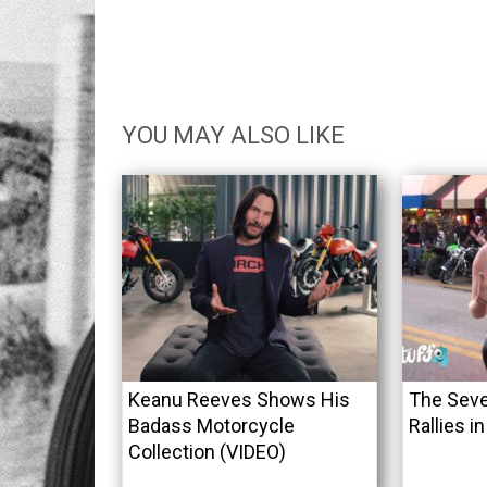
YOU MAY ALSO LIKE
Keanu Reeves Shows His
The Seve
Badass Motorcycle
Rallies i
Collection (VIDEO)