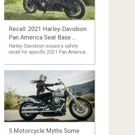
Recall: 2021 Harley-Davidson
Pan America Seat Base …
Harley-Davidson issued a safety
recall for specific 2021 Pan America …
5 Motorcycle Myths Some