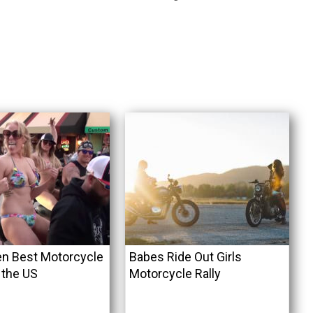
n Best Motorcycle
Babes Ride Out Girls
n the US
Motorcycle Rally