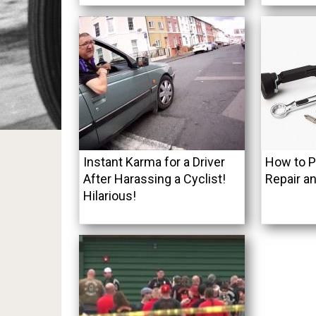
Instant Karma for a Driver
How to 
After Harassing a Cyclist!
Repair an
Hilarious!