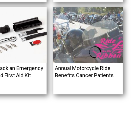
Pack an Emergency
Annual Motorcycle Ride
d First Aid Kit
Benefits Cancer Patients