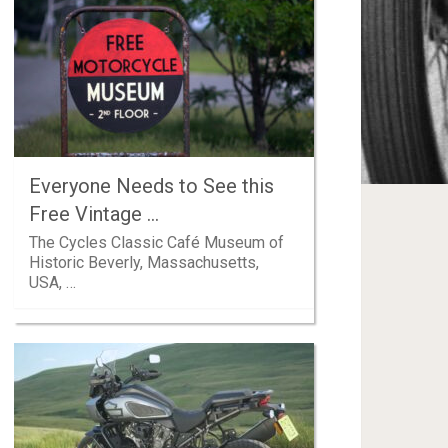
Everyone Needs to See this
Free Vintage …
The Cycles Classic Café Museum of
Historic Beverly, Massachusetts,
USA, …