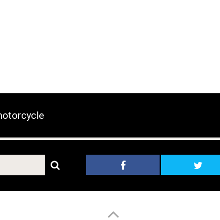
otorcycle