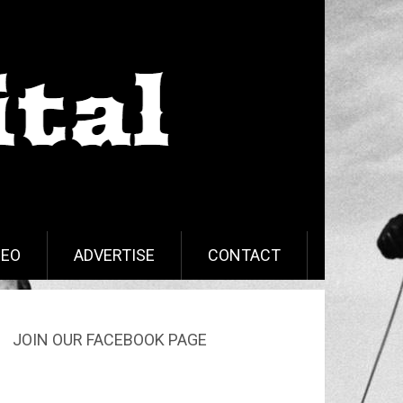
DEO
ADVERTISE
CONTACT
JOIN OUR FACEBOOK PAGE