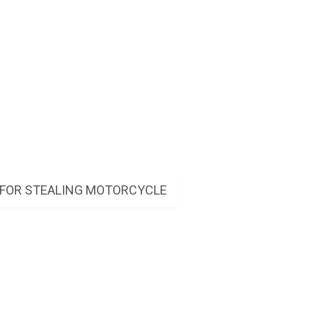
 FOR STEALING MOTORCYCLE