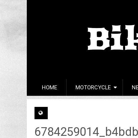
HOME
MOTORCYCLE
N
6784259014_b4bdb