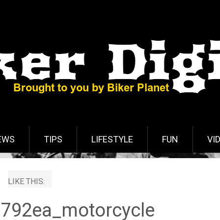
EWS
TIPS
LIFESTYLE
FUN
VI
LIKE THIS:
792ea_motorcycle