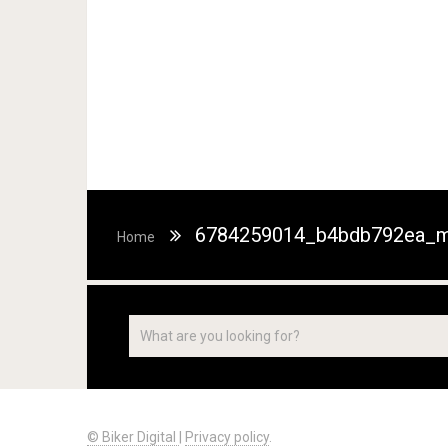
6784259014_b4bdb792ea_m
Home
© Biker Digital
|
Privacy policy
.