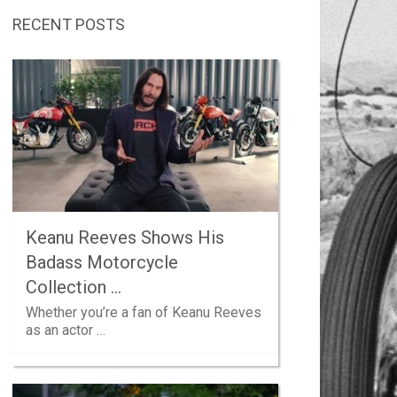
RECENT POSTS
Keanu Reeves Shows His
Badass Motorcycle
Collection …
Whether you’re a fan of Keanu Reeves
as an actor …