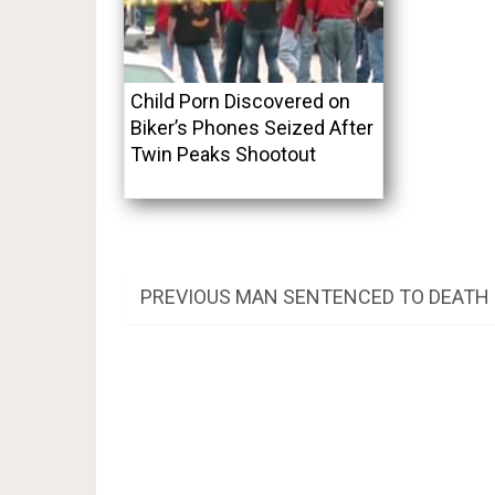
Child Porn Discovered on
Biker’s Phones Seized After
Twin Peaks Shootout
Post
PREVIOUS
PREVIOUS
MAN SENTENCED TO DEATH
POST:
navigation