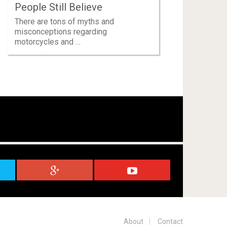
People Still Believe
There are tons of myths and
misconceptions regarding
motorcycles and …
About
Contact