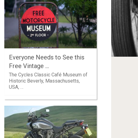
Everyone Needs to See this
Free Vintage …
The Cycles Classic Café Museum of
Historic Beverly, Massachusetts,
USA, …