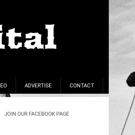
DEO
ADVERTISE
CONTACT
JOIN OUR FACEBOOK PAGE