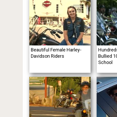
Beautiful Female Harley-
Hundreds
Davidson Riders
Bullied 1
School