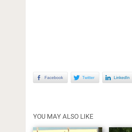
Facebook
Twitter
LinkedIn
YOU MAY ALSO LIKE