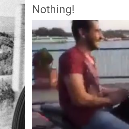
Nothing!