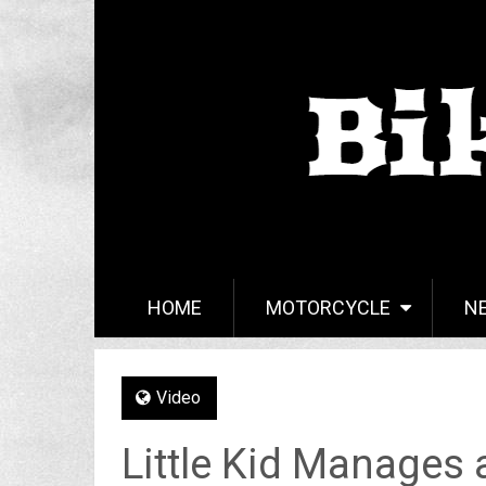
HOME
MOTORCYCLE
N
Video
Little Kid Manages a