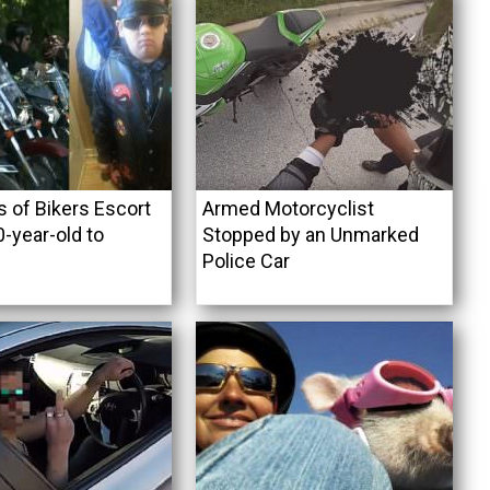
 of Bikers Escort
Armed Motorcyclist
0-year-old to
Stopped by an Unmarked
Police Car