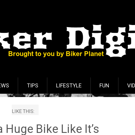
EWS
TIPS
LIFESTYLE
FUN
VI
LIKE THIS:
 Huge Bike Like It’s