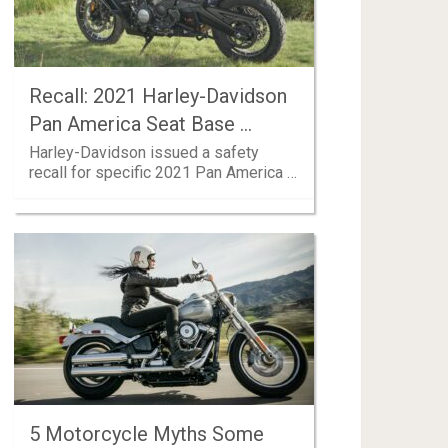
Recall: 2021 Harley-Davidson
Pan America Seat Base …
Harley-Davidson issued a safety
recall for specific 2021 Pan America …
5 Motorcycle Myths Some