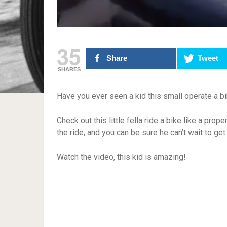
35
Share
Tweet
SHARES
Have you ever seen a kid this small operate a bi
Check out this little fella ride a bike like a pr
the ride, and you can be sure he can’t wait to g
Watch the video, this kid is amazing!