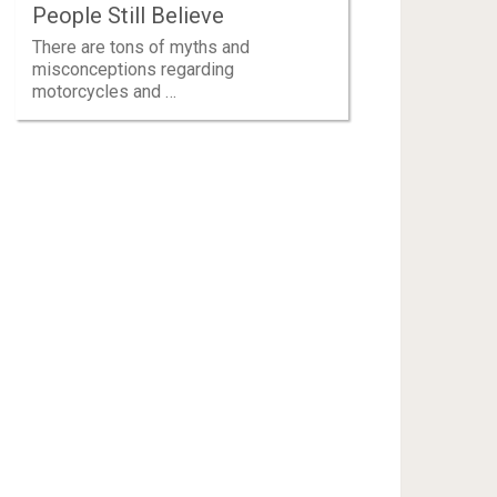
People Still Believe
There are tons of myths and
misconceptions regarding
motorcycles and …