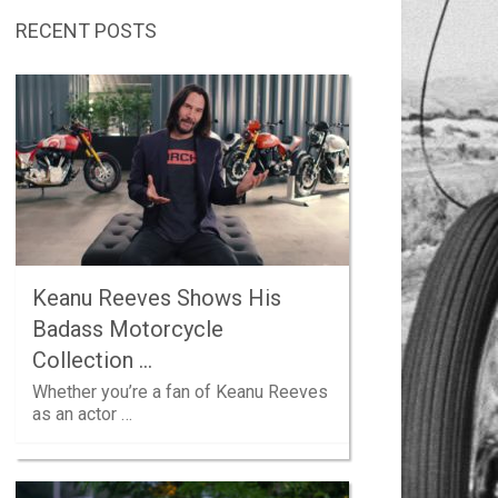
RECENT POSTS
Keanu Reeves Shows His
Badass Motorcycle
Collection …
Whether you’re a fan of Keanu Reeves
as an actor …