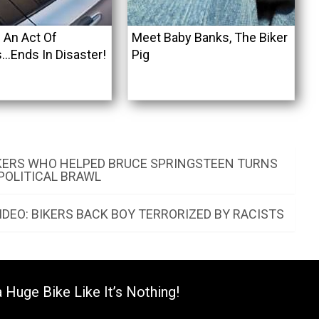
 An Act Of
Meet Baby Banks, The Biker
…Ends In Disaster!
Pig
KERS WHO HELPED BRUCE SPRINGSTEEN TURNS
 POLITICAL BRAWL
DEO: BIKERS BACK BOY TERRORIZED BY RACISTS
 Huge Bike Like It’s Nothing!