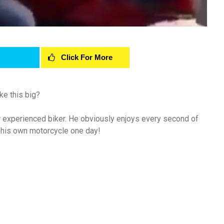
Click For More
ke this big?
oper experienced biker. He obviously enjoys every second of
et his own motorcycle one day!