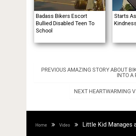
Badass Bikers Escort
Starts As
Bullied Disabled Teen To
Kindness
School
Post
PREVIOUS
PREVIOUS
AMAZING STORY ABOUT BI
POST:
INTO A
navigation
NEXT
NEXT
HEARTWARMING VI
POST:
Little Kid Manages a
Home
Video