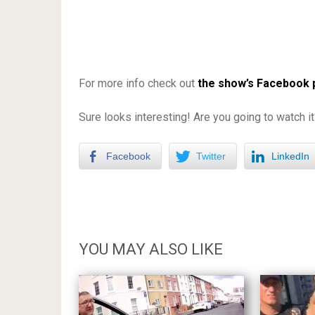
For more info check out
the show’s Facebook
Sure looks interesting! Are you going to watch 
Facebook
Twitter
LinkedIn
YOU MAY ALSO LIKE