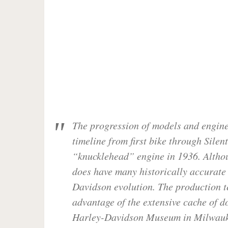
The progression of models and engines
timeline from first bike through Silen
“knucklehead” engine in 1936. Althou
does have many historically accurate e
Davidson evolution. The production 
advantage of the extensive cache of 
Harley-Davidson Museum in Milwaukee 