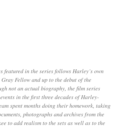
 featured in the series follows Harley’s own
t Gray Fellow and up to the debut of the
gh not an actual biography, the film series
vents in the first three decades of Harley-
team spent months doing their homework, taking
documents, photographs and archives from the
to add realism to the sets as well as to the