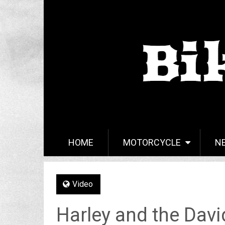
HOME
MOTORCYCLE
N
Video
Harley and the Dav