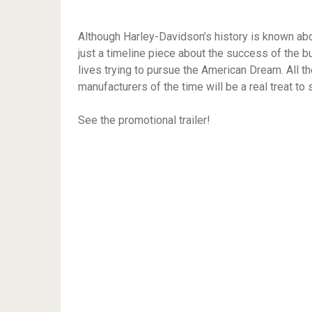
Although Harley-Davidson’s history is known ab
just a timeline piece about the success of the b
lives trying to pursue the American Dream. All t
manufacturers of the time will be a real treat t
See the promotional trailer!