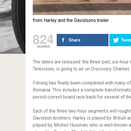
from Harley and the Davidsons trailer
824
Share
Twee
SHARES
The dates are released: the three-part, six-hour
Television, is going to air on Discovery Channel
Filming has finally been completed with many of 
Romania. This includes a complete transformati
period-correct board race track for several of th
Each of the three two-hour segments will roughly
Davidson brothers. Harley is played by British a
played by Michail Huisman, who is well-known a