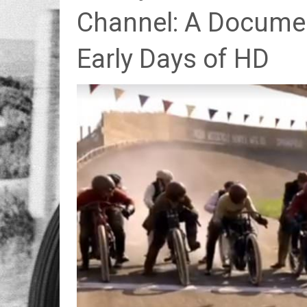
Channel: A Docume
Early Days of HD