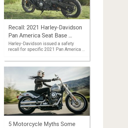
Recall: 2021 Harley-Davidson
Pan America Seat Base …
Harley-Davidson issued a safety
recall for specific 2021 Pan America …
5 Motorcycle Myths Some