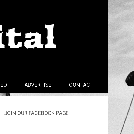
DEO
ADVERTISE
CONTACT
JOIN OUR FACEBOOK PAGE