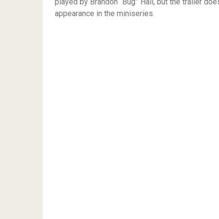
played by Brandon “Bug” Hall, but the trailer doe
appearance in the miniseries.