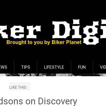
EWS
TIPS
LIFESTYLE
FUN
VI
LIKE THIS:
idsons on Discovery