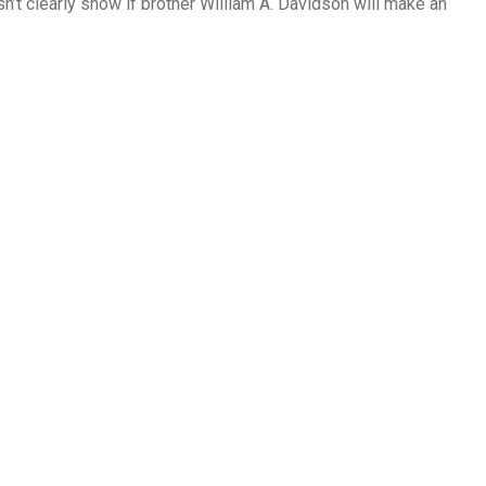
sn’t clearly show if brother William A. Davidson will make an