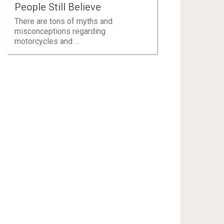
People Still Believe
There are tons of myths and
misconceptions regarding
motorcycles and …