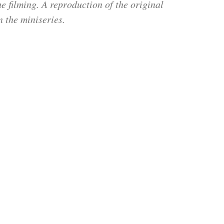
e filming. A reproduction of the original
 the miniseries.