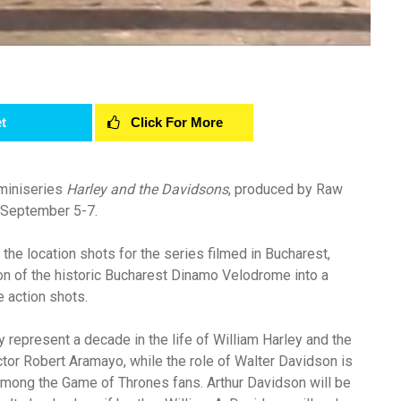
t
Click For More
 miniseries
Harley and the Davidsons
, produced by Raw
, September 5-7.
the location shots for the series filmed in Bucharest,
on of the historic Bucharest Dinamo Velodrome into a
e action shots.
 represent a decade in the life of William Harley and the
ctor Robert Aramayo, while the role of Walter Davidson is
mong the Game of Thrones fans. Arthur Davidson will be