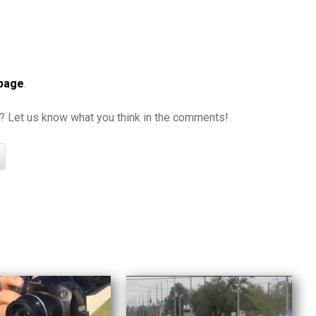
 page
.
it? Let us know what you think in the comments!