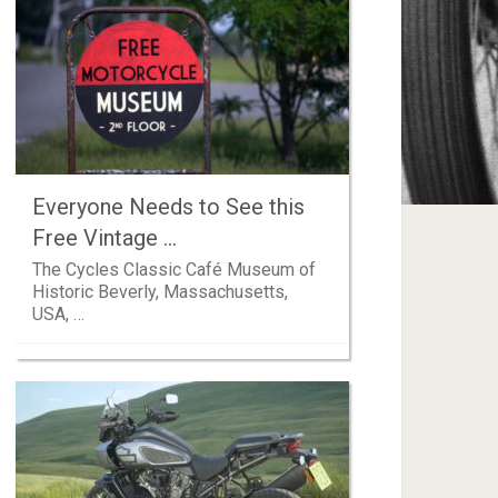
Everyone Needs to See this
Free Vintage …
The Cycles Classic Café Museum of
Historic Beverly, Massachusetts,
USA, …