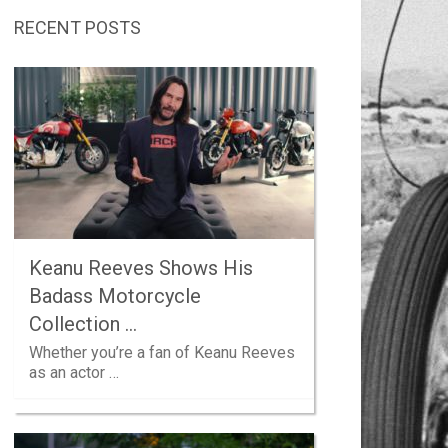
RECENT POSTS
Keanu Reeves Shows His
Badass Motorcycle
Collection …
Whether you’re a fan of Keanu Reeves
as an actor …