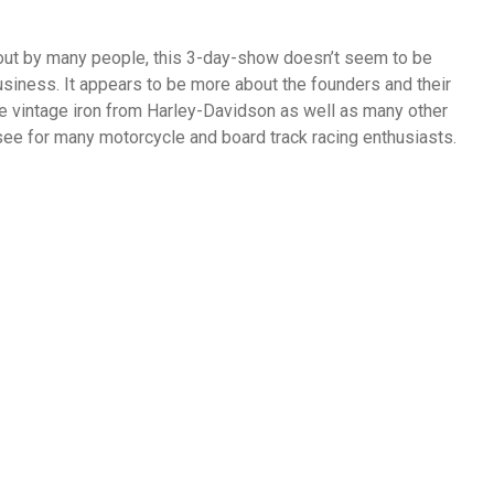
out by many people, this 3-day-show doesn’t seem to be
usiness. It appears to be more about the founders and their
he vintage iron from Harley-Davidson as well as many other
o see for many motorcycle and board track racing enthusiasts.