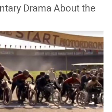
ntary Drama About the