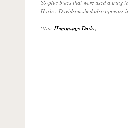
80-plus bikes that were used during th
Harley-Davidson shed also appears in
Hemmings Daily
(Via:
)