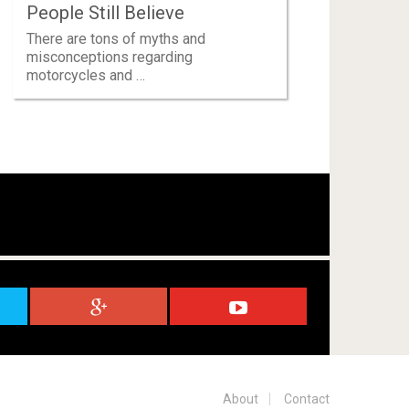
People Still Believe
There are tons of myths and
misconceptions regarding
motorcycles and …
About
Contact