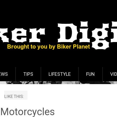
EWS
TIPS
LIFESTYLE
FUN
VI
LIKE THIS:
 Motorcycles