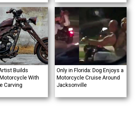
rtist Builds
Only in Florida: Dog Enjoys a
Motorcycle With
Motorcycle Cruise Around
 Carving
Jacksonville