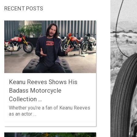
RECENT POSTS
Keanu Reeves Shows His
Badass Motorcycle
Collection …
Whether you’re a fan of Keanu Reeves
as an actor …