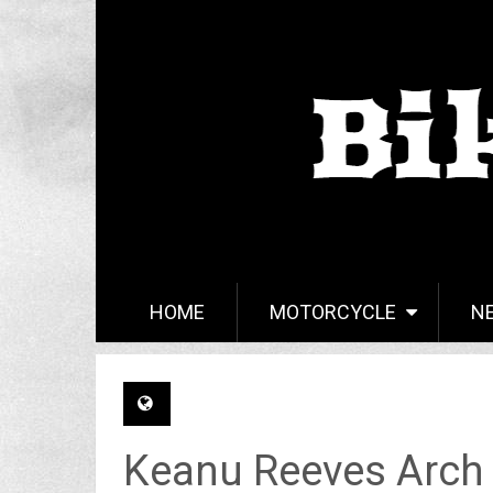
HOME
MOTORCYCLE
N
Keanu Reeves Arch