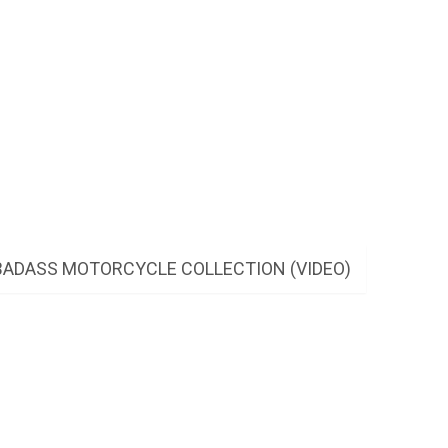
BADASS MOTORCYCLE COLLECTION (VIDEO)