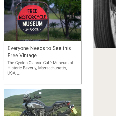
Everyone Needs to See this
Free Vintage …
The Cycles Classic Café Museum of
Historic Beverly, Massachusetts,
USA, …