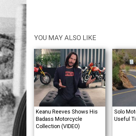
YOU MAY ALSO LIKE
Keanu Reeves Shows His
Solo Mot
Badass Motorcycle
Useful T
Collection (VIDEO)