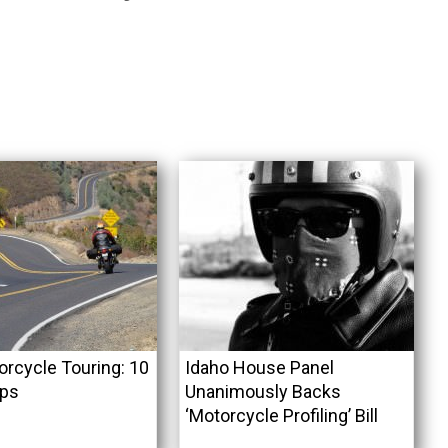
orcycle Touring: 10
Idaho House Panel
ips
Unanimously Backs
‘Motorcycle Profiling’ Bill