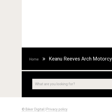
Keanu Reeves Arch Motorcy
Home
© Biker Digital
|
Privacy policy
.