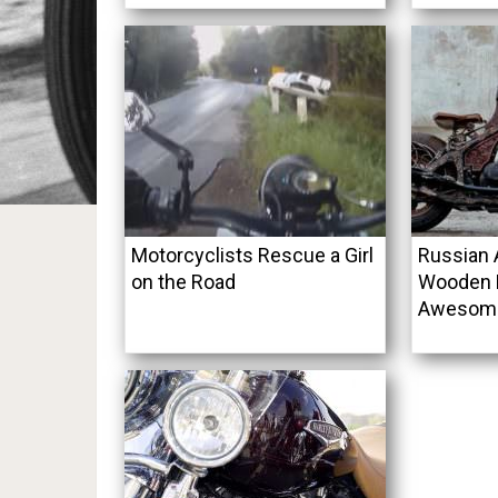
Motorcyclists Rescue a Girl
Russian A
on the Road
Wooden 
Awesome