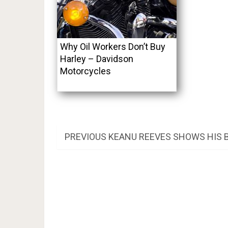
Why Oil Workers Don’t Buy
Harley – Davidson
Motorcycles
Post
PREVIOUS
PREVIOUS
KEANU REEVES SHOWS HIS 
POST:
navigation