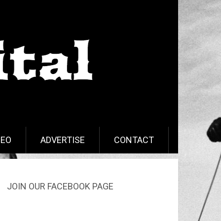
DEO
ADVERTISE
CONTACT
JOIN OUR FACEBOOK PAGE