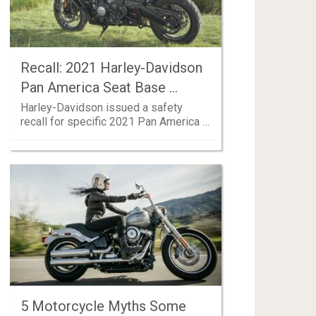
Recall: 2021 Harley-Davidson
Pan America Seat Base …
Harley-Davidson issued a safety
recall for specific 2021 Pan America …
5 Motorcycle Myths Some