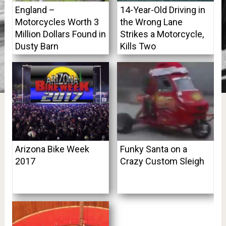
England –
14-Year-Old Driving in
Motorcycles Worth 3
the Wrong Lane
Million Dollars Found in
Strikes a Motorcycle,
Dusty Barn
Kills Two
Arizona Bike Week
Funky Santa on a
2017
Crazy Custom Sleigh