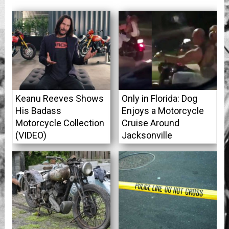
Keanu Reeves Shows
Only in Florida: Dog
His Badass
Enjoys a Motorcycle
Motorcycle Collection
Cruise Around
(VIDEO)
Jacksonville