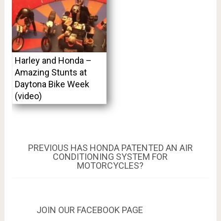
Harley and Honda –
Amazing Stunts at
Daytona Bike Week
(video)
Post
PREVIOUS
PREVIOUS
HAS HONDA PATENTED AN AIR
POST:
CONDITIONING SYSTEM FOR
navigation
MOTORCYCLES?
JOIN OUR FACEBOOK PAGE