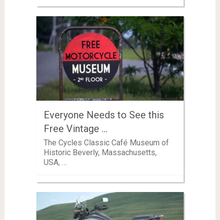
Everyone Needs to See this
Free Vintage …
The Cycles Classic Café Museum of
Historic Beverly, Massachusetts,
USA, …