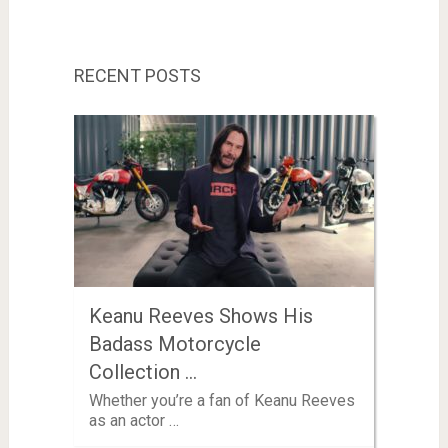
RECENT POSTS
Keanu Reeves Shows His
Badass Motorcycle
Collection …
Whether you’re a fan of Keanu Reeves
as an actor …