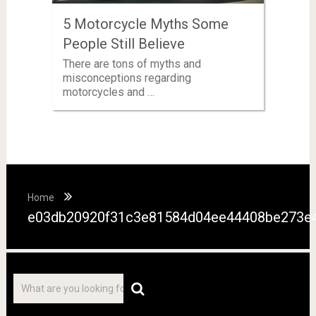
5 Motorcycle Myths Some
People Still Believe
There are tons of myths and
misconceptions regarding
motorcycles and …
Home
e03db20920f31c3e81584d04ee44408be273e