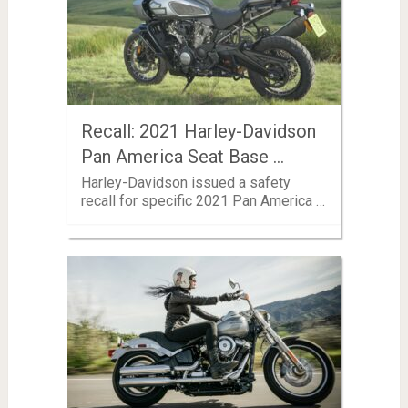
Recall: 2021 Harley-Davidson
Pan America Seat Base …
Harley-Davidson issued a safety
recall for specific 2021 Pan America …