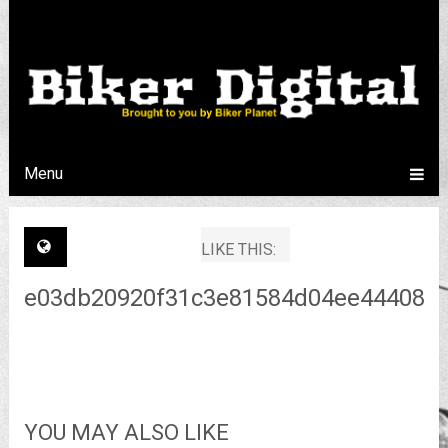
Menu
LIKE THIS:
e03db20920f31c3e81584d04ee44408b
YOU MAY ALSO LIKE