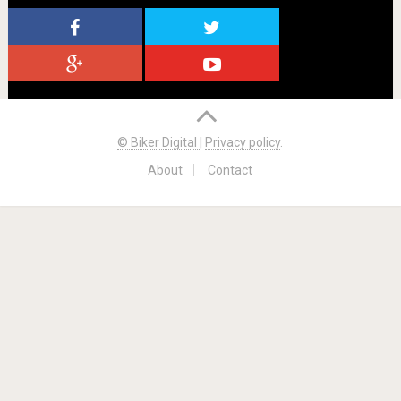
© Biker Digital
|
Privacy policy
.
About
Contact