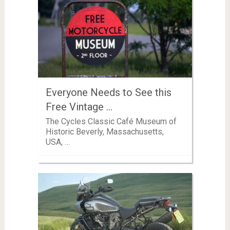
Everyone Needs to See this
Free Vintage …
The Cycles Classic Café Museum of
Historic Beverly, Massachusetts,
USA, …