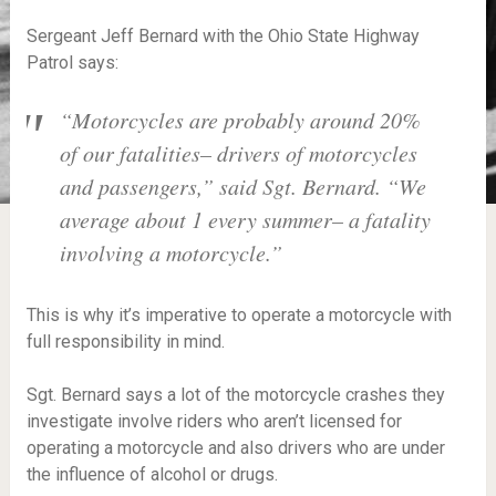
Sergeant Jeff Bernard with the Ohio State Highway
Patrol says:
“Motorcycles are probably around 20%
of our fatalities– drivers of motorcycles
and passengers,” said Sgt. Bernard. “We
average about 1 every summer– a fatality
involving a motorcycle.”
This is why it’s imperative to operate a motorcycle with
full responsibility in mind.
Sgt. Bernard says a lot of the motorcycle crashes they
investigate involve riders who aren’t licensed for
operating a motorcycle and also drivers who are under
the influence of alcohol or drugs.