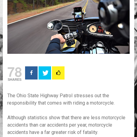
78
SHARES
The Ohio State Highway Patrol stresses out the
responsibility that comes with riding a motorcycle.
Although statistics show that there are less motorcycle
accidents than car accidents per year, motorcycle
accidents have a far greater risk of fatality.