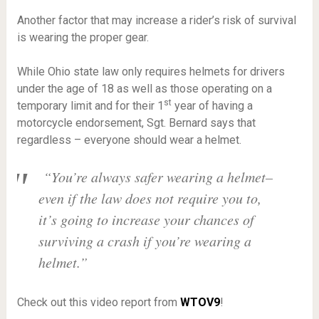
Another factor that may increase a rider’s risk of survival
is wearing the proper gear.
While Ohio state law only requires helmets for drivers
under the age of 18 as well as those operating on a
st
temporary limit and for their 1
year of having a
motorcycle endorsement, Sgt. Bernard says that
regardless – everyone should wear a helmet.
“You’re always safer wearing a helmet–
even if the law does not require you to,
it’s going to increase your chances of
surviving a crash if you’re wearing a
helmet.”
Check out this video report from
WTOV9
!