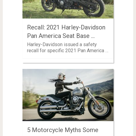
Recall: 2021 Harley-Davidson
Pan America Seat Base …
Harley-Davidson issued a safety
recall for specific 2021 Pan America …
5 Motorcycle Myths Some