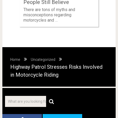
People Still Believe
There are tons of myths and
misconceptions regarding
motorcycles and …
Home
Uncategorized
Highway Patrol Stresses Risks Involved
in Motorcycle Riding