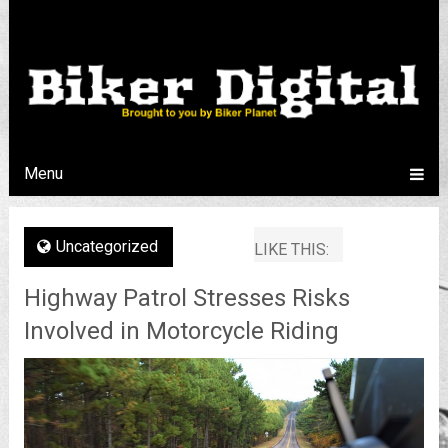
Menu
Uncategorized
LIKE THIS:
Highway Patrol Stresses Risks
Involved in Motorcycle Riding