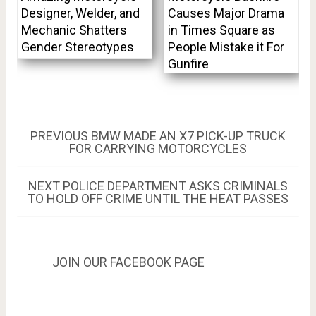
Designer, Welder, and
Causes Major Drama
Mechanic Shatters
in Times Square as
Gender Stereotypes
People Mistake it For
Gunfire
Post
PREVIOUS
PREVIOUS
BMW MADE AN X7 PICK-UP TRUCK
POST:
FOR CARRYING MOTORCYCLES
navigation
NEXT
NEXT
POLICE DEPARTMENT ASKS CRIMINALS
POST:
TO HOLD OFF CRIME UNTIL THE HEAT PASSES
JOIN OUR FACEBOOK PAGE