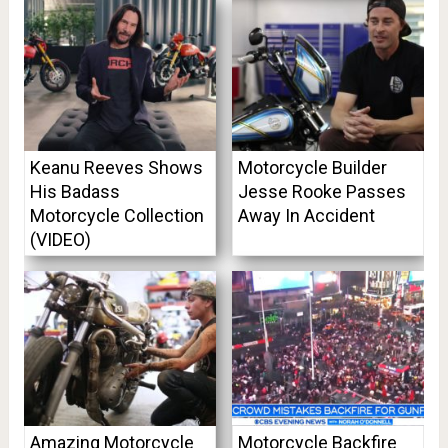
Keanu Reeves Shows
Motorcycle Builder
His Badass
Jesse Rooke Passes
Motorcycle Collection
Away In Accident
(VIDEO)
Amazing Motorcycle
Motorcycle Backfire