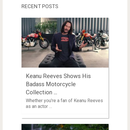
RECENT POSTS
Keanu Reeves Shows His
Badass Motorcycle
Collection …
Whether you’re a fan of Keanu Reeves
as an actor …