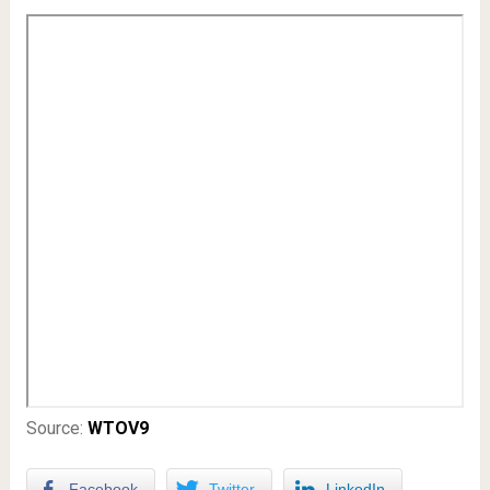
Source:
WTOV9
Facebook
Twitter
LinkedIn