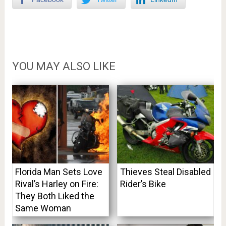
YOU MAY ALSO LIKE
Florida Man Sets Love
Thieves Steal Disabled
Rival’s Harley on Fire:
Rider’s Bike
They Both Liked the
Same Woman