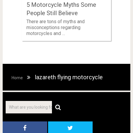
5 Motorcycle Myths Some
People Still Believe
There are tons of myths and
misconceptions regarding
motorcycles and …
lazareth flying motorcycle
Home