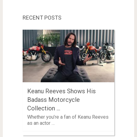
RECENT POSTS
Keanu Reeves Shows His
Badass Motorcycle
Collection …
Whether you’re a fan of Keanu Reeves
as an actor …