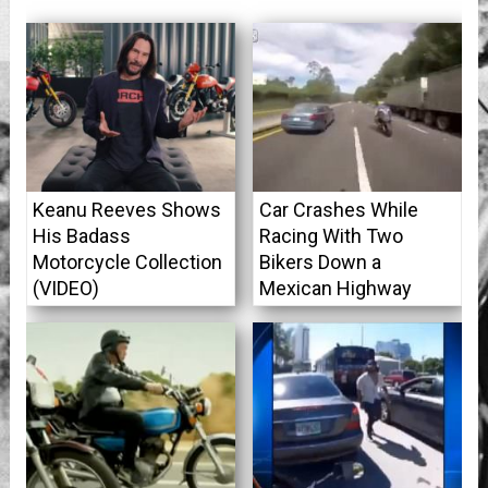
Keanu Reeves Shows
Car Crashes While
His Badass
Racing With Two
Motorcycle Collection
Bikers Down a
(VIDEO)
Mexican Highway