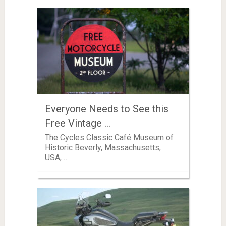
Everyone Needs to See this
Free Vintage …
The Cycles Classic Café Museum of
Historic Beverly, Massachusetts,
USA, …