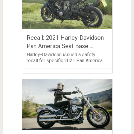
Recall: 2021 Harley-Davidson
Pan America Seat Base …
Harley-Davidson issued a safety
recall for specific 2021 Pan America …