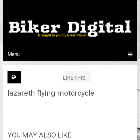
Menu
LIKE THIS:
lazareth flying motorcycle
YOU MAY ALSO LIKE