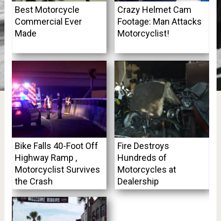
Best Motorcycle
Crazy Helmet Cam
Commercial Ever
Footage: Man Attacks
Made
Motorcyclist!
Bike Falls 40-Foot Off
Fire Destroys
Highway Ramp ,
Hundreds of
Motorcyclist Survives
Motorcycles at
the Crash
Dealership