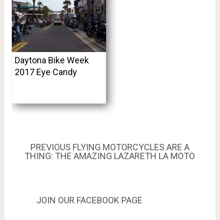
Daytona Bike Week
2017 Eye Candy
Post
PREVIOUS
PREVIOUS
FLYING MOTORCYCLES ARE A
POST:
THING: THE AMAZING LAZARETH LA MOTO
navigation
JOIN OUR FACEBOOK PAGE