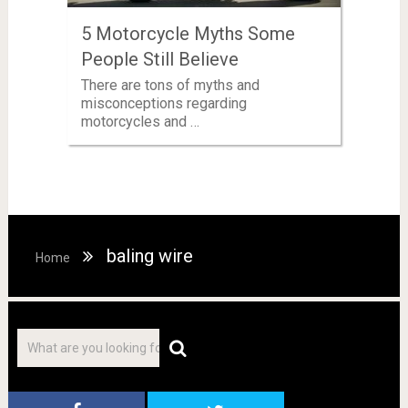
5 Motorcycle Myths Some
People Still Believe
There are tons of myths and
misconceptions regarding
motorcycles and …
baling wire
Home