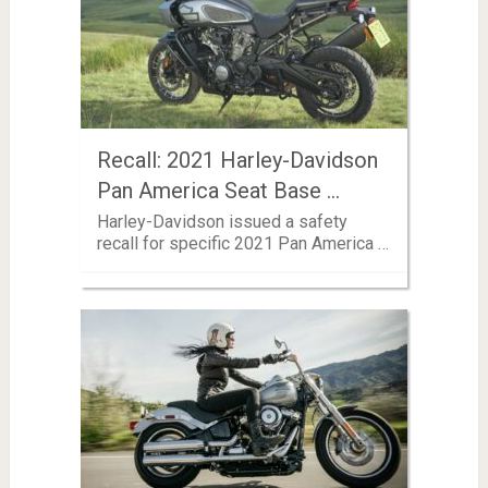
Recall: 2021 Harley-Davidson
Pan America Seat Base …
Harley-Davidson issued a safety
recall for specific 2021 Pan America …