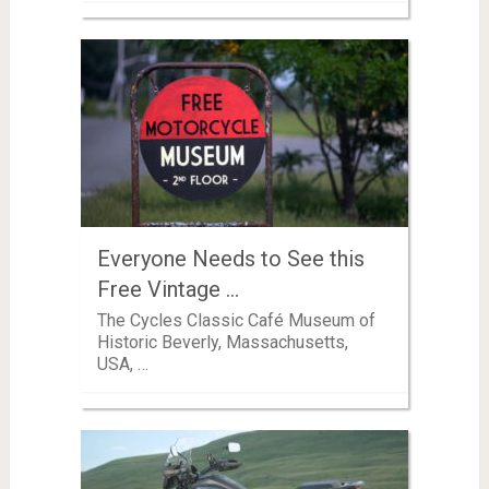
Everyone Needs to See this
Free Vintage …
The Cycles Classic Café Museum of
Historic Beverly, Massachusetts,
USA, …