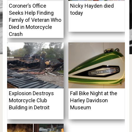
Coroner’s Office
Nicky Hayden died
Seeks Help Finding
today
Family of Veteran Who
Died in Motorcycle
Crash
Explosion Destroys
Fall Bike Night at the
Motorcycle Club
Harley Davidson
Building in Detroit
Museum