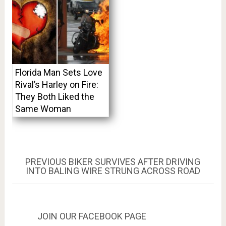
Florida Man Sets Love
Rival’s Harley on Fire:
They Both Liked the
Same Woman
Post
PREVIOUS
PREVIOUS
BIKER SURVIVES AFTER DRIVING
POST:
INTO BALING WIRE STRUNG ACROSS ROAD
navigation
JOIN OUR FACEBOOK PAGE