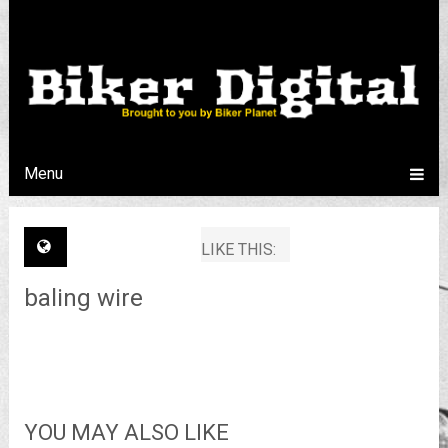
Menu
LIKE THIS:
baling wire
YOU MAY ALSO LIKE