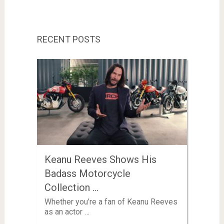
RECENT POSTS
Keanu Reeves Shows His
Badass Motorcycle
Collection …
Whether you’re a fan of Keanu Reeves
as an actor …