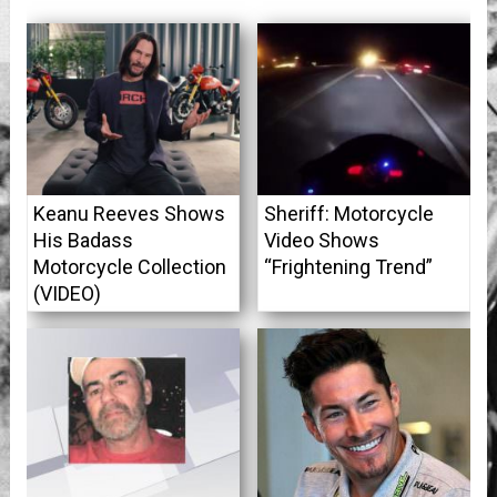
Keanu Reeves Shows
Sheriff: Motorcycle
His Badass
Video Shows
Motorcycle Collection
“Frightening Trend”
(VIDEO)