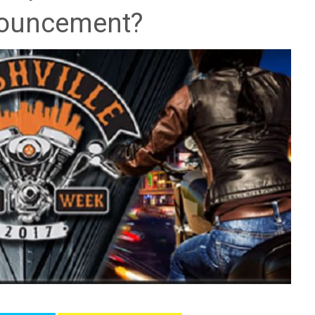
ouncement?