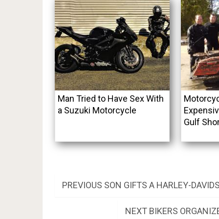
Man Tried to Have Sex With
Motorcyc
a Suzuki Motorcycle
Expensiv
Gulf Sho
Post
PREVIOUS
PREVIOUS
SON GIFTS A HARLEY-DAVID
POST:
navigation
NEXT
NEXT
BIKERS ORGANIZE