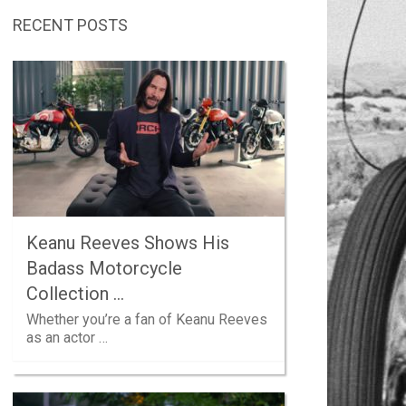
RECENT POSTS
Keanu Reeves Shows His
Badass Motorcycle
Collection …
Whether you’re a fan of Keanu Reeves
as an actor …