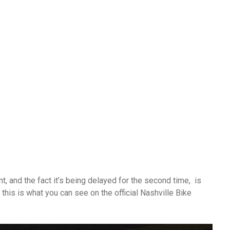
and the fact it’s being delayed for the second time, is
this is what you can see on the official Nashville Bike