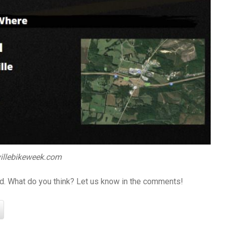
illebikeweek.com
ed. What do you think? Let us know in the comments!