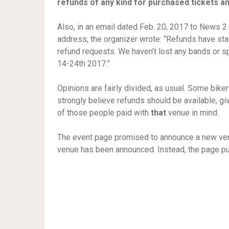
refunds of any kind for purchased tickets a
Also, in an email dated Feb. 20, 2017 to News 
address, the organizer wrote: “Refunds have sta
refund requests. We haven’t lost any bands or s
14-24th 2017.”
Opinions are fairly divided, as usual. Some bike
strongly believe refunds should be available, give
of those people paid with
that
venue in mind.
The event page promised to announce a new venu
venue has been announced. Instead, the page p