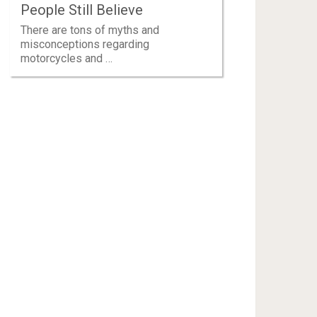
People Still Believe
There are tons of myths and
misconceptions regarding
motorcycles and …