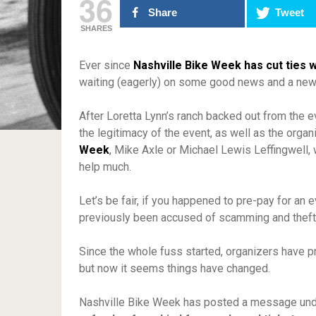
36
Share
Tweet
SHARES
Ever since
Nashville Bike Week has cut ties w
waiting (eagerly) on some good news and a ne
After Loretta Lynn’s ranch backed out from the e
the legitimacy of the event, as well as the organ
Week
, Mike Axle or Michael Lewis Leffingwell, 
help much.
Let’s be fair, if you happened to pre-pay for an 
previously been accused of scamming and theft, 
Since the whole fuss started, organizers have 
but now it seems things have changed.
Nashville Bike Week has posted a message under