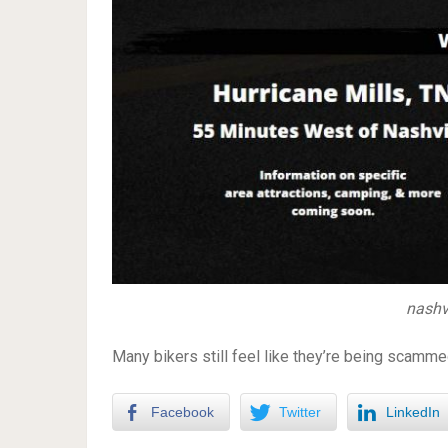
nashv
Many bikers still feel like they’re being scamm
Facebook
Twitter
LinkedIn