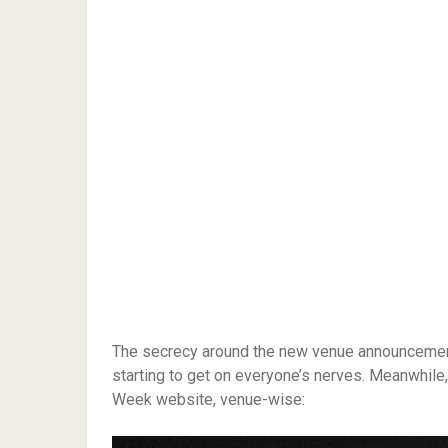
The secrecy around the new venue announcement, 
starting to get on everyone’s nerves. Meanwhile, 
Week website, venue-wise: