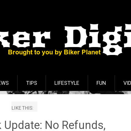
EWS
TIPS
LIFESTYLE
FUN
VI
LIKE THIS:
k Update: No Refunds,