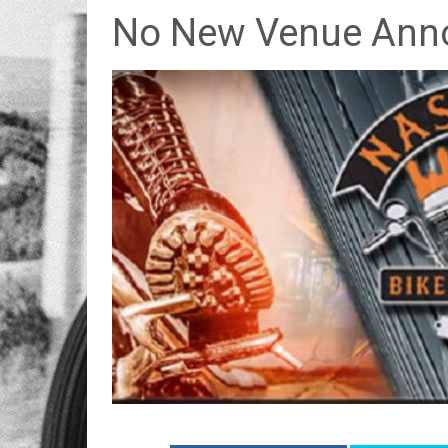
No New Venue Ann