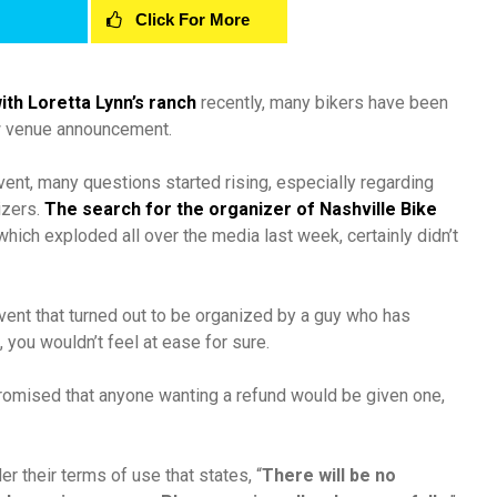
Click For More
ith Loretta Lynn’s ranch
recently, many bikers have been
w venue announcement.
vent, many questions started rising, especially regarding
izers.
The search for the organizer of Nashville Bike
which exploded all over the media last week, certainly didn’t
event that turned out to be organized by a guy who has
you wouldn’t feel at ease for sure.
promised that anyone wanting a refund would be given one,
 their terms of use that states, “
There will be no