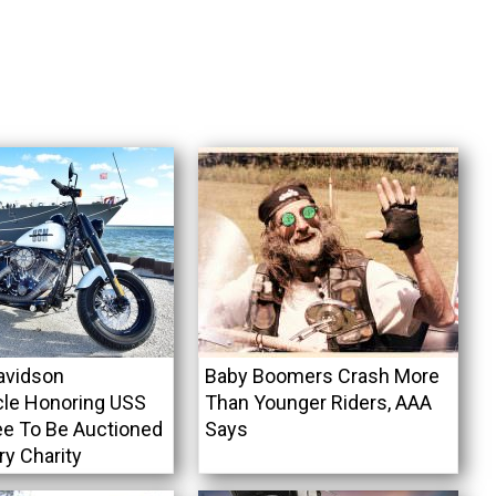
avidson
Baby Boomers Crash More
le Honoring USS
Than Younger Riders, AAA
e To Be Auctioned
Says
ary Charity