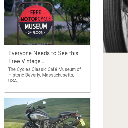
Everyone Needs to See this
Free Vintage …
The Cycles Classic Café Museum of
Historic Beverly, Massachusetts,
USA, …