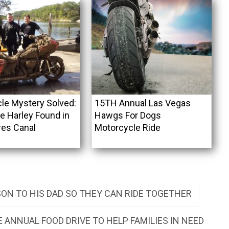
le Mystery Solved:
15TH Annual Las Vegas
e Harley Found in
Hawgs For Dogs
res Canal
Motorcycle Ride
SON TO HIS DAD SO THEY CAN RIDE TOGETHER
 ANNUAL FOOD DRIVE TO HELP FAMILIES IN NEED