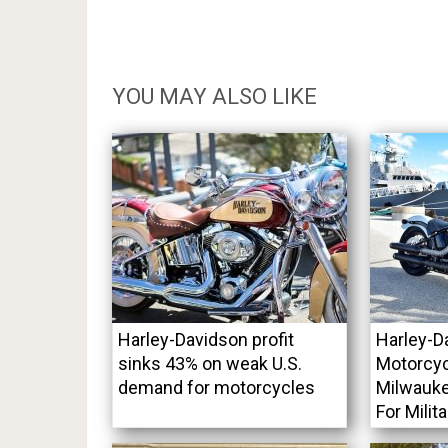
YOU MAY ALSO LIKE
Harley-Davidson profit
Harley-D
sinks 43% on weak U.S.
Motorcyc
demand for motorcycles
Milwauke
For Milit