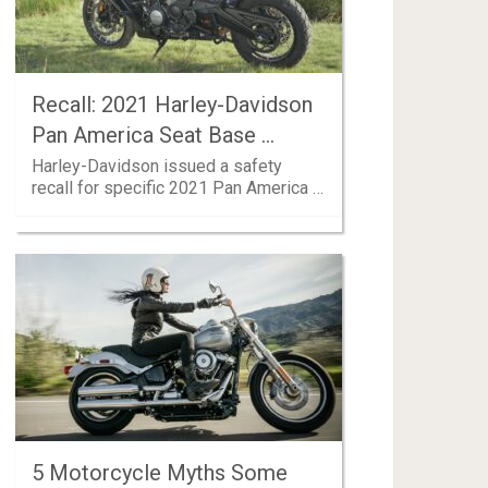
Recall: 2021 Harley-Davidson
Pan America Seat Base …
Harley-Davidson issued a safety
recall for specific 2021 Pan America …
5 Motorcycle Myths Some