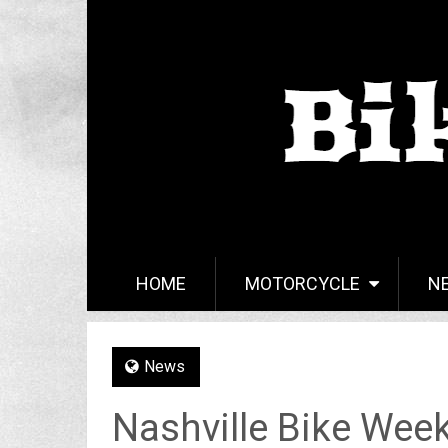
HOME
MOTORCYCLE
N
News
Nashville Bike Wee