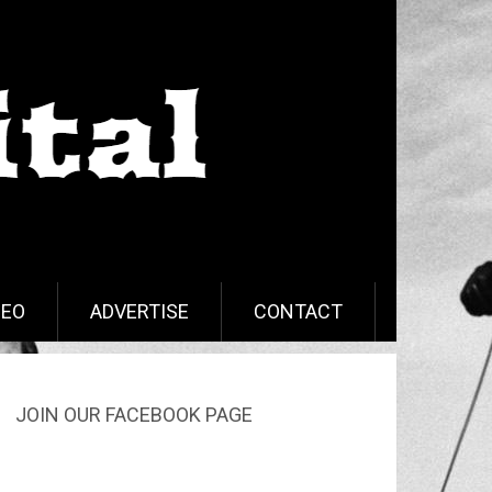
DEO
ADVERTISE
CONTACT
JOIN OUR FACEBOOK PAGE