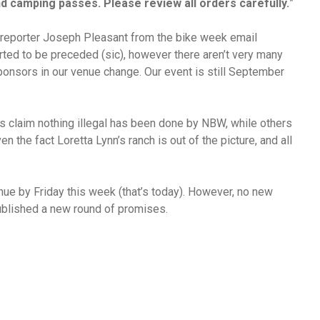
nd camping passes. Please review all orders carefully.
”
2 reporter Joseph Pleasant from the bike week email
rted to be preceded (sic), however there aren’t very many
ponsors in our venue change. Our event is still September
rs claim nothing illegal has been done by NBW, while others
n the fact Loretta Lynn’s ranch is out of the picture, and all
e by Friday this week (that’s today). However, no new
ublished a new round of promises.