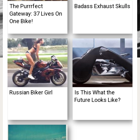
The Purrrfect
Badass Exhaust Skulls
Gateway: 37 Lives On
One Bike!
Russian Biker Girl
Is This What the
Future Looks Like?