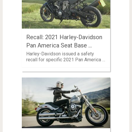
Recall: 2021 Harley-Davidson
Pan America Seat Base …
Harley-Davidson issued a safety
recall for specific 2021 Pan America …