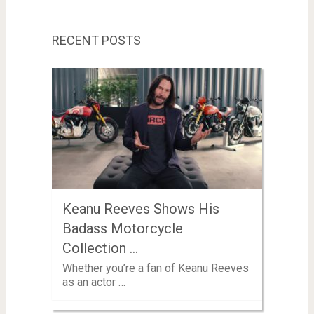
RECENT POSTS
Keanu Reeves Shows His
Badass Motorcycle
Collection …
Whether you’re a fan of Keanu Reeves
as an actor …