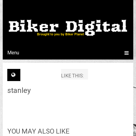
Menu
LIKE THIS:
stanley
YOU MAY ALSO LIKE