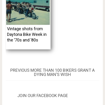
Vintage shots from
Daytona Bike Week in
the ’70s and ’80s
Post
PREVIOUS
PREVIOUS
MORE THAN 100 BIKERS GRANT A
POST:
DYING MAN’S WISH
navigation
JOIN OUR FACEBOOK PAGE