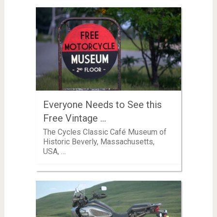
Everyone Needs to See this
Free Vintage …
The Cycles Classic Café Museum of
Historic Beverly, Massachusetts,
USA, …