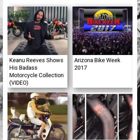
Keanu Reeves Shows
Arizona Bike Week
His Badass
2017
Motorcycle Collection
(VIDEO)