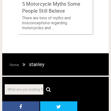
5 Motorcycle Myths Some
People Still Believe
There are tons of myths and
misconceptions regarding
motorcycles and …
stanley
Home