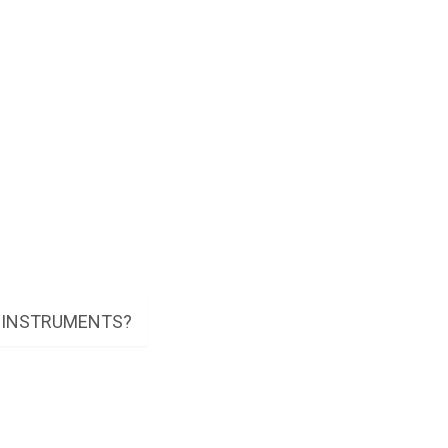
E INSTRUMENTS?