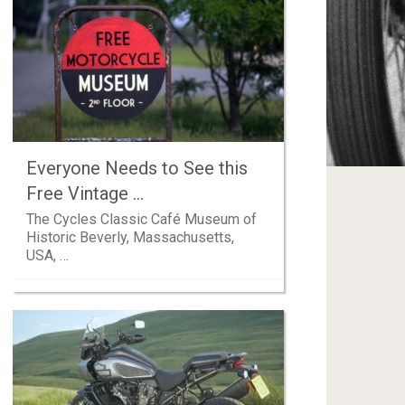
Everyone Needs to See this
Free Vintage …
The Cycles Classic Café Museum of
Historic Beverly, Massachusetts,
USA, …