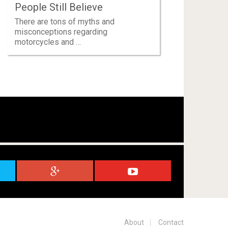
People Still Believe
There are tons of myths and
misconceptions regarding
motorcycles and …
About
Contact