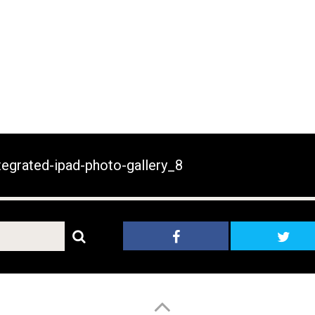
egrated-ipad-photo-gallery_8