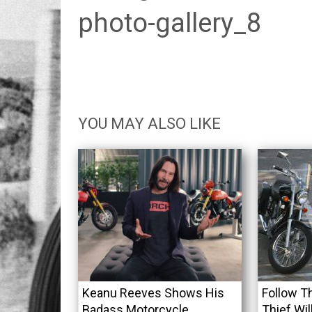
photo-gallery_8
YOU MAY ALSO LIKE
Keanu Reeves Shows His
Follow T
Badass Motorcycle
Thief Wil