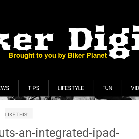
EWS
TIPS
LIFESTYLE
FUN
VI
LIKE THIS:
ts-an-integrated-ipad-