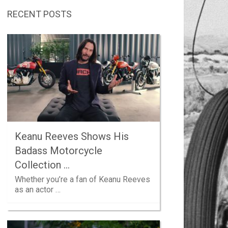
RECENT POSTS
Keanu Reeves Shows His
Badass Motorcycle
Collection …
Whether you’re a fan of Keanu Reeves
as an actor …