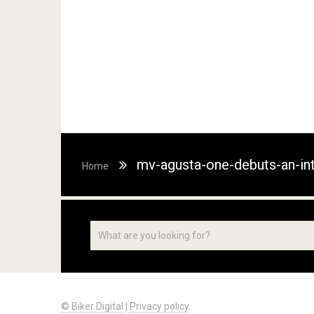
mv-agusta-one-debuts-an-int
Home
© Biker Digital
|
Privacy policy
.