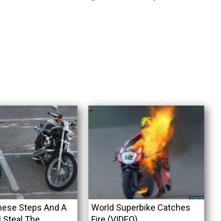
hese Steps And A
World Superbike Catches
l Steal The
Fire (VIDEO)