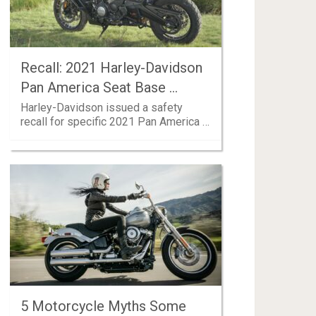
Recall: 2021 Harley-Davidson
Pan America Seat Base …
Harley-Davidson issued a safety
recall for specific 2021 Pan America …
5 Motorcycle Myths Some