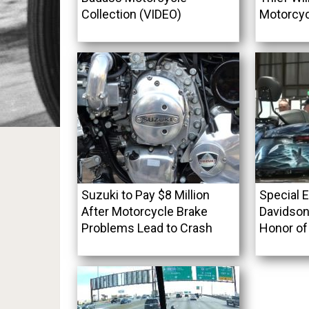
Collection (VIDEO)
Motorcyc
Suzuki to Pay $8 Million
Special E
After Motorcycle Brake
Davidson
Problems Lead to Crash
Honor of