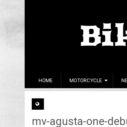
HOME
MOTORCYCLE
N
mv-agusta-one-debu