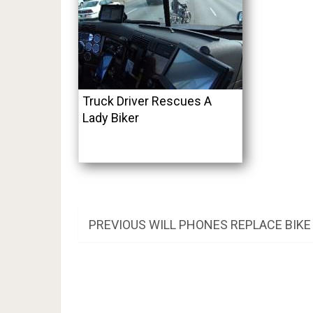
Truck Driver Rescues A
Lady Biker
Post
PREVIOUS
PREVIOUS
WILL PHONES REPLACE BIK
POST:
navigation