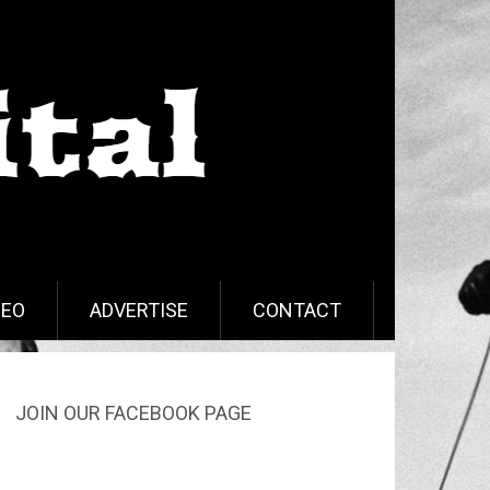
DEO
ADVERTISE
CONTACT
JOIN OUR FACEBOOK PAGE