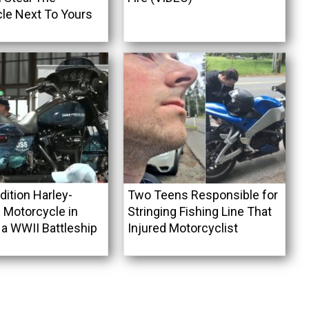
le Next To Yours
dition Harley-
Two Teens Responsible for
 Motorcycle in
Stringing Fishing Line That
 a WWII Battleship
Injured Motorcyclist