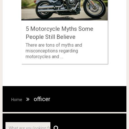
5 Motorcycle Myths Some
People Still Believe
There are tons of myths and
misconceptions regarding
motorcycles and …
officer
Home