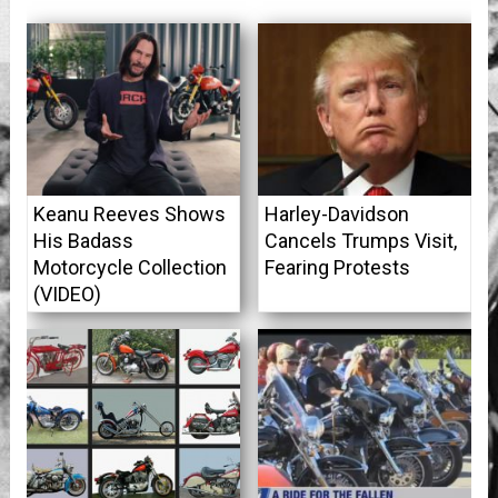
Keanu Reeves Shows
Harley-Davidson
His Badass
Cancels Trumps Visit,
Motorcycle Collection
Fearing Protests
(VIDEO)