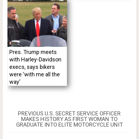
Pres. Trump meets
with Harley-Davidson
execs, says bikers
were ‘with me all the
way’
Post
PREVIOUS
PREVIOUS
U.S. SECRET SERVICE OFFICER
POST:
MAKES HISTORY AS FIRST WOMAN TO
navigation
GRADUATE INTO ELITE MOTORCYCLE UNIT