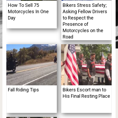
How To Sell 75
Bikers Stress Safety;
Motorcycles In One
Asking Fellow Drivers
Day
to Respect the
Presence of
Motorcycles on the
Road
Fall Riding Tips
Bikers Escort man to
His Final Resting Place