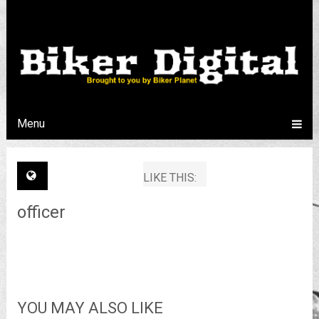
Menu
LIKE THIS:
officer
YOU MAY ALSO LIKE