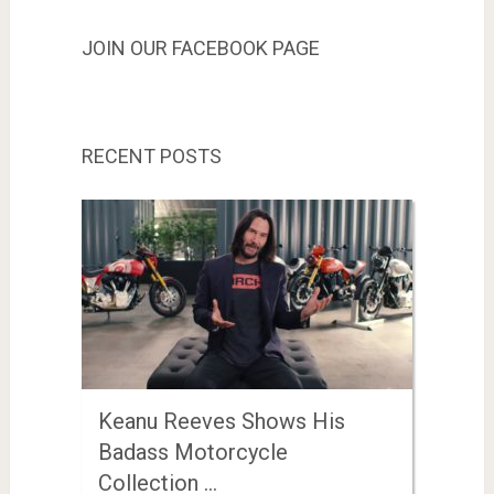
JOIN OUR FACEBOOK PAGE
RECENT POSTS
Keanu Reeves Shows His
Badass Motorcycle
Collection …