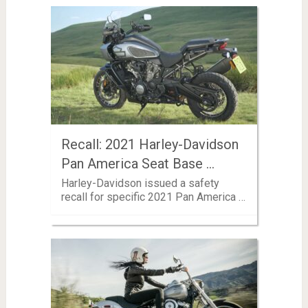
Recall: 2021 Harley-Davidson
Pan America Seat Base …
Harley-Davidson issued a safety
recall for specific 2021 Pan America …