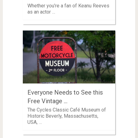
Whether you’re a fan of Keanu Reeves
as an actor …
Everyone Needs to See this
Free Vintage …
The Cycles Classic Café Museum of
Historic Beverly, Massachusetts,
USA, …