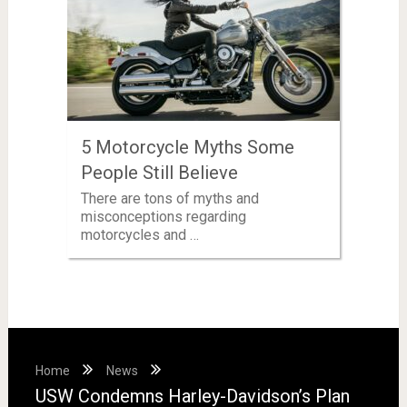
5 Motorcycle Myths Some
People Still Believe
There are tons of myths and
misconceptions regarding
motorcycles and …
Home
News
USW Condemns Harley-Davidson’s Plan