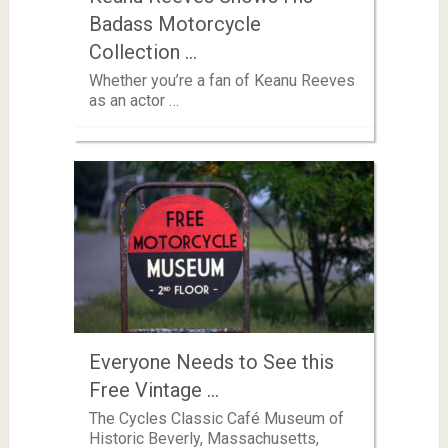
Badass Motorcycle
Collection …
Whether you’re a fan of Keanu Reeves
as an actor …
Everyone Needs to See this
Free Vintage …
The Cycles Classic Café Museum of
Historic Beverly, Massachusetts,