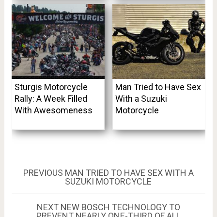
Sturgis Motorcycle
Man Tried to Have Sex
Rally: A Week Filled
With a Suzuki
With Awesomeness
Motorcycle
Post
PREVIOUS
PREVIOUS
MAN TRIED TO HAVE SEX WITH A
POST:
SUZUKI MOTORCYCLE
navigation
NEXT
NEXT
NEW BOSCH TECHNOLOGY TO
POST:
PREVENT NEARLY ONE-THIRD OF ALL