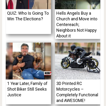
QUIZ: Who Is Going To
Hells Angels Buy a
Win The Elections?
Church and Move into
Centereach;
Neighbors Not Happy
About it
1 Year Later, Family of
3D Printed RC
Shot Biker Still Seeks
Motorcycles –
Justice
Completely Functional
and AWESOME!