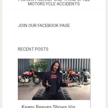
MOTORCYCLE ACCIDENTS
JOIN OUR FACEBOOK PAGE
RECENT POSTS
Keanu Reeves Shows His