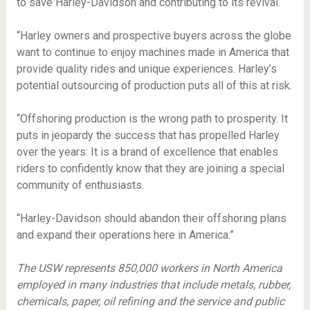
to save Harley-Davidson and contributing to its revival.
“Harley owners and prospective buyers across the globe
want to continue to enjoy machines made in America that
provide quality rides and unique experiences. Harley’s
potential outsourcing of production puts all of this at risk.
“Offshoring production is the wrong path to prosperity. It
puts in jeopardy the success that has propelled Harley
over the years: It is a brand of excellence that enables
riders to confidently know that they are joining a special
community of enthusiasts.
“Harley-Davidson should abandon their offshoring plans
and expand their operations here in America.”
The USW represents 850,000 workers in North America
employed in many industries that include metals, rubber,
chemicals, paper, oil refining and the service and public