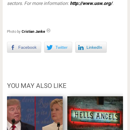
sectors. For more information:
http://www.usw.org/
.
Photo by
Cristian Janke
Facebook
Twitter
LinkedIn
YOU MAY ALSO LIKE