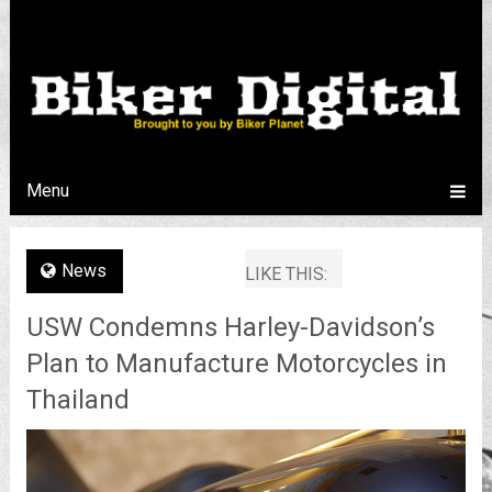
Menu
News
LIKE THIS:
USW Condemns Harley-Davidson’s
Plan to Manufacture Motorcycles in
Thailand