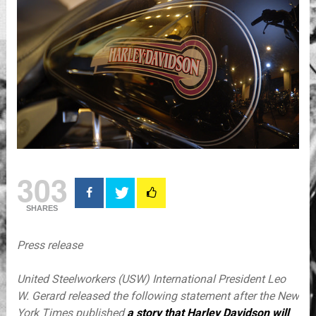
303
SHARES
Press release
United Steelworkers (USW) International President
Leo
W. Gerard
released the following statement after the
New
York Times
published
a story that
Harley Davidson
will