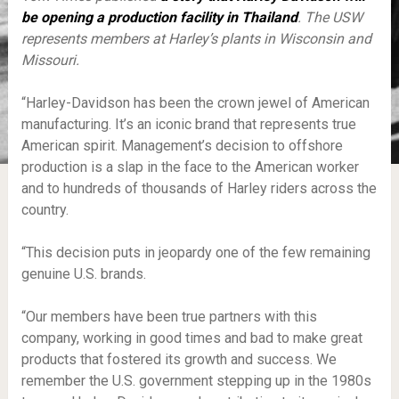
be opening a production facility in
Thailand
.
The USW
represents members at Harley’s plants in Wisconsin and
Missouri.
“Harley-Davidson has been the crown jewel of American
manufacturing. It’s an iconic brand that represents true
American spirit. Management’s decision to offshore
production is a slap in the face to the American worker
and to hundreds of thousands of Harley riders across the
country.
“This decision puts in jeopardy one of the few remaining
genuine U.S. brands.
“Our members have been true partners with this
company, working in good times and bad to make great
products that fostered its growth and success. We
remember the U.S. government stepping up in the 1980s