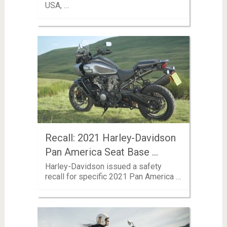
USA, …
Recall: 2021 Harley-Davidson
Pan America Seat Base …
Harley-Davidson issued a safety
recall for specific 2021 Pan America …