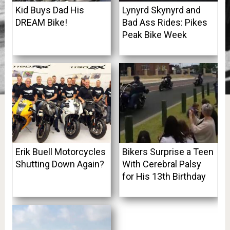
Kid Buys Dad His
Lynyrd Skynyrd and
DREAM Bike!
Bad Ass Rides: Pikes
Peak Bike Week
Erik Buell Motorcycles
Bikers Surprise a Teen
Shutting Down Again?
With Cerebral Palsy
for His 13th Birthday