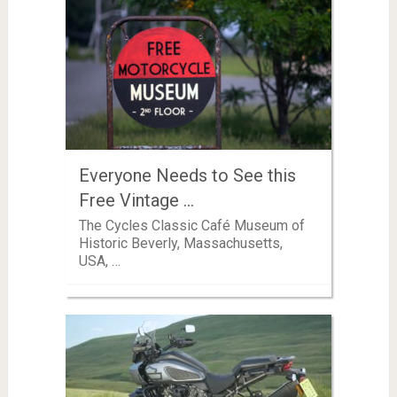
Everyone Needs to See this
Free Vintage …
The Cycles Classic Café Museum of
Historic Beverly, Massachusetts,
USA, …