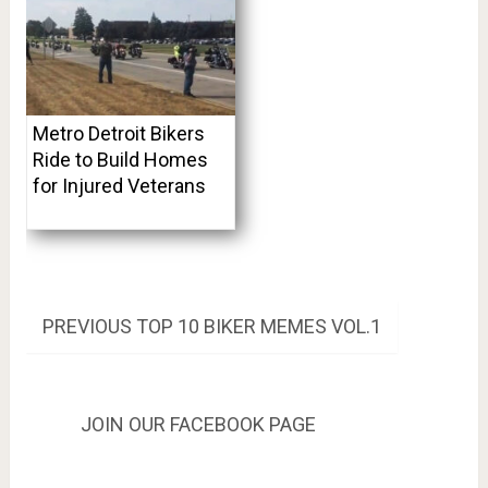
Metro Detroit Bikers
Ride to Build Homes
for Injured Veterans
Post
PREVIOUS
PREVIOUS
TOP 10 BIKER MEMES VOL.1
POST:
navigation
JOIN OUR FACEBOOK PAGE