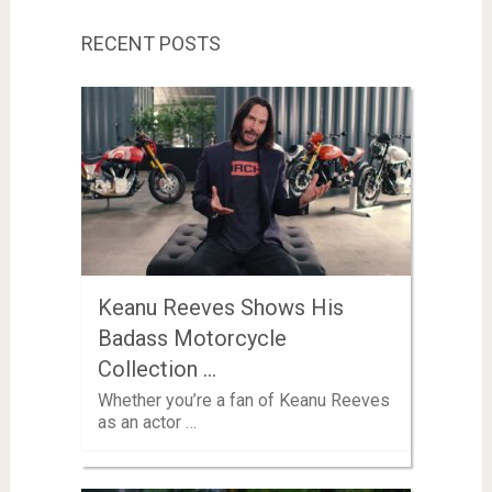
RECENT POSTS
Keanu Reeves Shows His
Badass Motorcycle
Collection …
Whether you’re a fan of Keanu Reeves
as an actor …