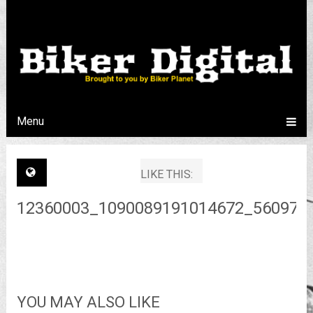
Menu
LIKE THIS:
12360003_1090089191014672_560970
YOU MAY ALSO LIKE