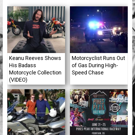
Keanu Reeves Shows
Motorcyclist Runs Out
His Badass
of Gas During High-
Motorcycle Collection
Speed Chase
(VIDEO)