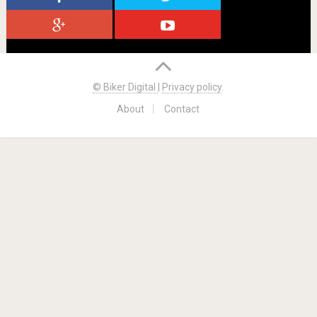
© Biker Digital
|
Privacy policy
.
About
Contact