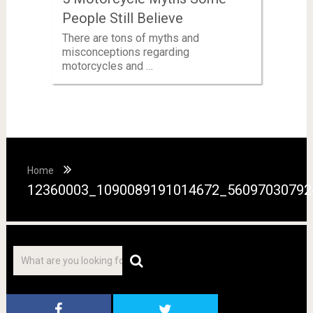
People Still Believe
There are tons of myths and
misconceptions regarding
motorcycles and …
Home
12360003_1090089191014672_56097030792