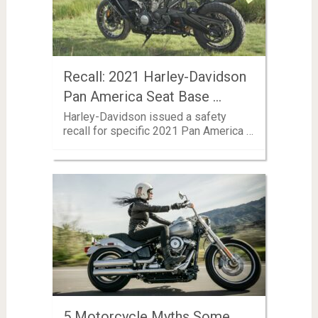
Recall: 2021 Harley-Davidson
Pan America Seat Base …
Harley-Davidson issued a safety
recall for specific 2021 Pan America …
5 Motorcycle Myths Some