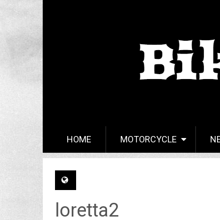
HOME
MOTORCYCLE
N
loretta2