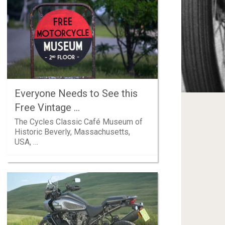
Everyone Needs to See this
Free Vintage …
The Cycles Classic Café Museum of
Historic Beverly, Massachusetts,
USA, …