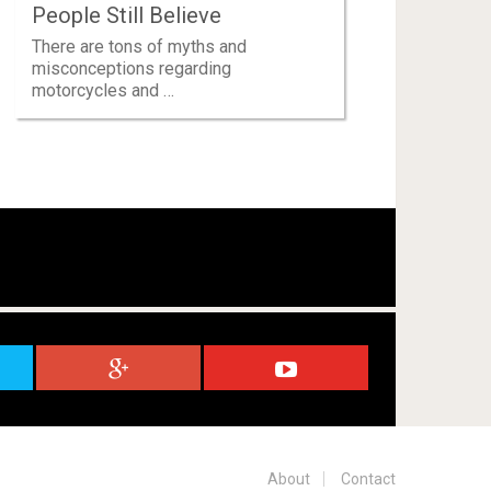
People Still Believe
There are tons of myths and
misconceptions regarding
motorcycles and …
About
Contact