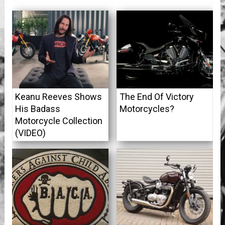
Keanu Reeves Shows
The End Of Victory
His Badass
Motorcycles?
Motorcycle Collection
(VIDEO)