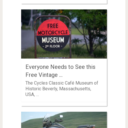
Everyone Needs to See this
Free Vintage …
The Cycles Classic Café Museum of
Historic Beverly, Massachusetts,
USA, …