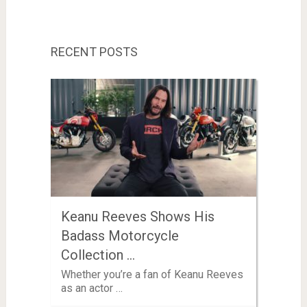
RECENT POSTS
Keanu Reeves Shows His
Badass Motorcycle
Collection …
Whether you’re a fan of Keanu Reeves
as an actor …