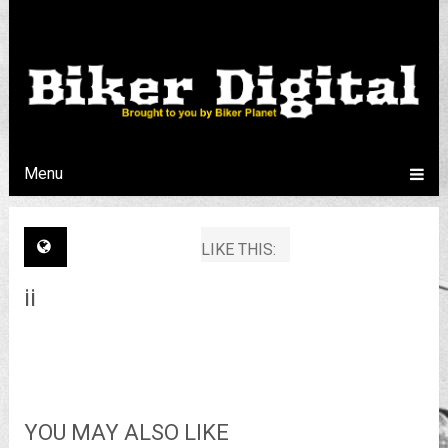
Menu
LIKE THIS:
ii
YOU MAY ALSO LIKE