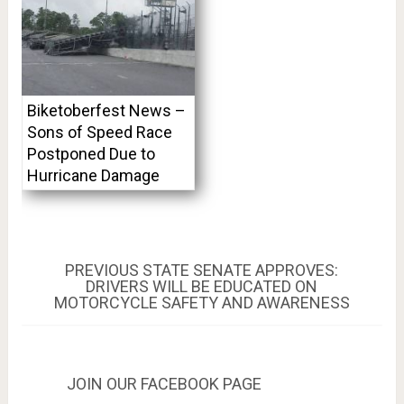
Biketoberfest News –
Sons of Speed Race
Postponed Due to
Hurricane Damage
Post
PREVIOUS
PREVIOUS
STATE SENATE APPROVES:
POST:
DRIVERS WILL BE EDUCATED ON
navigation
MOTORCYCLE SAFETY AND AWARENESS
JOIN OUR FACEBOOK PAGE