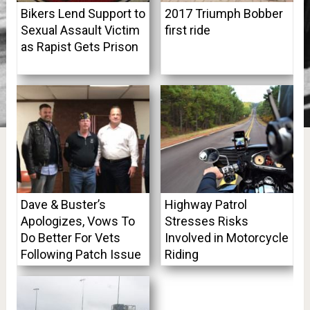
Bikers Lend Support to
2017 Triumph Bobber
Sexual Assault Victim
first ride
as Rapist Gets Prison
Dave & Buster’s
Highway Patrol
Apologizes, Vows To
Stresses Risks
Do Better For Vets
Involved in Motorcycle
Following Patch Issue
Riding