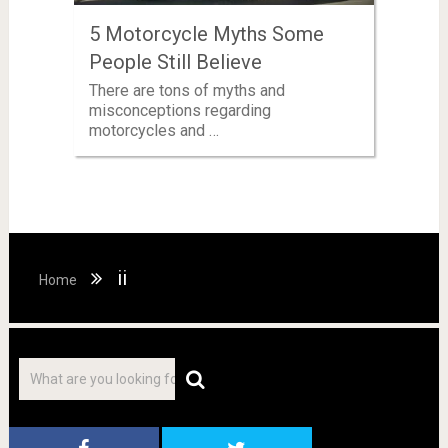
5 Motorcycle Myths Some
People Still Believe
There are tons of myths and
misconceptions regarding
motorcycles and …
ii
Home