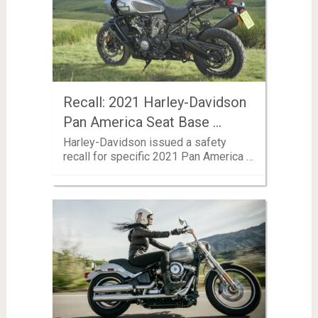
Recall: 2021 Harley-Davidson
Pan America Seat Base …
Harley-Davidson issued a safety
recall for specific 2021 Pan America …