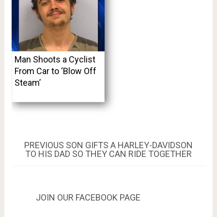
Man Shoots a Cyclist
From Car to ‘Blow Off
Steam’
Post
PREVIOUS
PREVIOUS
SON GIFTS A HARLEY-DAVIDSON
POST:
TO HIS DAD SO THEY CAN RIDE TOGETHER
navigation
JOIN OUR FACEBOOK PAGE