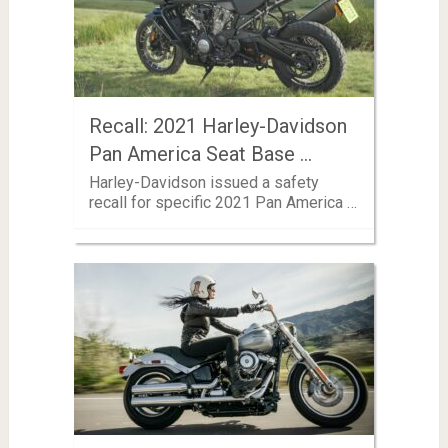
Recall: 2021 Harley-Davidson
Pan America Seat Base …
Harley-Davidson issued a safety
recall for specific 2021 Pan America …