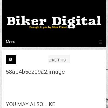
Menu
LIKE THIS:
58ab4b5e209a2.image
YOU MAY ALSO LIKE