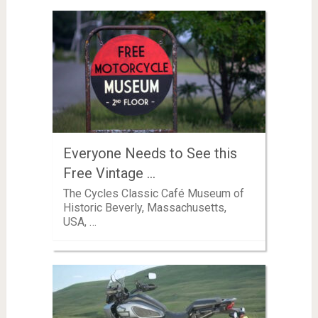
Everyone Needs to See this
Free Vintage …
The Cycles Classic Café Museum of
Historic Beverly, Massachusetts,
USA, …