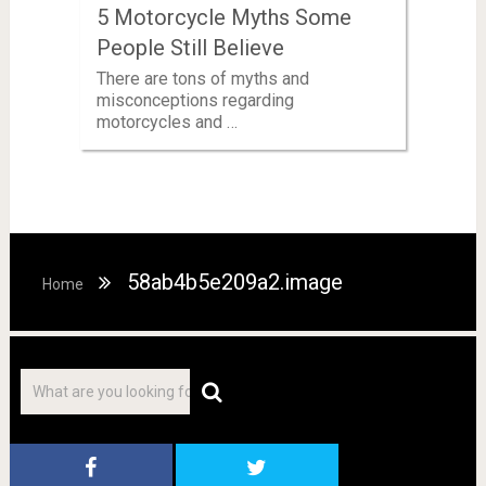
5 Motorcycle Myths Some
People Still Believe
There are tons of myths and
misconceptions regarding
motorcycles and …
58ab4b5e209a2.image
Home