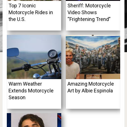
Top 7 Iconic
Sheriff: Motorcycle
Motorcycle Rides in
Video Shows
the U.S.
“Frightening Trend”
Warm Weather
Amazing Motorcycle
Extends Motorcycle
Art by Albie Espinola
Season