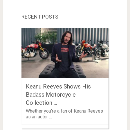
RECENT POSTS
Keanu Reeves Shows His
Badass Motorcycle
Collection …
Whether you’re a fan of Keanu Reeves
as an actor …