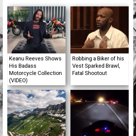
Keanu Reeves Shows
Robbing a Biker of his
His Badass
Vest Sparked Brawl,
Motorcycle Collection
Fatal Shootout
(VIDEO)