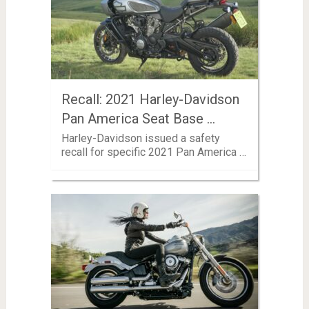
Recall: 2021 Harley-Davidson
Pan America Seat Base …
Harley-Davidson issued a safety
recall for specific 2021 Pan America …