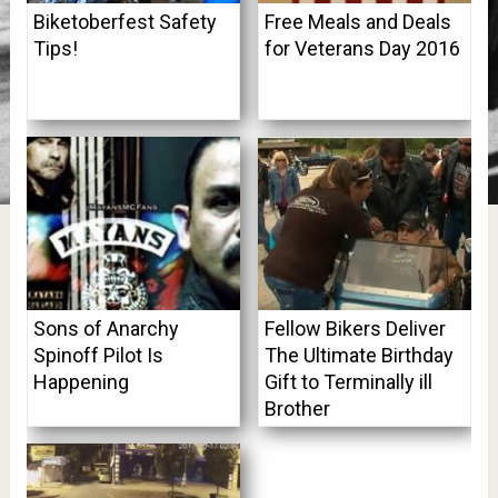
Biketoberfest Safety
Free Meals and Deals
Tips!
for Veterans Day 2016
Sons of Anarchy
Fellow Bikers Deliver
Spinoff Pilot Is
The Ultimate Birthday
Happening
Gift to Terminally ill
Brother