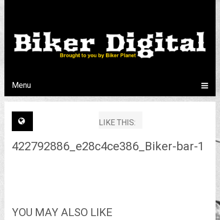
Menu
LIKE THIS:
422792886_e28c4ce386_Biker-bar-1
YOU MAY ALSO LIKE