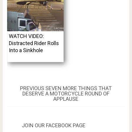
WATCH VIDEO:
Distracted Rider Rolls
Into a Sinkhole
Post
PREVIOUS
PREVIOUS
SEVEN MORE THINGS THAT
POST:
DESERVE A MOTORCYCLE ROUND OF
navigation
APPLAUSE
JOIN OUR FACEBOOK PAGE