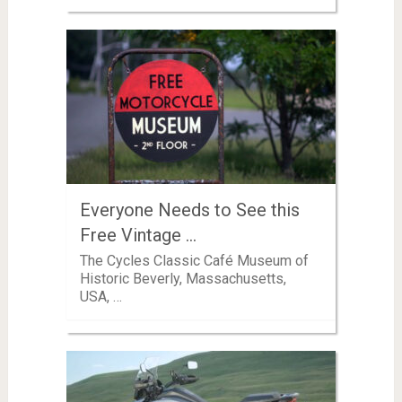
Everyone Needs to See this
Free Vintage …
The Cycles Classic Café Museum of
Historic Beverly, Massachusetts,
USA, …