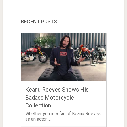
RECENT POSTS
Keanu Reeves Shows His
Badass Motorcycle
Collection …
Whether you’re a fan of Keanu Reeves
as an actor …