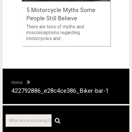
5 Motorcycle Myths Some
People Still Believe
There are tons of myths and
misconceptions regarding
motorcycles and …
Home
422792886_e28c4ce386_Biker-bar-1