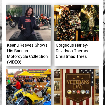
Keanu Reeves Shows
Gorgeous Harley-
His Badass
Davidson Themed
Motorcycle Collection
Christmas Trees
(VIDEO)