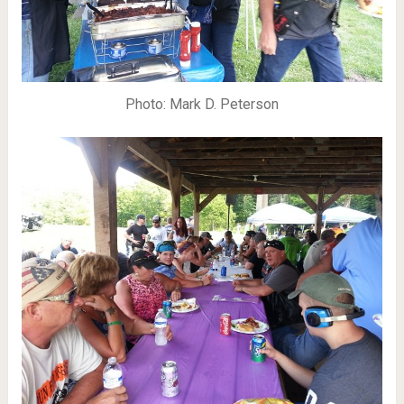
Photo: Mark D. Peterson