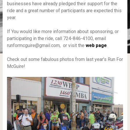
businesses have already pledged their support for the
ride and a great number of participants are expected this
year.
If You would like more information about sponsoring, or
participating in the ride, call 724-846-4100, email
runformcguire@gmail.com, or visit the
web page
.
Check out some fabulous photos from last year’s Run For
McGuire!