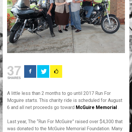
37
SHARES
A little less than 2 months to go until 2017 Run For
Mcguire starts. This charity ride is scheduled for August
6 and all net proceeds go toward
McGuire Memorial
.
Last year, The “Run For McGuire” raised over $4,300 that
was donated to the McGuire Memorial Foundation. Many