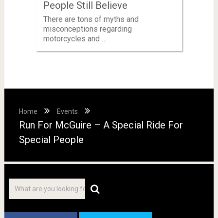
People Still Believe
There are tons of myths and
misconceptions regarding
motorcycles and …
Home
Events
Run For McGuire – A Special Ride For
Special People