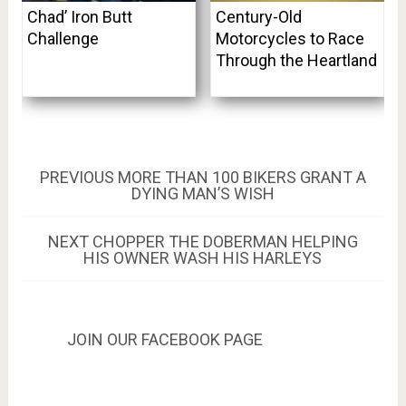
Chad’ Iron Butt
Century-Old
Challenge
Motorcycles to Race
Through the Heartland
Post
PREVIOUS
PREVIOUS
MORE THAN 100 BIKERS GRANT A
POST:
DYING MAN’S WISH
navigation
NEXT
NEXT
CHOPPER THE DOBERMAN HELPING
POST:
HIS OWNER WASH HIS HARLEYS
JOIN OUR FACEBOOK PAGE