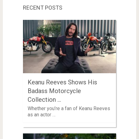
RECENT POSTS
Keanu Reeves Shows His
Badass Motorcycle
Collection …
Whether you’re a fan of Keanu Reeves
as an actor …