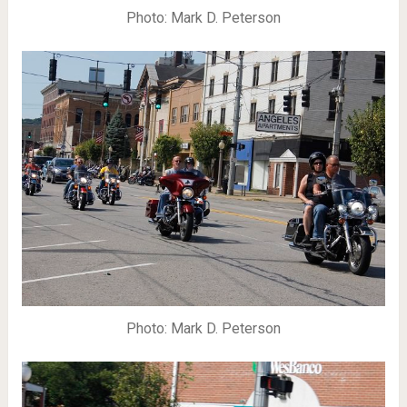
Photo: Mark D. Peterson
Photo: Mark D. Peterson