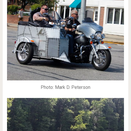
Photo: Mark D. Peterson