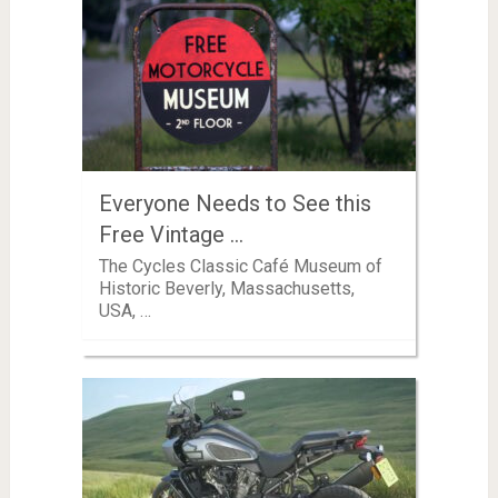
Everyone Needs to See this
Free Vintage …
The Cycles Classic Café Museum of
Historic Beverly, Massachusetts,
USA, …