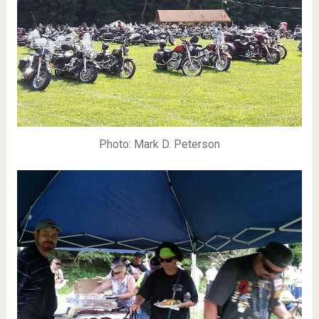
Photo: Mark D. Peterson