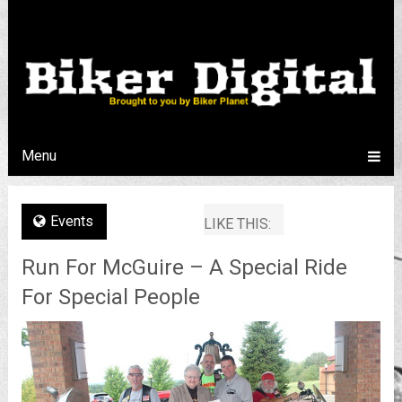
Menu
Events
LIKE THIS:
Run For McGuire – A Special Ride
For Special People