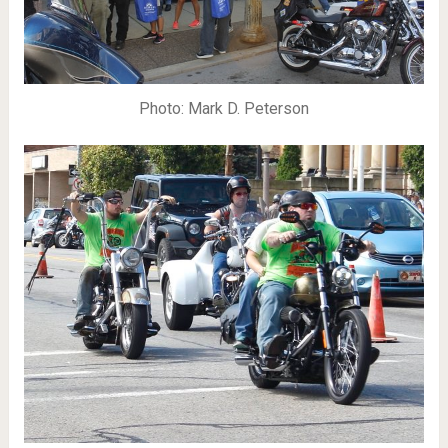
Photo: Mark D. Peterson