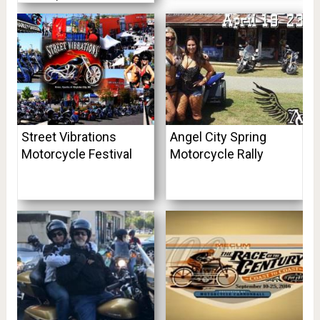
Street Vibrations
Angel City Spring
Motorcycle Festival
Motorcycle Rally