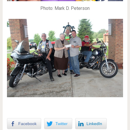
Photo: Mark D. Peterson
Facebook
Twitter
LinkedIn