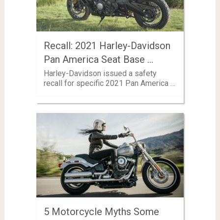
Recall: 2021 Harley-Davidson
Pan America Seat Base …
Harley-Davidson issued a safety
recall for specific 2021 Pan America …
5 Motorcycle Myths Some