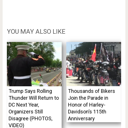
YOU MAY ALSO LIKE
Trump Says Rolling
Thousands of Bikers
Thunder Will Return to
Join the Parade in
DC Next Year,
Honor of Harley-
Organizers Still
Davidson’s 115th
Disagree (PHOTOS,
Anniversary
VIDEO)