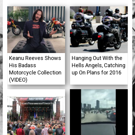
Keanu Reeves Shows
Hanging Out With the
His Badass
Hells Angels, Catching
Motorcycle Collection
up On Plans for 2016
(VIDEO)