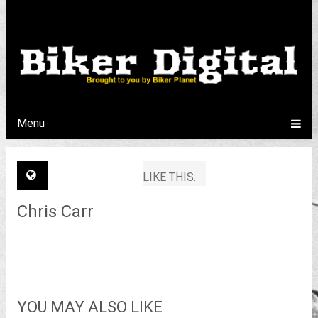
Menu
LIKE THIS:
Chris Carr
YOU MAY ALSO LIKE