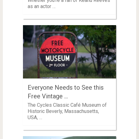
Whether you’re a fan of Keanu Reeves
as an actor …
Everyone Needs to See this
Free Vintage …
The Cycles Classic Café Museum of
Historic Beverly, Massachusetts,
USA, …