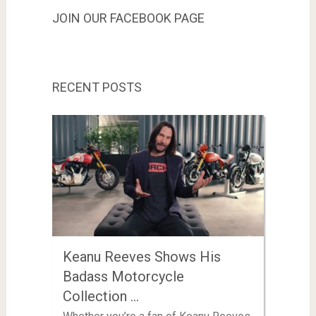
JOIN OUR FACEBOOK PAGE
RECENT POSTS
Keanu Reeves Shows His
Badass Motorcycle
Collection …