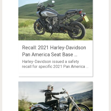
Recall: 2021 Harley-Davidson
Pan America Seat Base …
Harley-Davidson issued a safety
recall for specific 2021 Pan America …