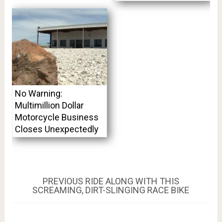
No Warning:
Multimillion Dollar
Motorcycle Business
Closes Unexpectedly
Post
PREVIOUS
PREVIOUS
RIDE ALONG WITH THIS
POST:
SCREAMING, DIRT-SLINGING RACE BIKE
navigation