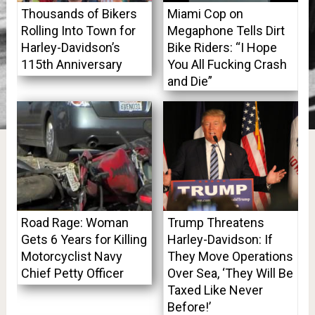
Thousands of Bikers
Miami Cop on
Rolling Into Town for
Megaphone Tells Dirt
Harley-Davidson’s
Bike Riders: “I Hope
115th Anniversary
You All Fucking Crash
and Die”
Road Rage: Woman
Trump Threatens
Gets 6 Years for Killing
Harley-Davidson: If
Motorcyclist Navy
They Move Operations
Chief Petty Officer
Over Sea, ‘They Will Be
Taxed Like Never
Before!’