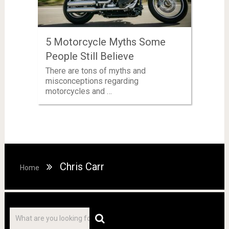
5 Motorcycle Myths Some
People Still Believe
There are tons of myths and
misconceptions regarding
motorcycles and …
Chris Carr
Home