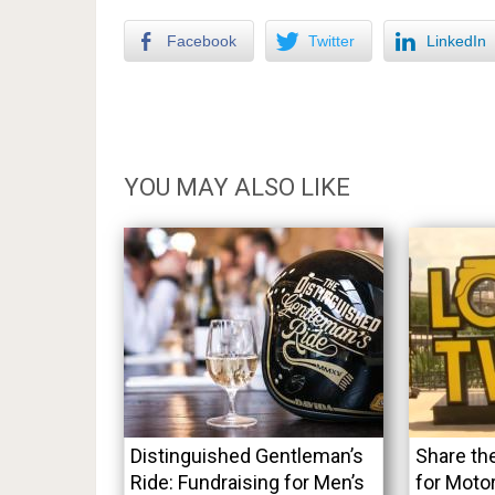
Facebook
Twitter
LinkedIn
YOU MAY ALSO LIKE
Distinguished Gentleman’s
Share th
Ride: Fundraising for Men’s
for Moto