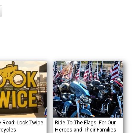
e Road: Look Twice
Ride To The Flags: For Our
rcycles
Heroes and Their Families