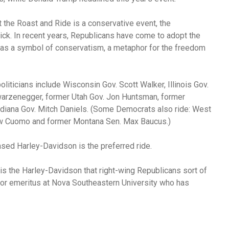
t the Roast and Ride is a conservative event, the
ck. In recent years, Republicans have come to adopt the
s a symbol of conservatism, a metaphor for the freedom
liticians include Wisconsin Gov. Scott Walker, Illinois Gov.
hwarzenegger, former Utah Gov. Jon Huntsman, former
iana Gov. Mitch Daniels. (Some Democrats also ride: West
ew Cuomo and former Montana Sen. Max Baucus.)
sed Harley-Davidson is the preferred ride.
 is the Harley-Davidson that right-wing Republicans sort of
sor emeritus at Nova Southeastern University who has