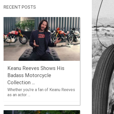
RECENT POSTS
Keanu Reeves Shows His
Badass Motorcycle
Collection …
Whether you’re a fan of Keanu Reeves
as an actor …