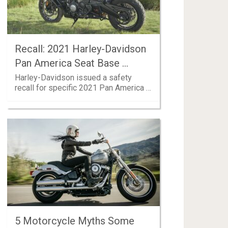
Recall: 2021 Harley-Davidson
Pan America Seat Base …
Harley-Davidson issued a safety
recall for specific 2021 Pan America …
5 Motorcycle Myths Some