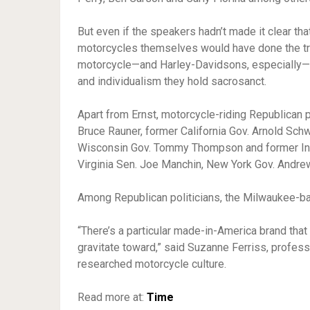
But even if the speakers hadn’t made it clear tha
motorcycles themselves would have done the tri
motorcycle—and Harley-Davidsons, especially—a
and individualism they hold sacrosanct.
Apart from Ernst, motorcycle-riding Republican po
Bruce Rauner, former California Gov. Arnold Sc
Wisconsin Gov. Tommy Thompson and former Ind
Virginia Sen. Joe Manchin, New York Gov. Andr
Among Republican politicians, the Milwaukee-ba
“There’s a particular made-in-America brand that
gravitate toward,” said Suzanne Ferriss, profes
researched motorcycle culture.
Read more at:
Time