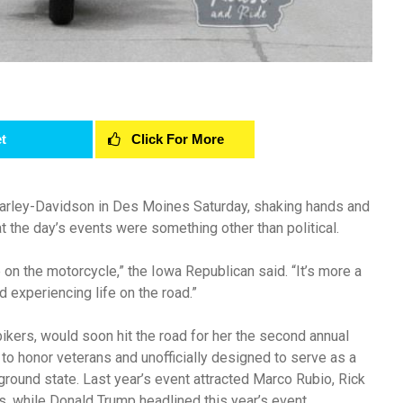
t
Click For More
Harley-Davidson in Des Moines Saturday, shaking hands and
t the day’s events were something other than political.
 on the motorcycle,” the Iowa Republican said. “It’s more a
 experiencing life on the road.”
ikers, would soon hit the road for her the second annual
 to honor veterans and unofficially designed to serve as a
leground state. Last year’s event attracted Marco Rubio, Rick
s, while Donald Trump headlined this year’s event.