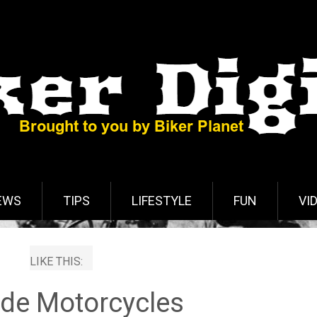
EWS
TIPS
LIFESTYLE
FUN
VI
LIKE THIS:
de Motorcycles