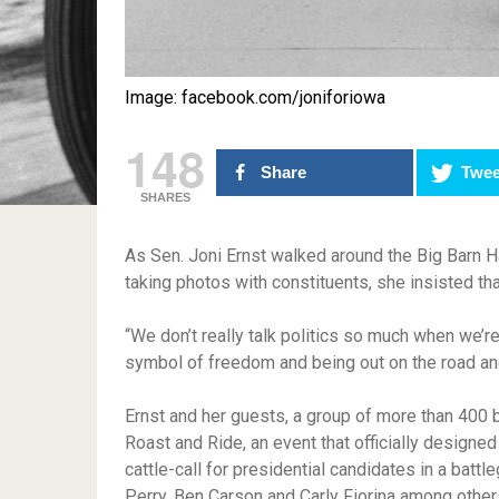
Image: facebook.com/joniforiowa
148
Share
Twee
SHARES
As Sen. Joni Ernst walked around the Big Barn 
taking photos with constituents, she insisted tha
“We don’t really talk politics so much when we’re
symbol of freedom and being out on the road and
Ernst and her guests, a group of more than 400 b
Roast and Ride, an event that officially designed
cattle-call for presidential candidates in a batt
Perry, Ben Carson and Carly Fiorina among other