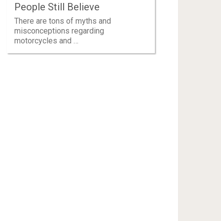
People Still Believe
There are tons of myths and
misconceptions regarding
motorcycles and …