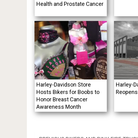
Health and Prostate Cancer
Harley-Davidson Store
Harley-
Hosts Bikers for Boobs to
Reopens
Honor Breast Cancer
Awareness Month
Post