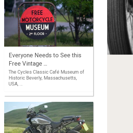
Everyone Needs to See this
Free Vintage …
The Cycles Classic Café Museum of
Historic Beverly, Massachusetts,
USA, …