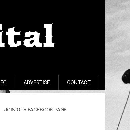
DEO
ADVERTISE
CONTACT
JOIN OUR FACEBOOK PAGE