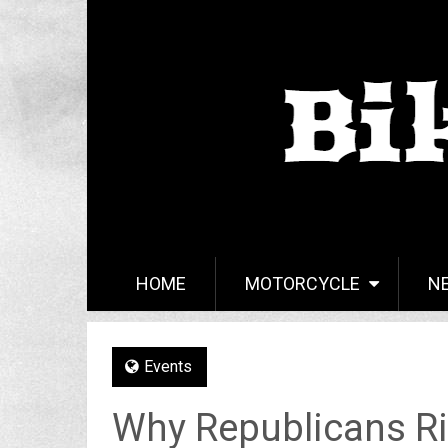
HOME
MOTORCYCLE
N
Events
Why Republicans Ri