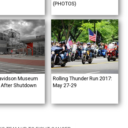
(PHOTOS)
Davidson Museum
Rolling Thunder Run 2017:
 After Shutdown
May 27-29