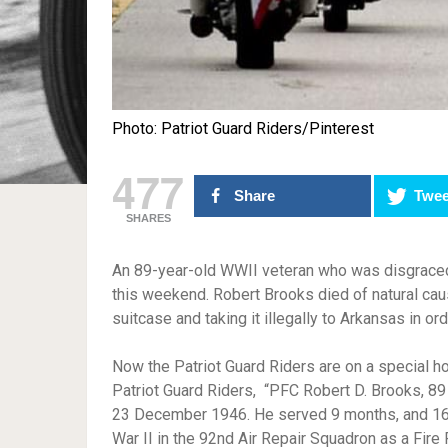
Photo: Patriot Guard Riders/Pinterest
477
Share
Twee
SHARES
An 89-year-old WWII veteran who was disgraced i
this weekend. Robert Brooks died of natural cau
suitcase and taking it illegally to Arkansas in ord
Now the Patriot Guard Riders are on a special ho
Patriot Guard Riders, “PFC Robert D. Brooks, 89
23 December 1946. He served 9 months, and 16 
War II in the 92nd Air Repair Squadron as a Fire F