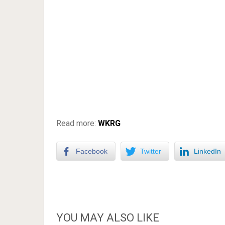
Read more:
WKRG
Facebook
Twitter
LinkedIn
YOU MAY ALSO LIKE