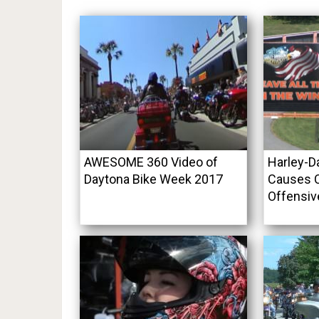
AWESOME 360 Video of
Harley-D
Daytona Bike Week 2017
Causes C
Offensiv