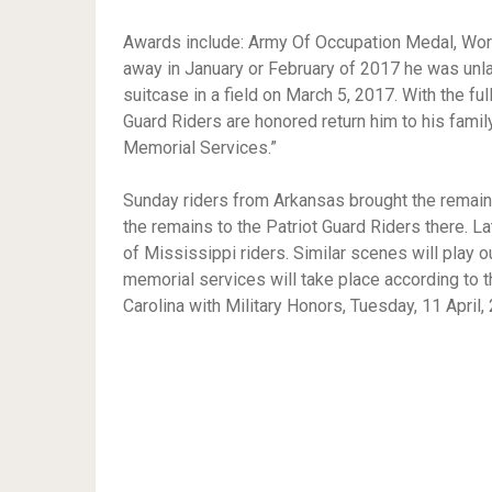
Awards include: Army Of Occupation Medal, World
away in January or February of 2017 he was unla
suitcase in a field on March 5, 2017. With the ful
Guard Riders are honored return him to his famil
Memorial Services.”
Sunday riders from Arkansas brought the remain
the remains to the Patriot Guard Riders there. Lat
of Mississippi riders. Similar scenes will play 
memorial services will take place according to 
Carolina with Military Honors, Tuesday, 11 April