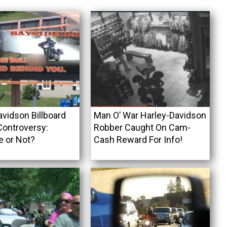
avidson Billboard
Man O’ War Harley-Davidson
ontroversy:
Robber Caught On Cam-
e or Not?
Cash Reward For Info!