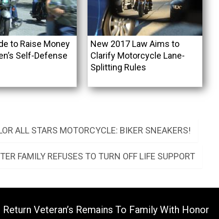
ide to Raise Money
New 2017 Law Aims to
n’s Self-Defense
Clarify Motorcycle Lane-
Splitting Rules
OR ALL STARS MOTORCYCLE: BIKER SNEAKERS!
FTER FAMILY REFUSES TO TURN OFF LIFE SUPPORT
s Return Veteran’s Remains To Family With Honor