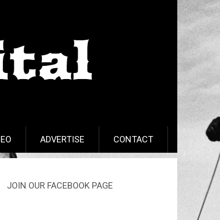
DEO
ADVERTISE
CONTACT
JOIN OUR FACEBOOK PAGE