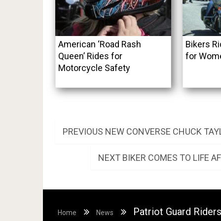
American ‘Road Rash
Bikers R
Queen’ Rides for
for Wome
Motorcycle Safety
Post
PREVIOUS
PREVIOUS
NEW CONVERSE CHUCK TAYL
POST:
navigation
NEXT
NEXT
BIKER COMES TO LIFE A
POST:
Patriot Guard Rider
Home
News