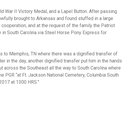
 War II Victory Medal, and a Lapel Button. After passing
wfully brought to Arkansas and found stuffed in a large
l cooperation, and at the request of the family the Patriot
y in South Carolina via Steel Horse Pony Express for
s to Memphis, TN where there was a dignified transfer of
er in the day, another dignified transfer put him in the hands
out across the Southeast all the way to South Carolina where
the PGR “at Ft. Jackson National Cemetery, Columbia South
, 2017 at 1300 HRS.”