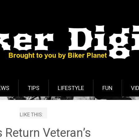
EWS
TIPS
LIFESTYLE
FUN
VI
LIKE THIS:
s Return Veteran’s