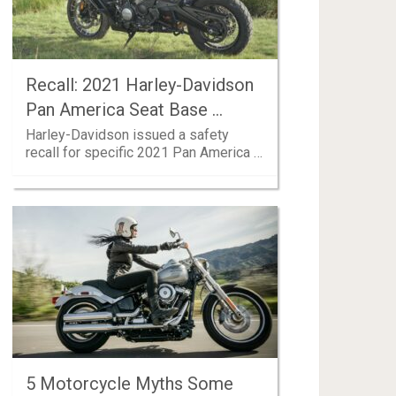
Recall: 2021 Harley-Davidson
Pan America Seat Base …
Harley-Davidson issued a safety
recall for specific 2021 Pan America …
5 Motorcycle Myths Some