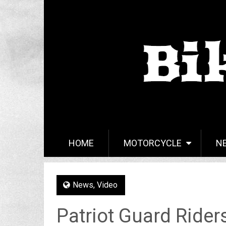
HOME
MOTORCYCLE
N
News
,
Video
Patriot Guard Rider