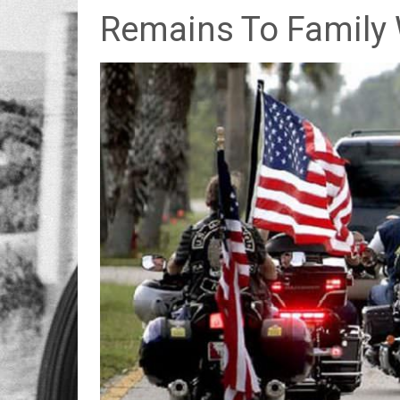
Remains To Family