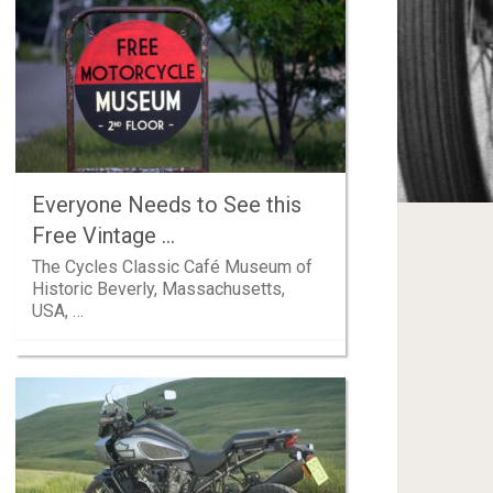
Everyone Needs to See this
Free Vintage …
The Cycles Classic Café Museum of
Historic Beverly, Massachusetts,
USA, …