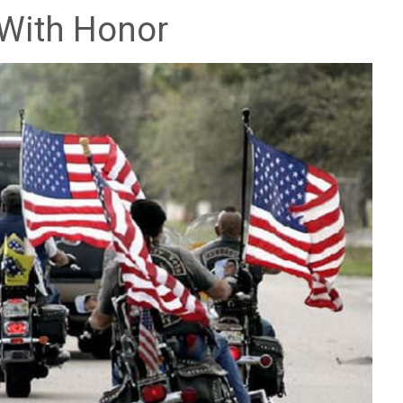
 With Honor