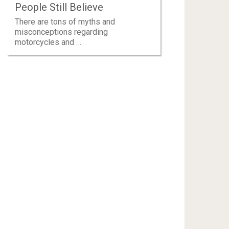
People Still Believe
There are tons of myths and
misconceptions regarding
motorcycles and …