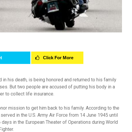
t
Click For More
n his death, is being honored and returned to his family
ses. But two people are accused of putting his body in a
er to collect life insurance.
nor mission to get him back to his family. According to the
 served in the U.S. Army Air Force from 14 June 1945 until
days in the European Theater of Operations during World
ighter.