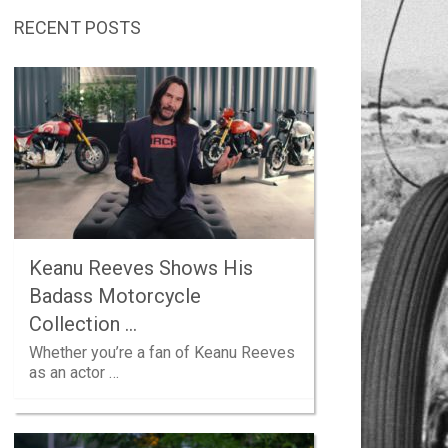
RECENT POSTS
Keanu Reeves Shows His
Badass Motorcycle
Collection …
Whether you’re a fan of Keanu Reeves
as an actor …