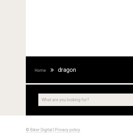
dragon
Home
© Biker Digital
|
Privacy policy
.