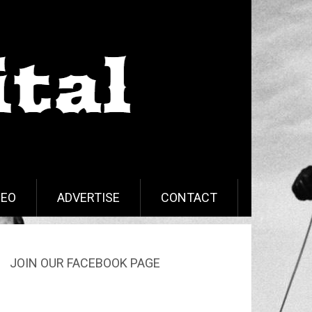
DEO
ADVERTISE
CONTACT
JOIN OUR FACEBOOK PAGE