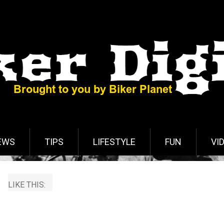
EWS
TIPS
LIFESTYLE
FUN
VI
LIKE THIS: