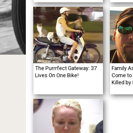
The Purrrfect Gateway: 37
Family As
Lives On One Bike!
Come to F
Killed by