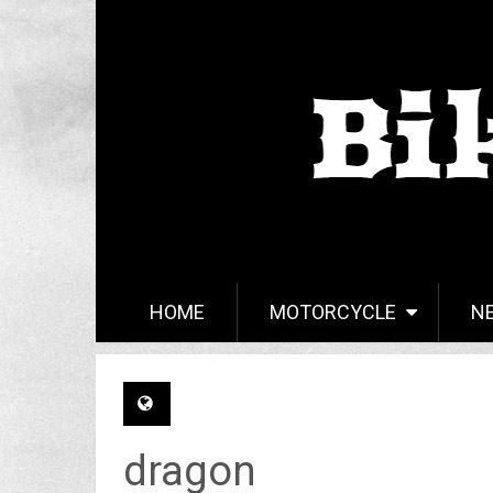
HOME
MOTORCYCLE
N
dragon