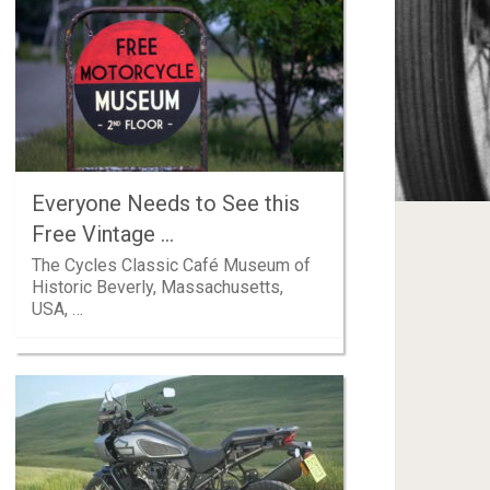
Everyone Needs to See this
Free Vintage …
The Cycles Classic Café Museum of
Historic Beverly, Massachusetts,
USA, …