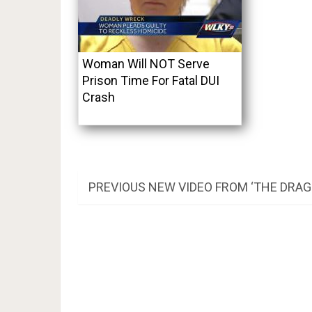
Woman Will NOT Serve
Prison Time For Fatal DUI
Crash
Post
PREVIOUS
PREVIOUS
NEW VIDEO FROM ‘THE DRAG
POST:
navigation