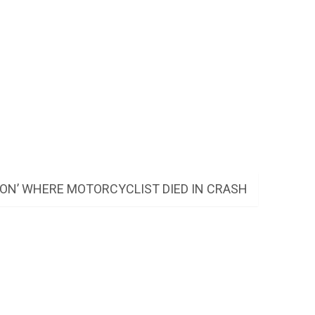
ON’ WHERE MOTORCYCLIST DIED IN CRASH