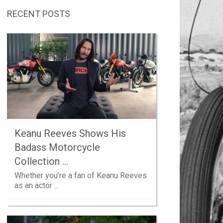
RECENT POSTS
Keanu Reeves Shows His
Badass Motorcycle
Collection …
Whether you’re a fan of Keanu Reeves
as an actor …