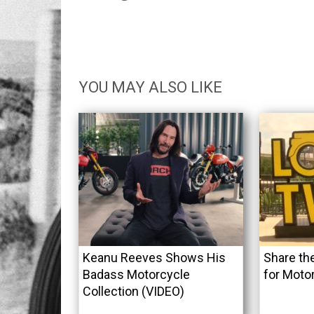
YOU MAY ALSO LIKE
Keanu Reeves Shows His
Share th
Badass Motorcycle
for Moto
Collection (VIDEO)