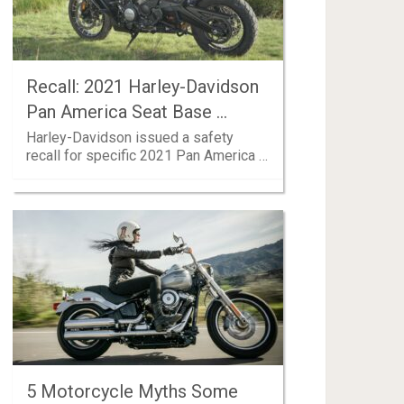
Recall: 2021 Harley-Davidson
Pan America Seat Base …
Harley-Davidson issued a safety
recall for specific 2021 Pan America …
5 Motorcycle Myths Some