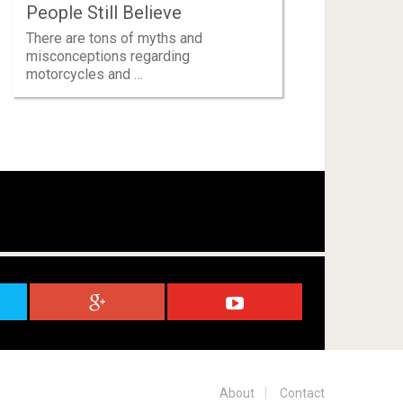
People Still Believe
There are tons of myths and
misconceptions regarding
motorcycles and …
About
Contact