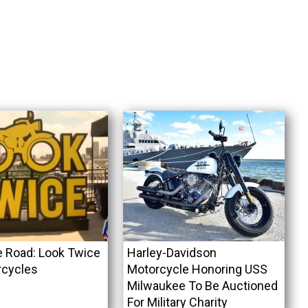
e Road: Look Twice
Harley-Davidson
rcycles
Motorcycle Honoring USS
Milwaukee To Be Auctioned
For Military Charity