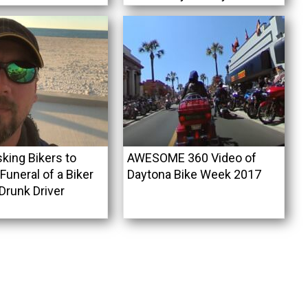
king Bikers to
AWESOME 360 Video of
uneral of a Biker
Daytona Bike Week 2017
 Drunk Driver