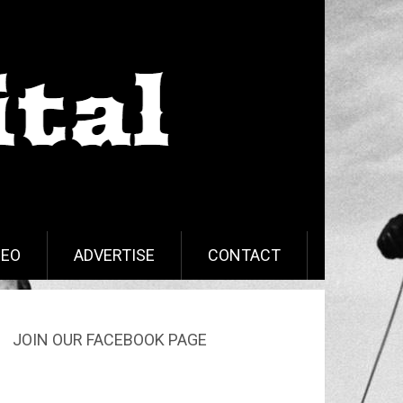
DEO
ADVERTISE
CONTACT
JOIN OUR FACEBOOK PAGE