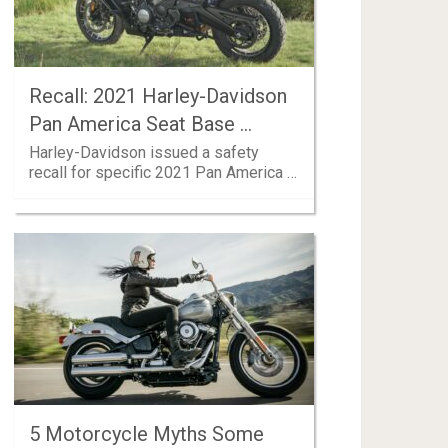
Recall: 2021 Harley-Davidson
Pan America Seat Base …
Harley-Davidson issued a safety
recall for specific 2021 Pan America …
5 Motorcycle Myths Some