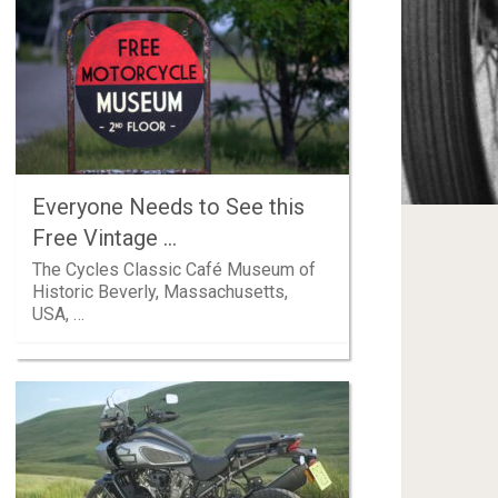
Everyone Needs to See this
Free Vintage …
The Cycles Classic Café Museum of
Historic Beverly, Massachusetts,
USA, …