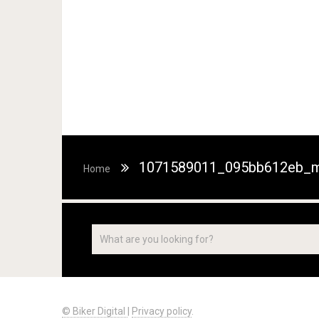
1071589011_095bb612eb_m
Home
© Biker Digital
|
Privacy policy
.