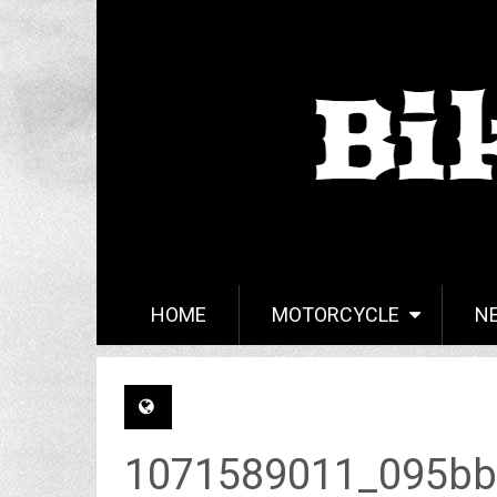
HOME
MOTORCYCLE
N
1071589011_095bb