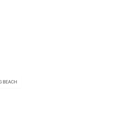
G BEACH