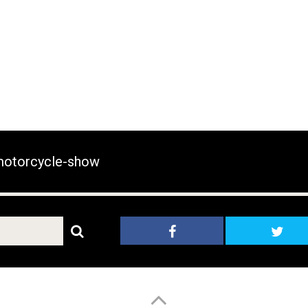
otorcycle-show