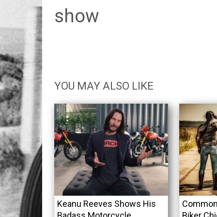
show
YOU MAY ALSO LIKE
Keanu Reeves Shows His
Common 
Badass Motorcycle
Biker Ch