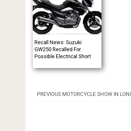
Recall News: Suzuki
GW250 Recalled For
Possible Electrical Short
Post
PREVIOUS
PREVIOUS
MOTORCYCLE SHOW IN LON
POST:
navigation