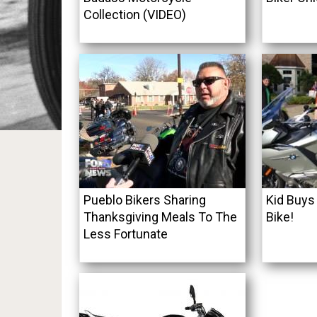
Collection (VIDEO)
Pueblo Bikers Sharing
Kid Buys
Thanksgiving Meals To The
Bike!
Less Fortunate