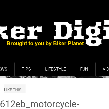
EWS
TIPS
LIFESTYLE
FUN
VI
LIKE THIS:
612eb_motorcycle-