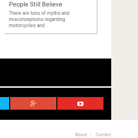
People Still Believe
There are tons of myths and
misconceptions regarding
motorcycles and …
About
Contact