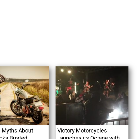
Myths About
Victory Motorcycles
icks Busted
Launches its Octane with