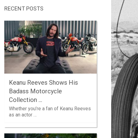
RECENT POSTS
Keanu Reeves Shows His
Badass Motorcycle
Collection …
Whether you’re a fan of Keanu Reeves
as an actor …