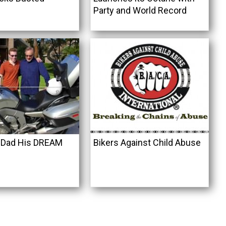
Party and World Record
 Dad His DREAM
Bikers Against Child Abuse