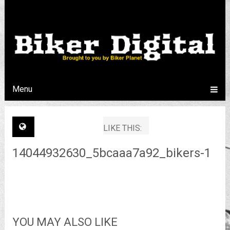
Menu
LIKE THIS:
14044932630_5bcaaa7a92_bikers-1
YOU MAY ALSO LIKE