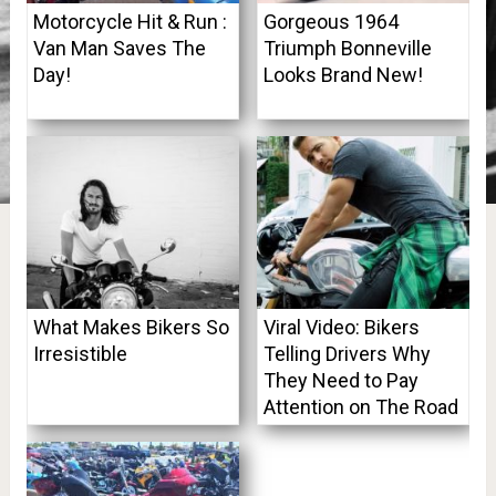
Motorcycle Hit & Run :
Gorgeous 1964
Van Man Saves The
Triumph Bonneville
Day!
Looks Brand New!
What Makes Bikers So
Viral Video: Bikers
Irresistible
Telling Drivers Why
They Need to Pay
Attention on The Road