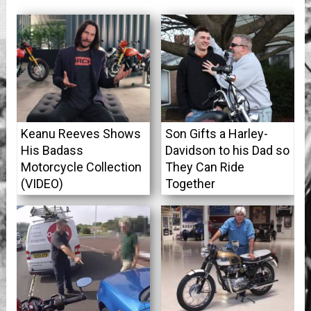
Keanu Reeves Shows
Son Gifts a Harley-
His Badass
Davidson to his Dad so
Motorcycle Collection
They Can Ride
(VIDEO)
Together