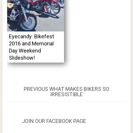
Eyecandy: Bikefest
2016 and Memorial
Day Weekend
Slideshow!
Post
PREVIOUS
PREVIOUS
WHAT MAKES BIKERS SO
POST:
IRRESISTIBLE
navigation
JOIN OUR FACEBOOK PAGE