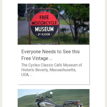
Everyone Needs to See this
Free Vintage …
The Cycles Classic Café Museum of
Historic Beverly, Massachusetts,
USA, …