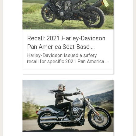
Recall: 2021 Harley-Davidson
Pan America Seat Base …
Harley-Davidson issued a safety
recall for specific 2021 Pan America …