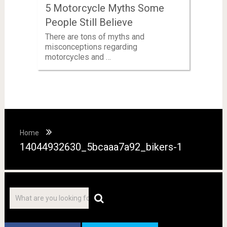
5 Motorcycle Myths Some
People Still Believe
There are tons of myths and
misconceptions regarding
motorcycles and …
Home
14044932630_5bcaaa7a92_bikers-1