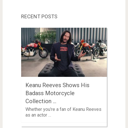
RECENT POSTS
Keanu Reeves Shows His
Badass Motorcycle
Collection …
Whether you’re a fan of Keanu Reeves
as an actor …