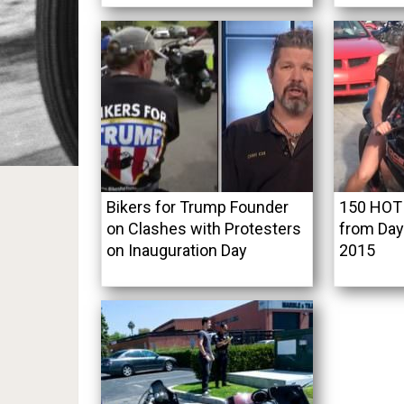
Bikers for Trump Founder
150 HOT 
on Clashes with Protesters
from Day
on Inauguration Day
2015