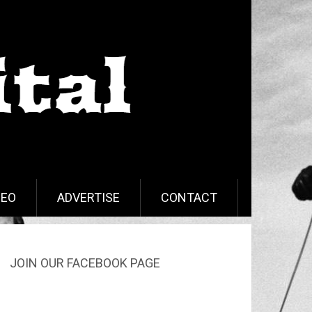
DEO
ADVERTISE
CONTACT
JOIN OUR FACEBOOK PAGE