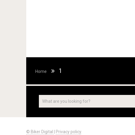
1
Home
© Biker Digital
|
Privacy policy
.