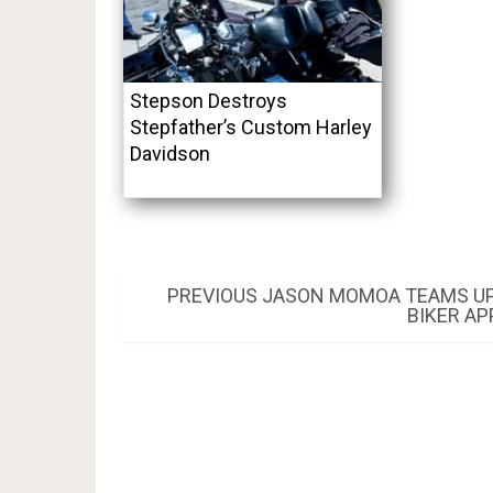
Stepson Destroys
Stepfather’s Custom Harley
Davidson
Post
PREVIOUS
PREVIOUS
JASON MOMOA TEAMS UP 
POST:
BIKER A
navigation