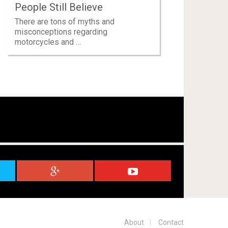
People Still Believe
There are tons of myths and
misconceptions regarding
motorcycles and …
About
Contact