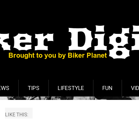
EWS
TIPS
LIFESTYLE
FUN
VI
LIKE THIS: