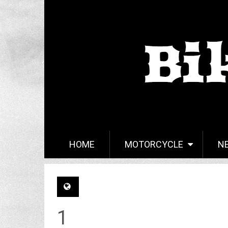
HOME
MOTORCYCLE
N
1