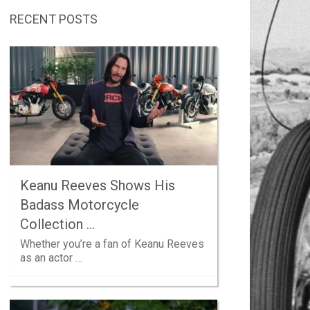
RECENT POSTS
Keanu Reeves Shows His
Badass Motorcycle
Collection …
Whether you’re a fan of Keanu Reeves
as an actor …