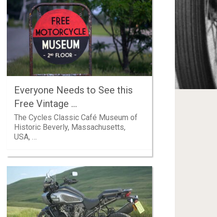
Everyone Needs to See this
Free Vintage …
The Cycles Classic Café Museum of
Historic Beverly, Massachusetts,
USA, …