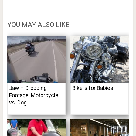
YOU MAY ALSO LIKE
Jaw – Dropping
Bikers for Babies
Footage: Motorcycle
vs. Dog