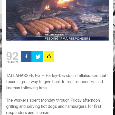
92
SHARES
TALLAHASSEE, Fla. – Harley-Davidson Tallahassee staff
found a great way to give back to first responders and
lineman following Irma.
The workers spent Monday through Friday afternoon
grilling and serving hot dogs and hamburgers for first
responders and lineman.