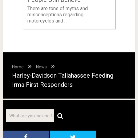
There are tons of myths and
misconceptions regarding
motorcycles and …
Home
News
Harley-Davidson Tallahassee Feeding
Irma First Responders