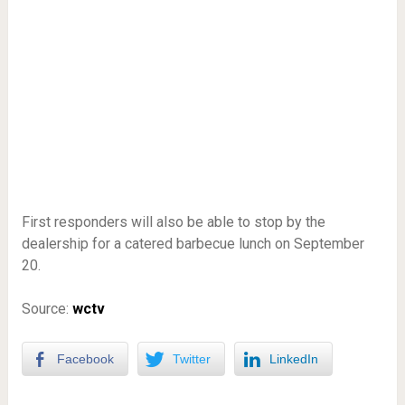
First responders will also be able to stop by the
dealership for a catered barbecue lunch on September
20.
Source:
wctv
Facebook
Twitter
LinkedIn