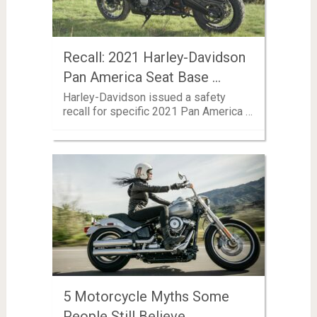
Recall: 2021 Harley-Davidson
Pan America Seat Base …
Harley-Davidson issued a safety
recall for specific 2021 Pan America …
5 Motorcycle Myths Some
People Still Believe