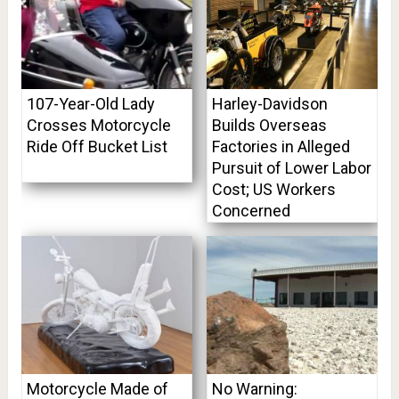
107-Year-Old Lady
Harley-Davidson
Crosses Motorcycle
Builds Overseas
Ride Off Bucket List
Factories in Alleged
Pursuit of Lower Labor
Cost; US Workers
Concerned
Motorcycle Made of
No Warning: