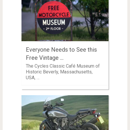
Everyone Needs to See this
Free Vintage …
The Cycles Classic Café Museum of
Historic Beverly, Massachusetts,
USA, …