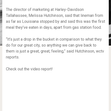
The director of marketing at Harley-Davidson
Tallahassee, Melissa Hutchinson, said that lineman from
as far as Louisiana stopped by and said this was the first
meal they’ve eaten in days, apart from gas station food.
“It’s just a drop in the bucket in comparison to what they
do for our great city, so anything we can give back to
them is just a great, great, feeling,” said Hutchinson, wctv
reports.
Check out the video report!