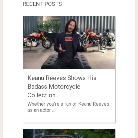
RECENT POSTS
Keanu Reeves Shows His
Badass Motorcycle
Collection …
Whether you’re a fan of Keanu Reeves
as an actor …