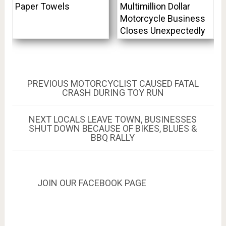
Paper Towels
Multimillion Dollar
Motorcycle Business
Closes Unexpectedly
Post
PREVIOUS
PREVIOUS
MOTORCYCLIST CAUSED FATAL
POST:
CRASH DURING TOY RUN
navigation
NEXT
NEXT
LOCALS LEAVE TOWN, BUSINESSES
POST:
SHUT DOWN BECAUSE OF BIKES, BLUES &
BBQ RALLY
JOIN OUR FACEBOOK PAGE