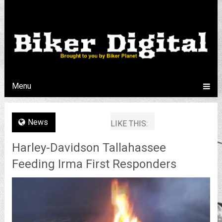
Menu
News
LIKE THIS:
Harley-Davidson Tallahassee
Feeding Irma First Responders