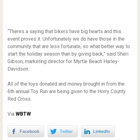
“Theres a saying that bikers have big hearts and this
event proves it. Unfortunately we do have those in the
community that are less fortunate, so what better way to
start the holiday season than by giving back,” said Sheri
Gibson, marketing director for Myrtle Beach Harley-
Davidson.
All of the toys donated and money brought in from the
6th annual Toy Run are being given to the Horry County
Red Cross.
Via
WBTW
Facebook
Twitter
LinkedIn