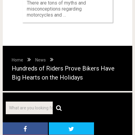
There are tons of myths and
misconceptions regarding
motorcycles and …
Home
News
Hundreds of Riders Prove Bikers Have
Big Hearts on the Holidays