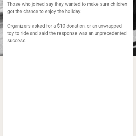
Those who joined say they wanted to make sure children
got the chance to enjoy the holiday.
Organizers asked for a $10 donation, or an unwrapped
toy to ride and said the response was an unprecedented
success.