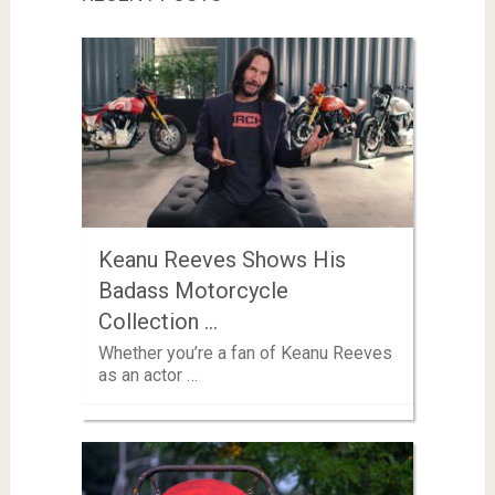
Keanu Reeves Shows His
Badass Motorcycle
Collection …
Whether you’re a fan of Keanu Reeves
as an actor …