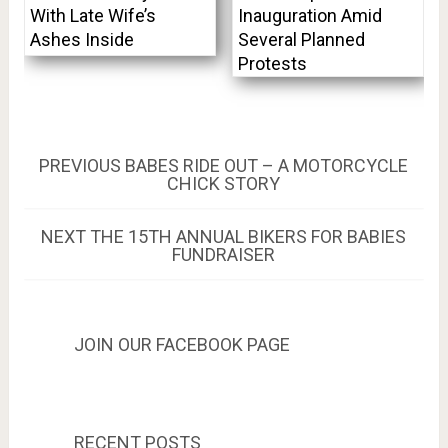
With Late Wife’s
Inauguration Amid
Ashes Inside
Several Planned
Protests
Post
PREVIOUS
PREVIOUS
BABES RIDE OUT – A MOTORCYCLE
POST:
CHICK STORY
navigation
NEXT
NEXT
THE 15TH ANNUAL BIKERS FOR BABIES
POST:
FUNDRAISER
JOIN OUR FACEBOOK PAGE
RECENT POSTS