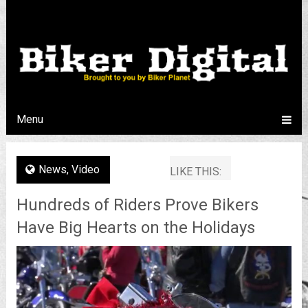
Menu
News
,
Video
LIKE THIS:
Hundreds of Riders Prove Bikers
Have Big Hearts on the Holidays