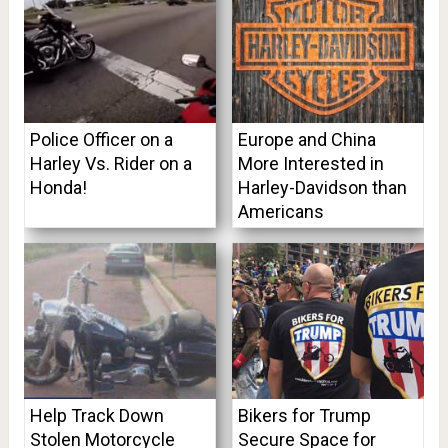
Police Officer on a
Europe and China
Harley Vs. Rider on a
More Interested in
Honda!
Harley-Davidson than
Americans
Help Track Down
Bikers for Trump
Stolen Motorcycle
Secure Space for