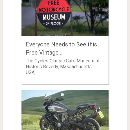
Everyone Needs to See this
Free Vintage …
The Cycles Classic Café Museum of
Historic Beverly, Massachusetts,
USA, …