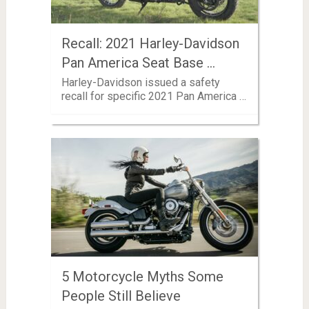
Recall: 2021 Harley-Davidson
Pan America Seat Base …
Harley-Davidson issued a safety
recall for specific 2021 Pan America …
5 Motorcycle Myths Some
People Still Believe