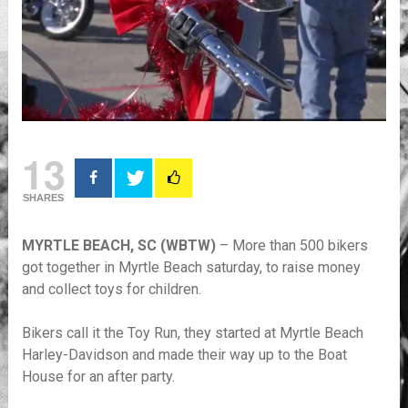
13
SHARES
MYRTLE BEACH, SC (WBTW)
– More than 500 bikers
got together in Myrtle Beach saturday, to raise money
and collect toys for children.
Bikers call it the Toy Run, they started at Myrtle Beach
Harley-Davidson and made their way up to the Boat
House for an after party.