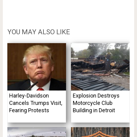
YOU MAY ALSO LIKE
Harley-Davidson
Explosion Destroys
Cancels Trumps Visit,
Motorcycle Club
Fearing Protests
Building in Detroit