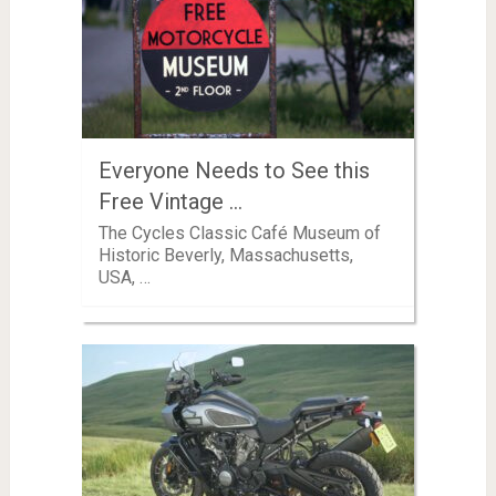
Everyone Needs to See this
Free Vintage …
The Cycles Classic Café Museum of
Historic Beverly, Massachusetts,
USA, …