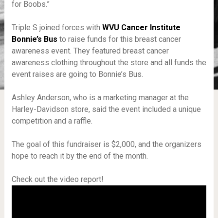
for Boobs.”
Triple S joined forces with
WVU Cancer Institute
Bonnie’s Bus
to raise funds for this breast cancer
awareness event. They featured breast cancer
awareness clothing throughout the store and all funds the
event raises are going to Bonnie’s Bus.
Ashley Anderson, who is a marketing manager at the
Harley-Davidson store, said the event included a unique
competition and a raffle.
The goal of this fundraiser is $2,000, and the organizers
hope to reach it by the end of the month.
Check out the video report!