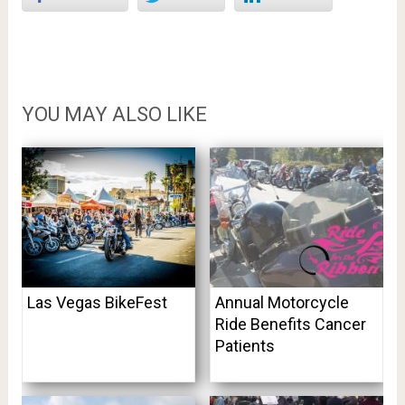
YOU MAY ALSO LIKE
Las Vegas BikeFest
Annual Motorcycle
Ride Benefits Cancer
Patients