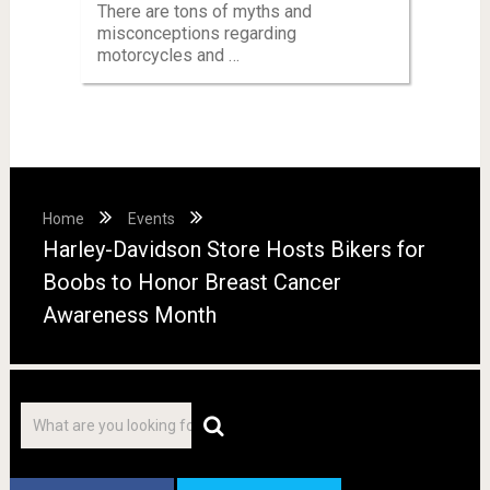
There are tons of myths and
misconceptions regarding
motorcycles and …
Home
Events
Harley-Davidson Store Hosts Bikers for
Boobs to Honor Breast Cancer
Awareness Month