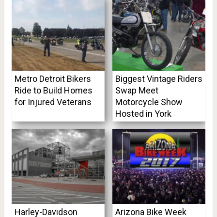
Metro Detroit Bikers
Biggest Vintage Riders
Ride to Build Homes
Swap Meet
for Injured Veterans
Motorcycle Show
Hosted in York
Harley-Davidson
Arizona Bike Week