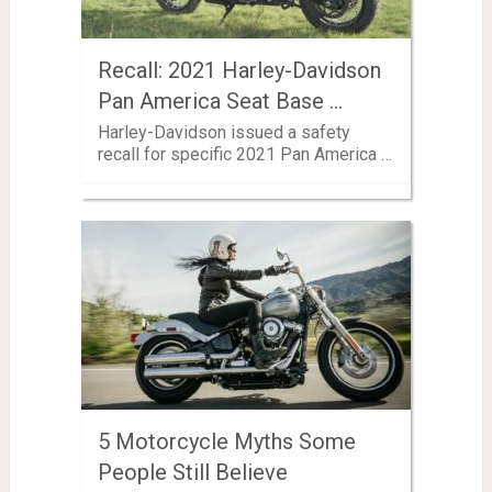
Recall: 2021 Harley-Davidson
Pan America Seat Base …
Harley-Davidson issued a safety
recall for specific 2021 Pan America …
5 Motorcycle Myths Some
People Still Believe