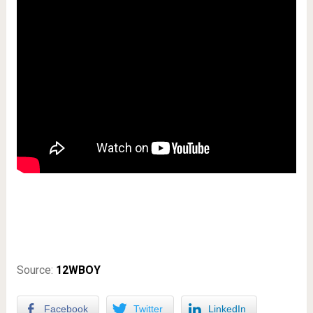
Source:
12WBOY
Facebook
Twitter
LinkedIn