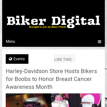
Menu
Events
LIKE THIS:
Harley-Davidson Store Hosts Bikers
for Boobs to Honor Breast Cancer
Awareness Month