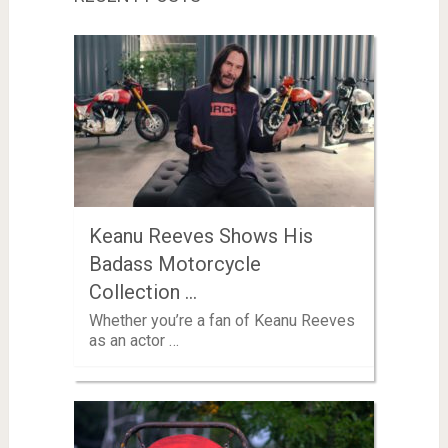
Keanu Reeves Shows His
Badass Motorcycle
Collection …
Whether you’re a fan of Keanu Reeves
as an actor …