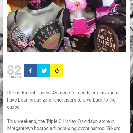
82
SHARES
During Breast Cancer Awareness month, organizations
have been organizing fundraisers to give back to the
cause.
This weekend, the Triple S Harley-Davidson store in
Morgantown hosted a fundraising event named “Bikers