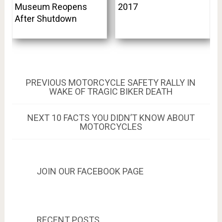
Museum Reopens
2017
After Shutdown
Post
PREVIOUS
PREVIOUS
MOTORCYCLE SAFETY RALLY IN
POST:
WAKE OF TRAGIC BIKER DEATH
navigation
NEXT
NEXT
10 FACTS YOU DIDN’T KNOW ABOUT
POST:
MOTORCYCLES
JOIN OUR FACEBOOK PAGE
RECENT POSTS