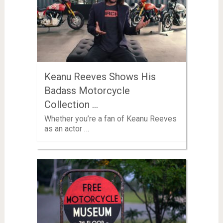
Keanu Reeves Shows His
Badass Motorcycle
Collection …
Whether you’re a fan of Keanu Reeves
as an actor …