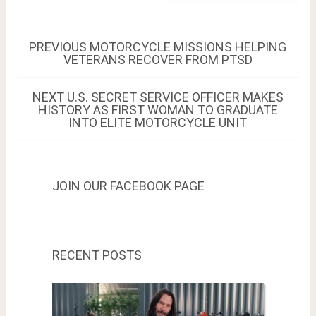
Post
PREVIOUS
PREVIOUS
MOTORCYCLE MISSIONS HELPING
POST:
VETERANS RECOVER FROM PTSD
navigation
NEXT
NEXT
U.S. SECRET SERVICE OFFICER MAKES
POST:
HISTORY AS FIRST WOMAN TO GRADUATE
INTO ELITE MOTORCYCLE UNIT
JOIN OUR FACEBOOK PAGE
RECENT POSTS