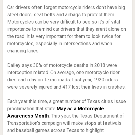
Car drivers often forget motorcycle riders don’t have big
steel doors, seat belts and airbags to protect them.
Motorcycles can be very difficult to see so it’s of vital
importance to remind car drivers that they aren’t alone on
the road. It is very important for them to look twice for
motorcycles, especially in intersections and when
changing lanes.
Dailey says 30% of motorcycle deaths in 2018 were
interception related. On average, one motorcycle rider
dies each day on Texas roads. Last year, 1920 riders
were severely injured and 417 lost their lives in crashes.
Each year this time, a great number of Texas cities issue
proclamation that state
May as a Motorcycle
Awareness Month
. This year, the Texas Department of
Transportation’s campaign will make stops at festivals
and baseball games across Texas to highlight