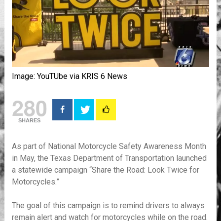
Image: YouTUbe via KRIS 6 News
280
SHARES
As part of National Motorcycle Safety Awareness Month
in May, the Texas Department of Transportation launched
a statewide campaign “Share the Road: Look Twice for
Motorcycles.”
The goal of this campaign is to remind drivers to always
remain alert and watch for motorcycles while on the road.