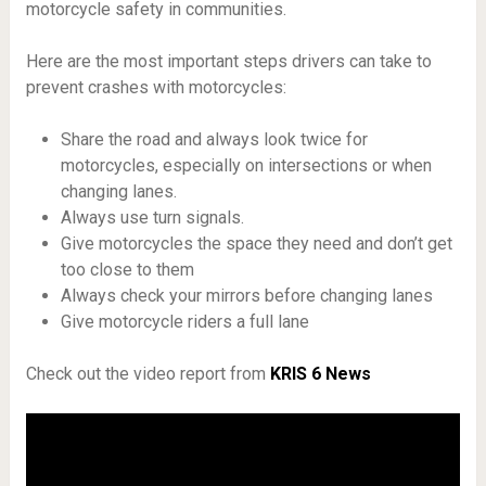
motorcycle safety in communities.
Here are the most important steps drivers can take to
prevent crashes with motorcycles:
Share the road and always look twice for
motorcycles, especially on intersections or when
changing lanes.
Always use turn signals.
Give motorcycles the space they need and don’t get
too close to them
Always check your mirrors before changing lanes
Give motorcycle riders a full lane
Check out the video report from
KRIS 6 News