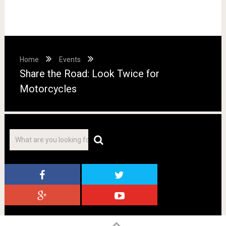
Home
Events
Share the Road: Look Twice for
Motorcycles