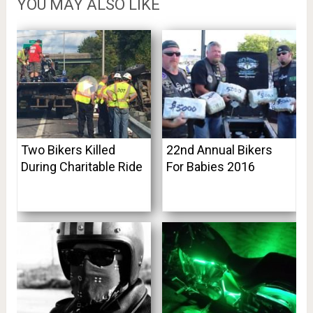
YOU MAY ALSO LIKE
Two Bikers Killed
22nd Annual Bikers
During Charitable Ride
For Babies 2016