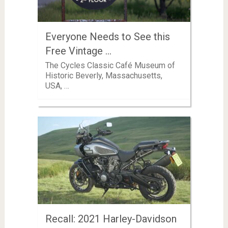
Everyone Needs to See this
Free Vintage …
The Cycles Classic Café Museum of
Historic Beverly, Massachusetts,
USA, …
Recall: 2021 Harley-Davidson