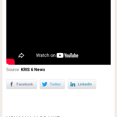
Source:
KRIS 6 News
Facebook
Twitter
LinkedIn