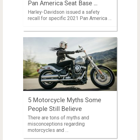
Pan America Seat Base …
Harley-Davidson issued a safety
recall for specific 2021 Pan America …
5 Motorcycle Myths Some
People Still Believe
There are tons of myths and
misconceptions regarding
motorcycles and …