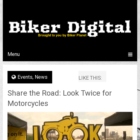
Menu
Events
,
News
LIKE THIS:
Share the Road: Look Twice for
Motorcycles