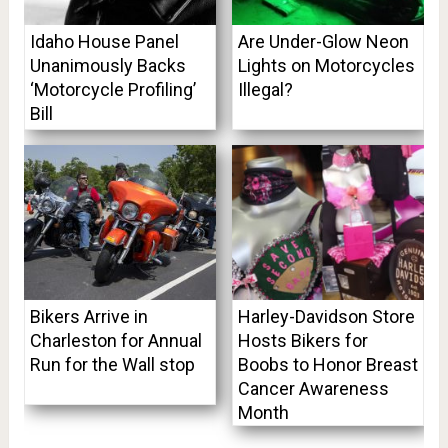
Idaho House Panel
Are Under-Glow Neon
Unanimously Backs
Lights on Motorcycles
‘Motorcycle Profiling’
Illegal?
Bill
Bikers Arrive in
Harley-Davidson Store
Charleston for Annual
Hosts Bikers for
Run for the Wall stop
Boobs to Honor Breast
Cancer Awareness
Month