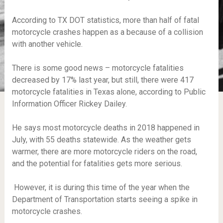
According to TX DOT statistics, more than half of fatal
motorcycle crashes happen as a because of a collision
with another vehicle.
There is some good news – motorcycle fatalities
decreased by 17% last year, but still, there were 417
motorcycle fatalities in Texas alone, according to Public
Information Officer Rickey Dailey.
He says most motorcycle deaths in 2018 happened in
July, with 55 deaths statewide. As the weather gets
warmer, there are more motorcycle riders on the road,
and the potential for fatalities gets more serious.
However, it is during this time of the year when the
Department of Transportation starts seeing a spike in
motorcycle crashes.